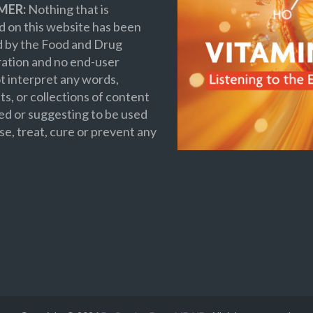
MER:
Nothing that is
 on this website has been
d by the Food and Drug
ation and no end-user
t interpret any words,
s, or collections of content
ed or suggesting to be used
se, treat, cure or prevent any