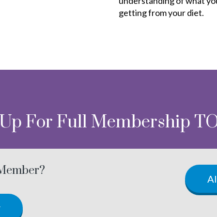
understanding of what yo
getting from your diet.
 Up For Full Membership T
 Member?
A
w