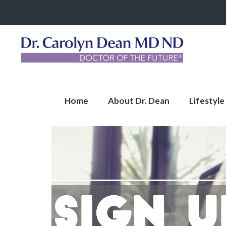
Home
About Dr. Dean
Lifestyle