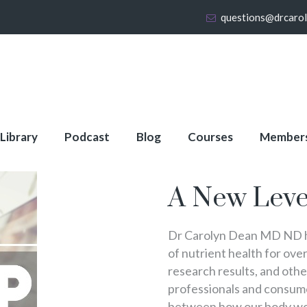
questions@drcaro
 Library
Podcast
Blog
Courses
Member
About Full Membershi
A New Leve
Dr Carolyn Dean MD ND ha
of nutrient health for over
research results, and oth
professionals and consumer
between how our body wo