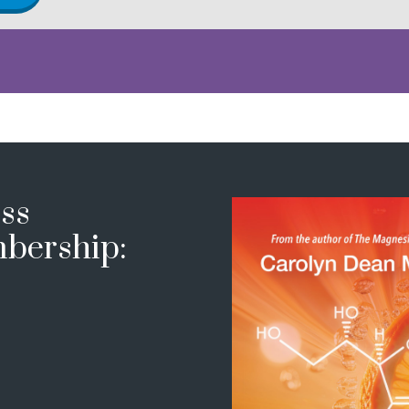
ss
bership: