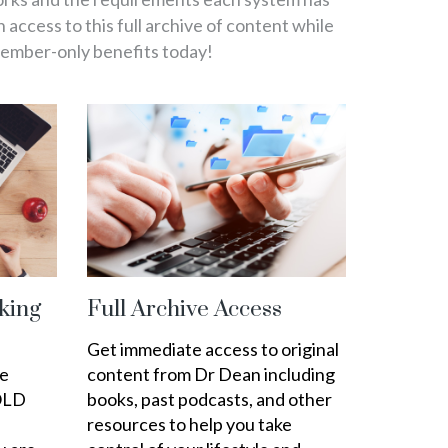
in access to this full archive of content while
member-only benefits today!
king
Full Archive Access
Get immediate access to original
ee
content from Dr Dean including
OLD
books, past podcasts, and other
resources to help you take