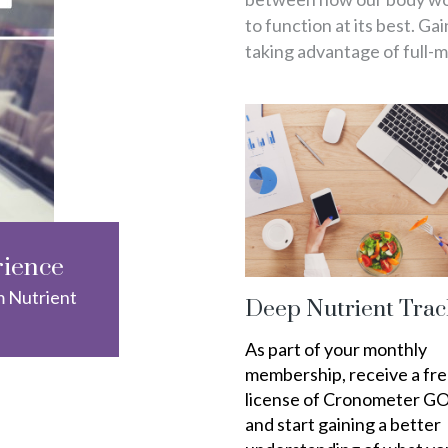
to function at its best. Ga
taking advantage of full-
rience
m Nutrient
Deep Nutrient Trac
As part of your monthly
membership, receive a fr
license of Cronometer G
and start gaining a better