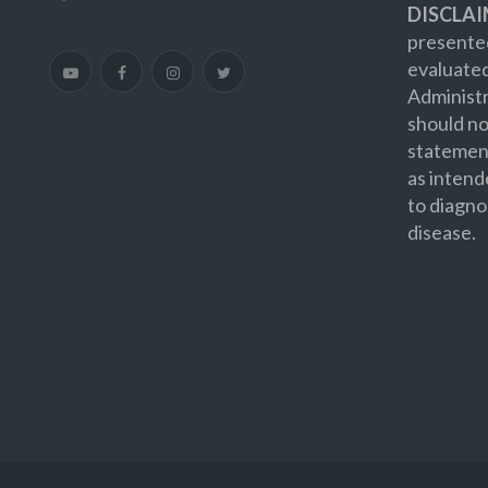
DISCLAI
presented
evaluate
Administr
should no
statement
as intend
to diagno
disease.