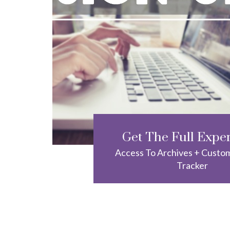
Get The Full Expe
Access To Archives + Custo
Tracker