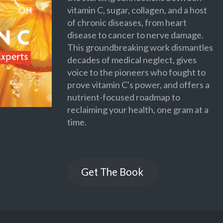
vitamin C, sugar, collagen, and a host
of chronic diseases, from heart
disease to cancer to nerve damage.
This groundbreaking work dismantles
decades of medical neglect, gives
voice to the pioneers who fought to
prove vitamin C's power, and offers a
nutrient-focused roadmap to
reclaiming your health, one gram at a
time.
Get The Book