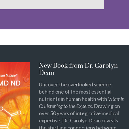
New Book from Dr. Carolyn
Dean
Uncover the overlooked science
behind one of the most essential
nutrients in human health with
Vitamin
C: Listening to the Experts
. Drawing on
over 50 years of integrative medical
expertise, Dr. Carolyn Dean reveals
the startling connections between