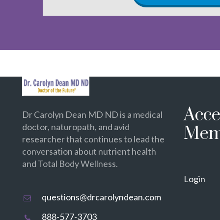
Acce
Dr Carolyn Dean MD ND is a medical
doctor, naturopath, and avid
Mem
researcher that continues to lead the
conversation about nutrient health
and Total Body Wellness.
Login
questions@drcarolyndean.com
888-577-3703