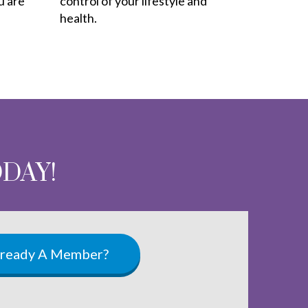
u are
control of your lifestyle and
health.
ODAY!
lready A Member?