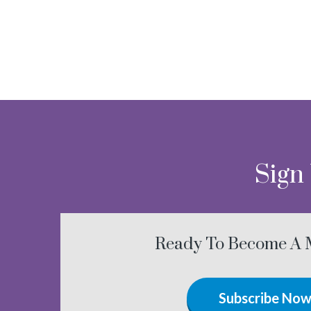
Sign
Ready To Become A
Subscribe No