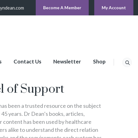
lyndean.com
Become A Member
My Account
s
Contact Us
Newsletter
Shop
p
l of Support
s been a trusted resource on the subject
 45 years. Dr Dean’s books, articles,
er content has been used by healthcare
s alike to understand the direct relation
rks and the requirements each system has