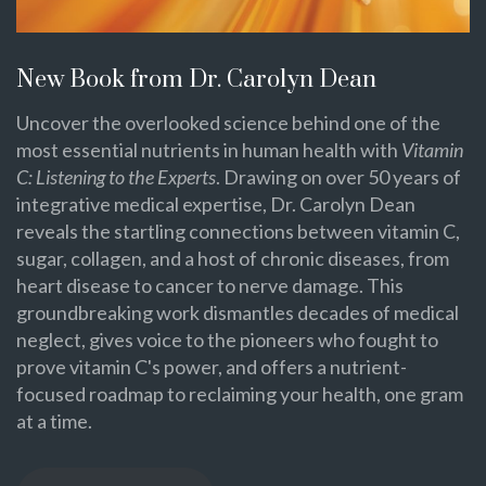
New Book from Dr. Carolyn Dean
Uncover the overlooked science behind one of the
most essential nutrients in human health with
Vitamin
C: Listening to the Experts
. Drawing on over 50 years of
integrative medical expertise, Dr. Carolyn Dean
reveals the startling connections between vitamin C,
sugar, collagen, and a host of chronic diseases, from
heart disease to cancer to nerve damage. This
groundbreaking work dismantles decades of medical
neglect, gives voice to the pioneers who fought to
prove vitamin C's power, and offers a nutrient-
focused roadmap to reclaiming your health, one gram
at a time.