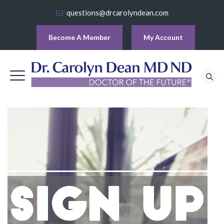
questions@drcarolyndean.com
Become A Member
My Account