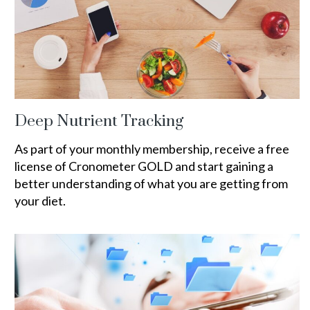
Deep Nutrient Tracking
As part of your monthly membership, receive a free
license of Cronometer GOLD and start gaining a
better understanding of what you are getting from
your diet.