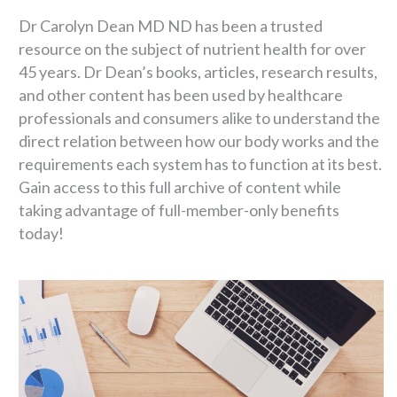
Dr Carolyn Dean MD ND has been a trusted
resource on the subject of nutrient health for over
45 years. Dr Dean’s books, articles, research results,
and other content has been used by healthcare
professionals and consumers alike to understand the
direct relation between how our body works and the
requirements each system has to function at its best.
Gain access to this full archive of content while
taking advantage of full-member-only benefits
today!