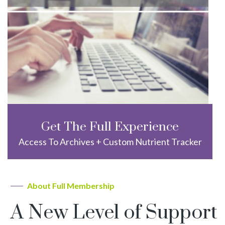
Get The Full Experience
Access To Archives + Custom Nutrient Tracker
About Full Membership
A New Level of Support