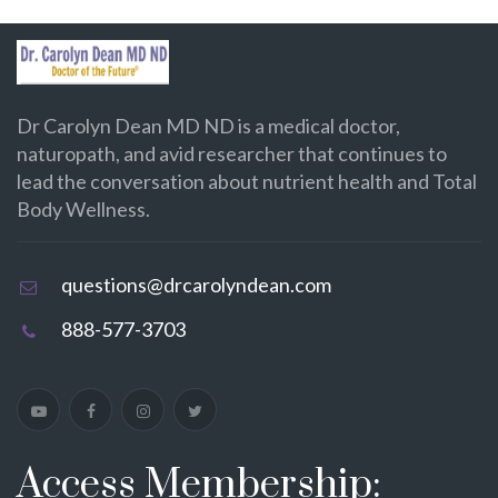
Dr Carolyn Dean MD ND is a medical doctor,
naturopath, and avid researcher that continues to
lead the conversation about nutrient health and Total
Body Wellness.
questions@drcarolyndean.com
888-577-3703
Access Membership: