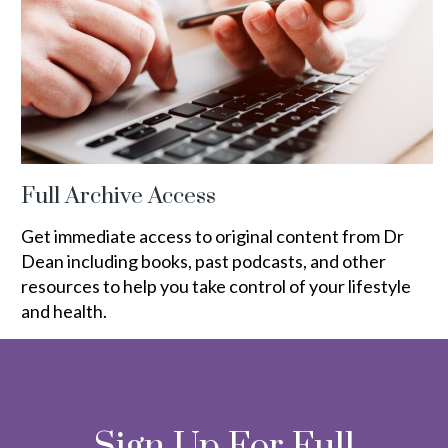
Full Archive Access
Get immediate access to original content from Dr
Dean including books, past podcasts, and other
resources to help you take control of your lifestyle
and health.
Sign Up For Full