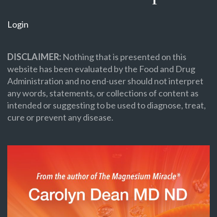
Login
DISCLAIMER:
Nothing that is presented on this
website has been evaluated by the Food and Drug
Administration and no end-user should not interpret
any words, statements, or collections of content as
intended or suggesting to be used to diagnose, treat,
cure or prevent any disease.