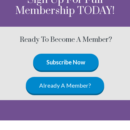
Membership TODAY!
Ready To Become A Member?
Subscribe Now
Already A Member?