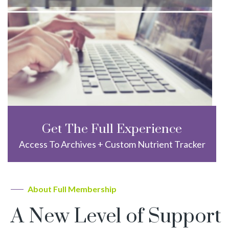
Get The Full Experience
Access To Archives + Custom Nutrient Tracker
About Full Membership
A New Level of Support