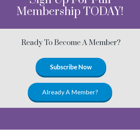
Membership TODAY!
Ready To Become A Member?
Subscribe Now
Already A Member?