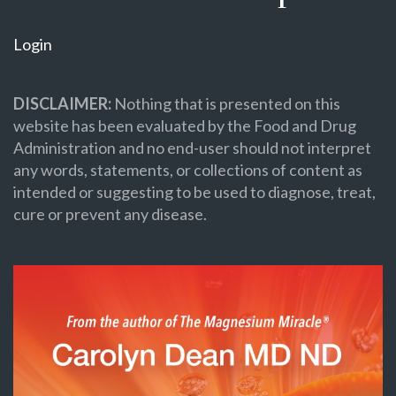
Login
DISCLAIMER:
Nothing that is presented on this
website has been evaluated by the Food and Drug
Administration and no end-user should not interpret
any words, statements, or collections of content as
intended or suggesting to be used to diagnose, treat,
cure or prevent any disease.