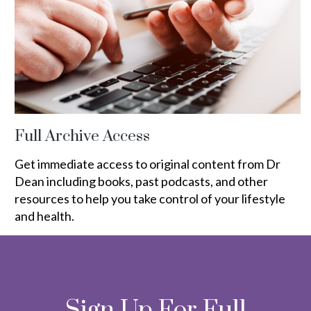
Full Archive Access
Get immediate access to original content from Dr
Dean including books, past podcasts, and other
resources to help you take control of your lifestyle
and health.
Sign Up For Full