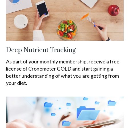
Deep Nutrient Tracking
As part of your monthly membership, receive a free
license of Cronometer GOLD and start gaining a
better understanding of what you are getting from
your diet.