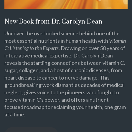
New Book from Dr. Carolyn Dean
Uncover the overlooked science behind one of the
most essential nutrients in human health with
Vitamin
C: Listening to the Experts
. Drawing on over 50 years of
integrative medical expertise, Dr. Carolyn Dean
reveals the startling connections between vitamin C,
sugar, collagen, and a host of chronic diseases, from
heart disease to cancer to nerve damage. This
groundbreaking work dismantles decades of medical
neglect, gives voice to the pioneers who fought to
prove vitamin C's power, and offers a nutrient-
focused roadmap to reclaiming your health, one gram
at a time.