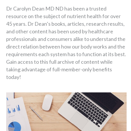
Dr Carolyn Dean MD ND has been a trusted
resource on the subject of nutrient health for over
45 years. Dr Dean’s books, articles, research results,
and other content has been used by healthcare
professionals and consumers alike to understand the
direct relation between how our body works and the
requirements each system has to function at its best.
Gain access to this full archive of content while
taking advantage of full-member-only benefits
today!