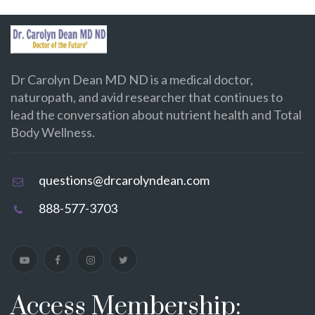
Dr Carolyn Dean MD ND is a medical doctor,
naturopath, and avid researcher that continues to
lead the conversation about nutrient health and Total
Body Wellness.
questions@drcarolyndean.com
888-577-3703
Access Membership: