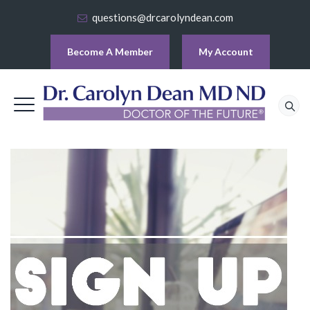
questions@drcarolyndean.com
Become A Member
My Account