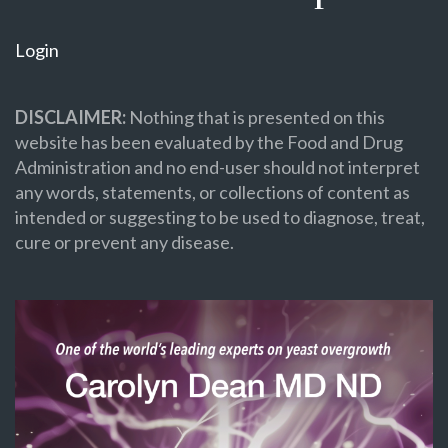
Login
DISCLAIMER:
Nothing that is presented on this
website has been evaluated by the Food and Drug
Administration and no end-user should not interpret
any words, statements, or collections of content as
intended or suggesting to be used to diagnose, treat,
cure or prevent any disease.