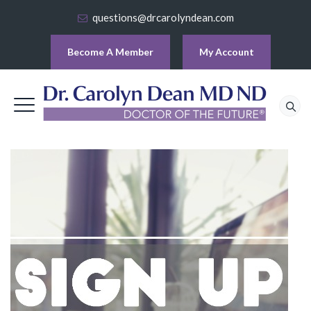
questions@drcarolyndean.com
Become A Member
My Account