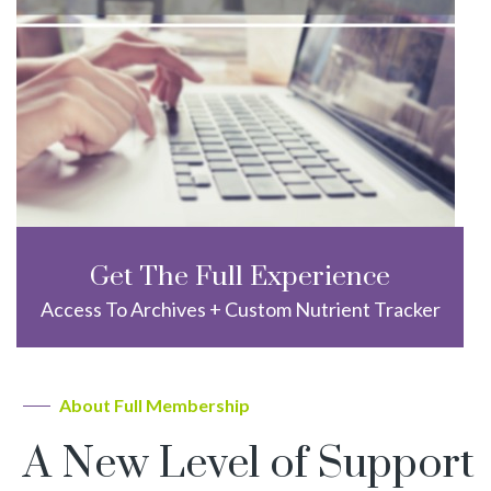
Get The Full Experience
Access To Archives + Custom Nutrient Tracker
About Full Membership
A New Level of Support