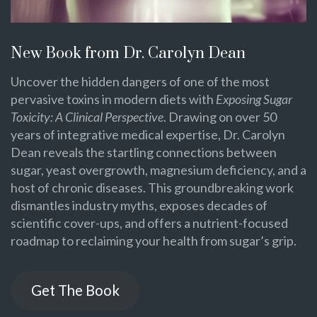
New Book from Dr. Carolyn Dean
Uncover the hidden dangers of one of the most
pervasive toxins in modern diets with
Exposing Sugar
Toxicity: A Clinical Perspective
. Drawing on over 50
years of integrative medical expertise, Dr. Carolyn
Dean reveals the startling connections between
sugar, yeast overgrowth, magnesium deficiency, and a
host of chronic diseases. This groundbreaking work
dismantles industry myths, exposes decades of
scientific cover-ups, and offers a nutrient-focused
roadmap to reclaiming your health from sugar’s grip.
Get The Book