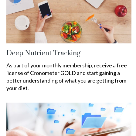
Deep Nutrient Tracking
As part of your monthly membership, receive a free
license of Cronometer GOLD and start gaining a
better understanding of what you are getting from
your diet.