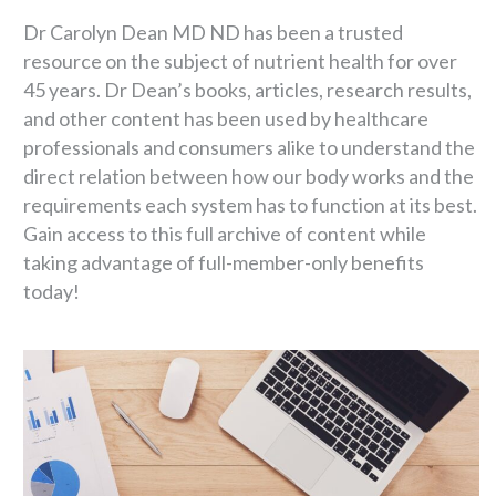
Dr Carolyn Dean MD ND has been a trusted
resource on the subject of nutrient health for over
45 years. Dr Dean’s books, articles, research results,
and other content has been used by healthcare
professionals and consumers alike to understand the
direct relation between how our body works and the
requirements each system has to function at its best.
Gain access to this full archive of content while
taking advantage of full-member-only benefits
today!