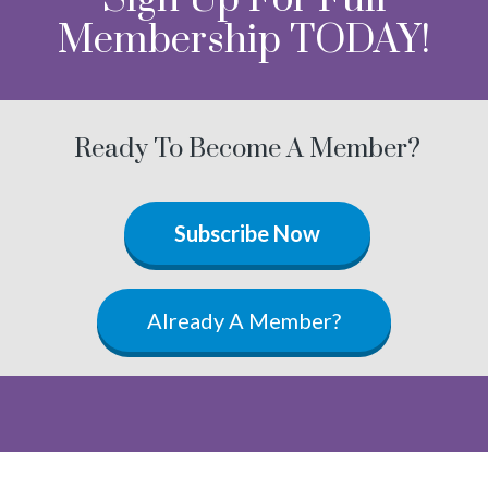
Membership TODAY!
Ready To Become A Member?
Subscribe Now
Already A Member?