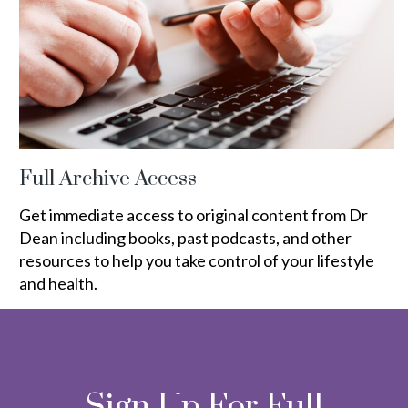
Full Archive Access
Get immediate access to original content from Dr
Dean including books, past podcasts, and other
resources to help you take control of your lifestyle
and health.
Sign Up For Full