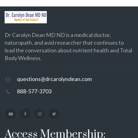
Dr Carolyn Dean MD ND is a medical doctor,
naturopath, and avid researcher that continues to
lead the conversation about nutrient health and Total
Body Wellness.
questions@drcarolyndean.com
888-577-3703
Access Membership: