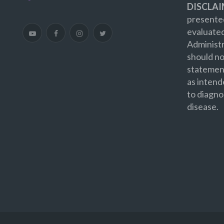
DISCLAI
presented
evaluate
Administr
should no
statement
as intend
to diagno
disease.