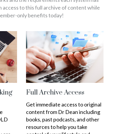
in access to this full archive of content while
member-only benefits today!
king
Full Archive Access
Get immediate access to original
ee
content from Dr Dean including
OLD
books, past podcasts, and other
resources to help you take