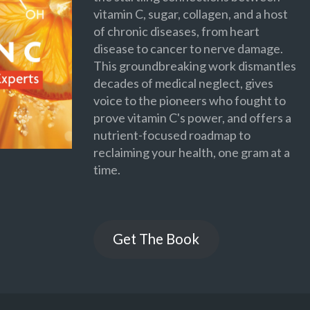
vitamin C, sugar, collagen, and a host
of chronic diseases, from heart
disease to cancer to nerve damage.
This groundbreaking work dismantles
decades of medical neglect, gives
voice to the pioneers who fought to
prove vitamin C's power, and offers a
nutrient-focused roadmap to
reclaiming your health, one gram at a
time.
Get The Book