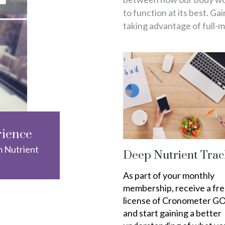
to function at its best. Ga
taking advantage of full-
rience
m Nutrient
Deep Nutrient Trac
As part of your monthly
membership, receive a fr
license of Cronometer G
and start gaining a better