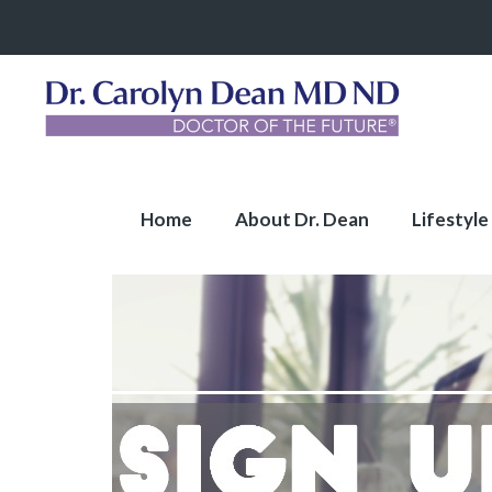
Home
About Dr. Dean
Lifestyle