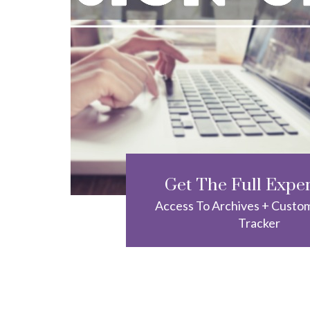
Get The Full Expe
Access To Archives + Custo
Tracker