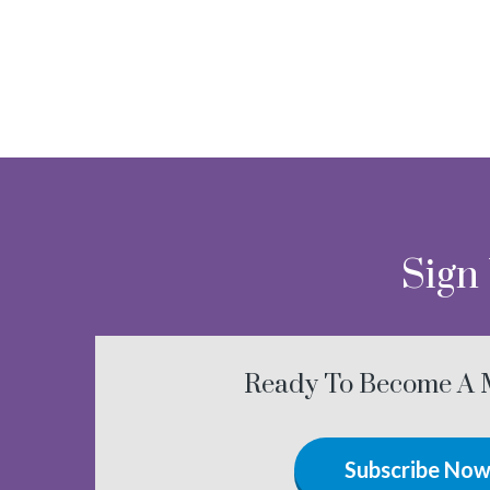
Sign
Ready To Become A
Subscribe No