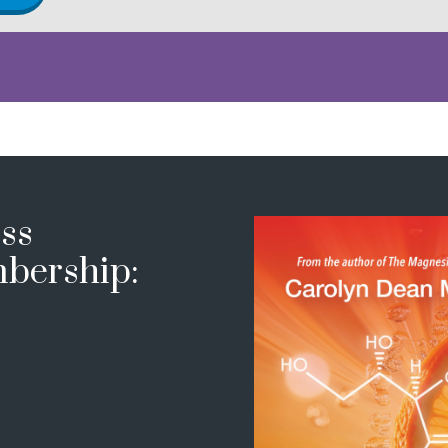
ss
bership: