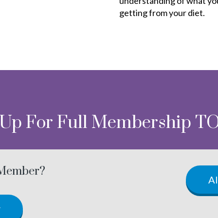
understanding of what yo
getting from your diet.
 Up For Full Membership T
 Member?
A
w