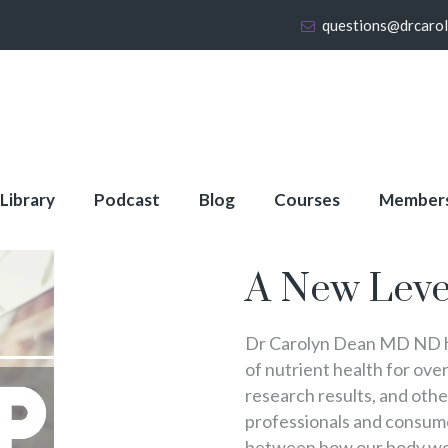
questions@drcaro
 Library
Podcast
Blog
Courses
Member
About Full Membershi
A New Leve
Dr Carolyn Dean MD ND ha
of nutrient health for over
research results, and oth
professionals and consumer
between how our body wo