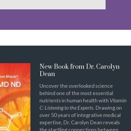
New Book from Dr. Carolyn
Dean
Uncover the overlooked science
behind one of the most essential
nutrients in human health with
Vitamin
C: Listening to the Experts
. Drawing on
over 50 years of integrative medical
expertise, Dr. Carolyn Dean reveals
the startling connections between