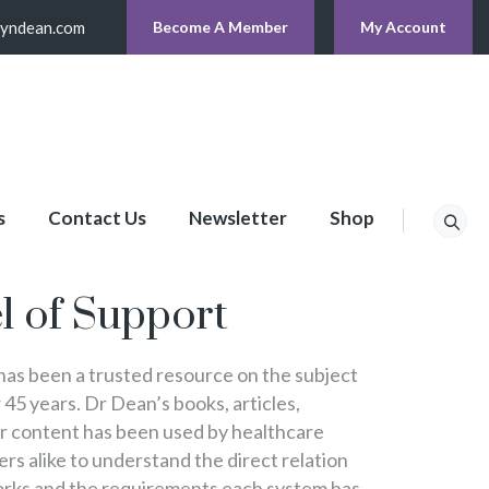
lyndean.com
Become A Member
My Account
s
Contact Us
Newsletter
Shop
p
l of Support
s been a trusted resource on the subject
 45 years. Dr Dean’s books, articles,
er content has been used by healthcare
s alike to understand the direct relation
rks and the requirements each system has