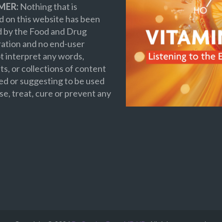
MER:
Nothing that is
 on this website has been
d by the Food and Drug
ation and no end-user
t interpret any words,
s, or collections of content
ed or suggesting to be used
se, treat, cure or prevent any