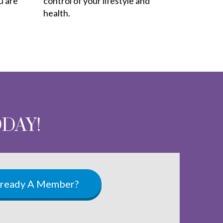
u are
control of your lifestyle and
health.
ODAY!
lready A Member?