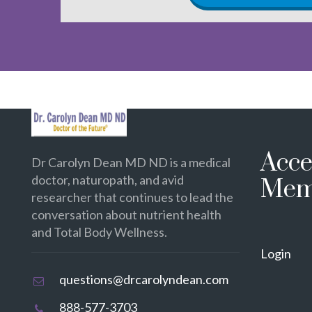
Acce
Dr Carolyn Dean MD ND is a medical
doctor, naturopath, and avid
Mem
researcher that continues to lead the
conversation about nutrient health
and Total Body Wellness.
Login
questions@drcarolyndean.com
888-577-3703