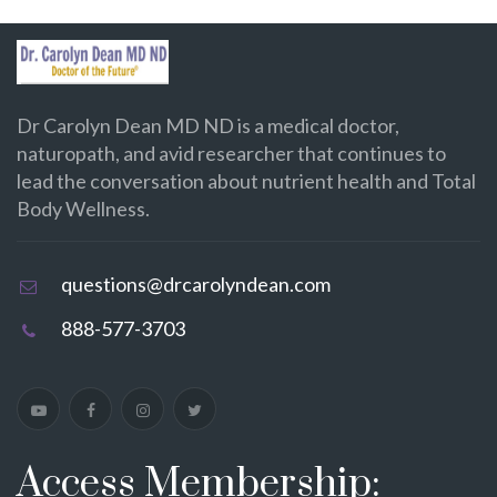
Dr Carolyn Dean MD ND is a medical doctor,
naturopath, and avid researcher that continues to
lead the conversation about nutrient health and Total
Body Wellness.
questions@drcarolyndean.com
888-577-3703
Access Membership: