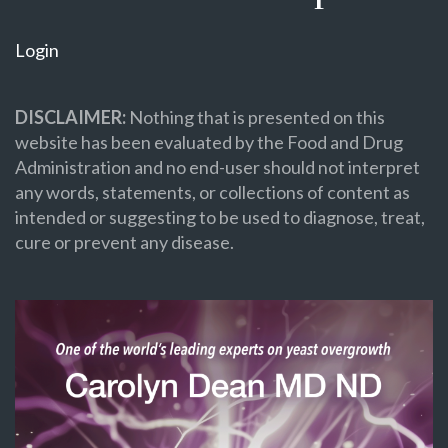
Login
DISCLAIMER:
Nothing that is presented on this
website has been evaluated by the Food and Drug
Administration and no end-user should not interpret
any words, statements, or collections of content as
intended or suggesting to be used to diagnose, treat,
cure or prevent any disease.