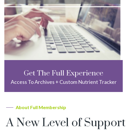
Get The Full Experience
Access To Archives + Custom Nutrient Tracker
About Full Membership
A New Level of Support