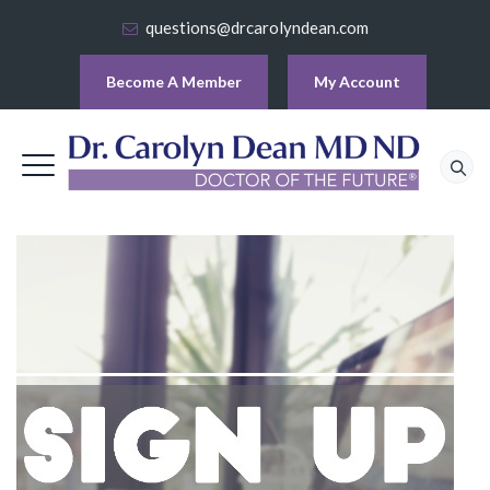
questions@drcarolyndean.com
Become A Member
My Account