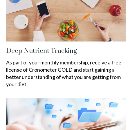
Deep Nutrient Tracking
As part of your monthly membership, receive a free
license of Cronometer GOLD and start gaining a
better understanding of what you are getting from
your diet.