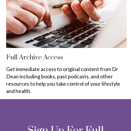
Full Archive Access
Get immediate access to original content from Dr
Dean including books, past podcasts, and other
resources to help you take control of your lifestyle
and health.
Sign Up For Full