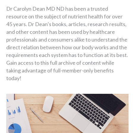
Dr Carolyn Dean MD ND has been a trusted
resource on the subject of nutrient health for over
45 years. Dr Dean’s books, articles, research results,
and other content has been used by healthcare
professionals and consumers alike to understand the
direct relation between how our body works and the
requirements each system has to function at its best.
Gain access to this full archive of content while
taking advantage of full-member-only benefits
today!