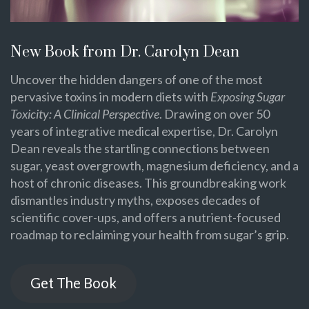
New Book from Dr. Carolyn Dean
Uncover the hidden dangers of one of the most
pervasive toxins in modern diets with
Exposing Sugar
Toxicity: A Clinical Perspective
. Drawing on over 50
years of integrative medical expertise, Dr. Carolyn
Dean reveals the startling connections between
sugar, yeast overgrowth, magnesium deficiency, and a
host of chronic diseases. This groundbreaking work
dismantles industry myths, exposes decades of
scientific cover-ups, and offers a nutrient-focused
roadmap to reclaiming your health from sugar’s grip.
Get The Book