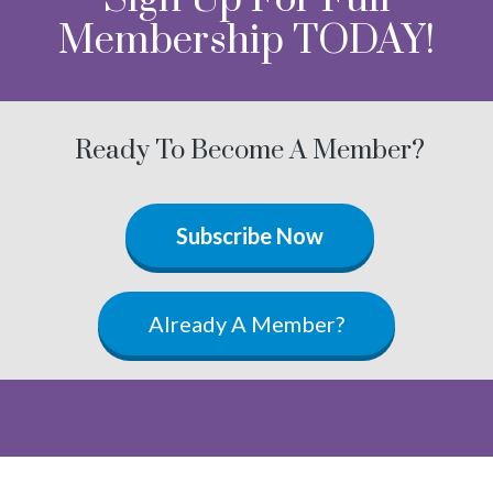
Membership TODAY!
Ready To Become A Member?
Subscribe Now
Already A Member?