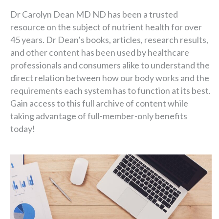
Dr Carolyn Dean MD ND has been a trusted
resource on the subject of nutrient health for over
45 years. Dr Dean’s books, articles, research results,
and other content has been used by healthcare
professionals and consumers alike to understand the
direct relation between how our body works and the
requirements each system has to function at its best.
Gain access to this full archive of content while
taking advantage of full-member-only benefits
today!