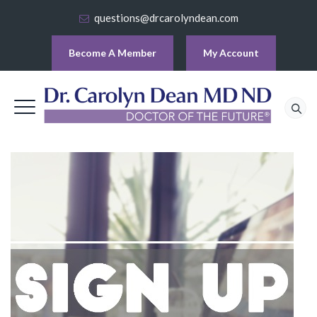
questions@drcarolyndean.com
Become A Member
My Account