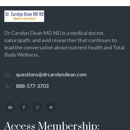
Dr Carolyn Dean MD ND is a medical doctor,
naturopath, and avid researcher that continues to
lead the conversation about nutrient health and Total
Body Wellness.
questions@drcarolyndean.com
888-577-3703
Access Membership: