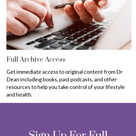
Full Archive Access
Get immediate access to original content from Dr
Dean including books, past podcasts, and other
resources to help you take control of your lifestyle
and health.
Sign Up For Full