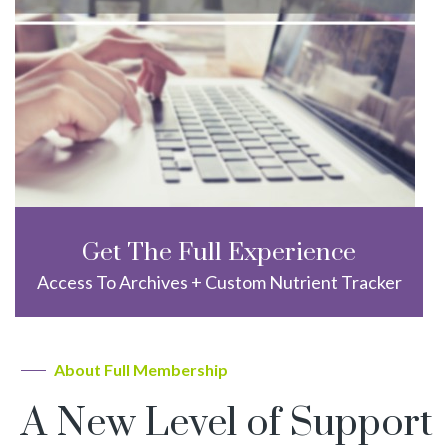
Get The Full Experience
Access To Archives + Custom Nutrient Tracker
About Full Membership
A New Level of Support