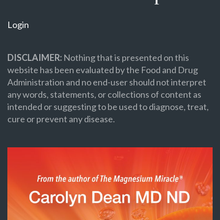
Login
DISCLAIMER:
Nothing that is presented on this
website has been evaluated by the Food and Drug
Administration and no end-user should not interpret
any words, statements, or collections of content as
intended or suggesting to be used to diagnose, treat,
cure or prevent any disease.