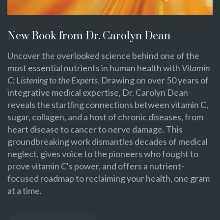
New Book from Dr. Carolyn Dean
Uncover the overlooked science behind one of the
most essential nutrients in human health with
Vitamin
C: Listening to the Experts
. Drawing on over 50 years of
integrative medical expertise, Dr. Carolyn Dean
reveals the startling connections between vitamin C,
sugar, collagen, and a host of chronic diseases, from
heart disease to cancer to nerve damage. This
groundbreaking work dismantles decades of medical
neglect, gives voice to the pioneers who fought to
prove vitamin C's power, and offers a nutrient-
focused roadmap to reclaiming your health, one gram
at a time.