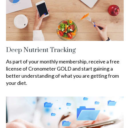
Deep Nutrient Tracking
As part of your monthly membership, receive a free
license of Cronometer GOLD and start gaining a
better understanding of what you are getting from
your diet.