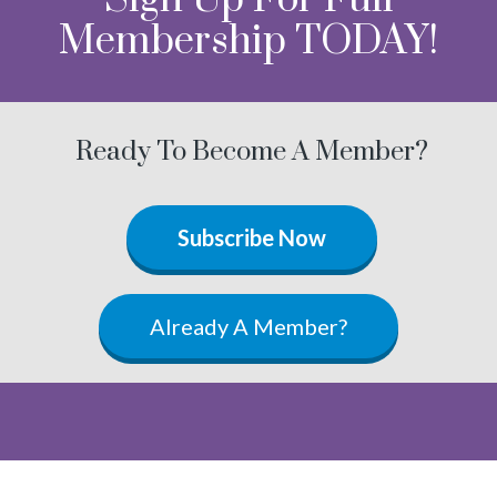
Membership TODAY!
Ready To Become A Member?
Subscribe Now
Already A Member?