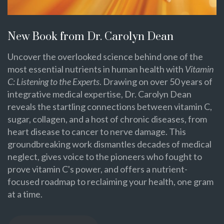
New Book from Dr. Carolyn Dean
Uncover the overlooked science behind one of the
most essential nutrients in human health with
Vitamin
C: Listening to the Experts
. Drawing on over 50 years of
integrative medical expertise, Dr. Carolyn Dean
reveals the startling connections between vitamin C,
sugar, collagen, and a host of chronic diseases, from
heart disease to cancer to nerve damage. This
groundbreaking work dismantles decades of medical
neglect, gives voice to the pioneers who fought to
prove vitamin C's power, and offers a nutrient-
focused roadmap to reclaiming your health, one gram
at a time.