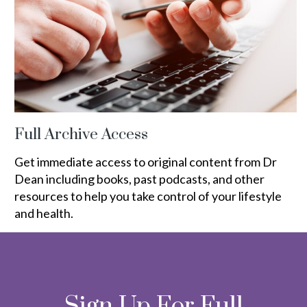
Full Archive Access
Get immediate access to original content from Dr
Dean including books, past podcasts, and other
resources to help you take control of your lifestyle
and health.
Sign Up For Full