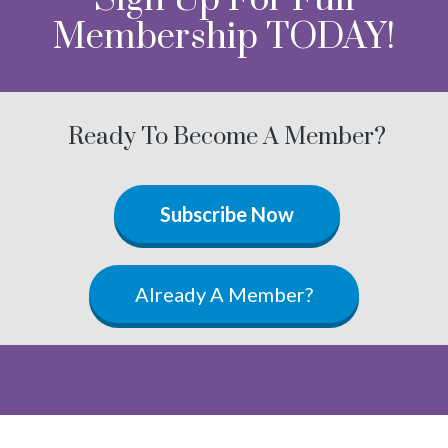
Membership TODAY!
Ready To Become A Member?
Subscribe Now
Already A Member?