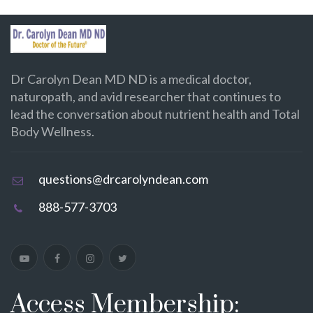
Dr Carolyn Dean MD ND is a medical doctor,
naturopath, and avid researcher that continues to
lead the conversation about nutrient health and Total
Body Wellness.
questions@drcarolyndean.com
888-577-3703
Access Membership: