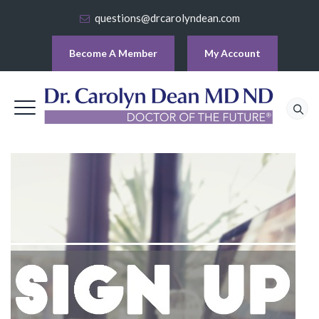
questions@drcarolyndean.com
Become A Member
My Account