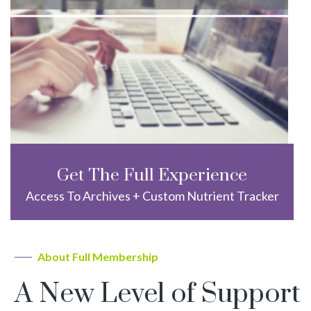
Get The Full Experience
Access To Archives + Custom Nutrient Tracker
About Full Membership
A New Level of Support