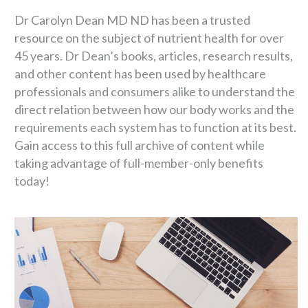
Dr Carolyn Dean MD ND has been a trusted
resource on the subject of nutrient health for over
45 years. Dr Dean’s books, articles, research results,
and other content has been used by healthcare
professionals and consumers alike to understand the
direct relation between how our body works and the
requirements each system has to function at its best.
Gain access to this full archive of content while
taking advantage of full-member-only benefits
today!