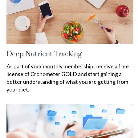
Deep Nutrient Tracking
As part of your monthly membership, receive a free
license of Cronometer GOLD and start gaining a
better understanding of what you are getting from
your diet.