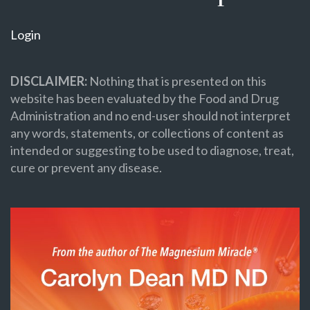
Login
DISCLAIMER:
Nothing that is presented on this
website has been evaluated by the Food and Drug
Administration and no end-user should not interpret
any words, statements, or collections of content as
intended or suggesting to be used to diagnose, treat,
cure or prevent any disease.