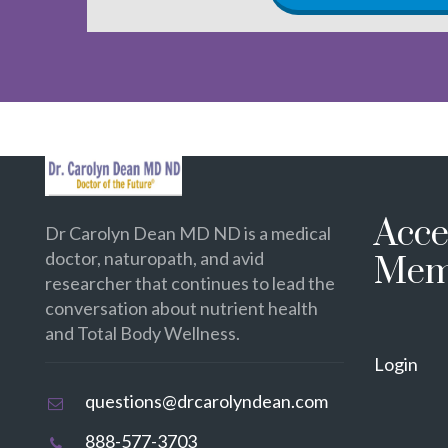
Acce
Dr Carolyn Dean MD ND is a medical
doctor, naturopath, and avid
Mem
researcher that continues to lead the
conversation about nutrient health
and Total Body Wellness.
Login
questions@drcarolyndean.com
888-577-3703