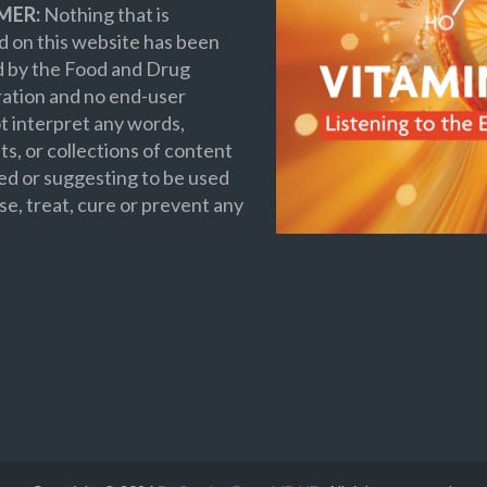
MER:
Nothing that is
 on this website has been
d by the Food and Drug
ation and no end-user
t interpret any words,
s, or collections of content
ed or suggesting to be used
se, treat, cure or prevent any