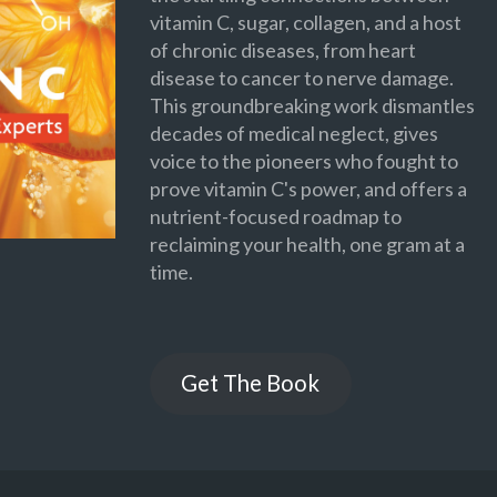
vitamin C, sugar, collagen, and a host
of chronic diseases, from heart
disease to cancer to nerve damage.
This groundbreaking work dismantles
decades of medical neglect, gives
voice to the pioneers who fought to
prove vitamin C's power, and offers a
nutrient-focused roadmap to
reclaiming your health, one gram at a
time.
Get The Book