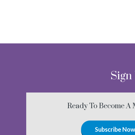
Sign
Ready To Become A
Subscribe No