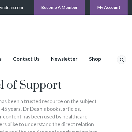
lyndean.com
Become A Member
My Account
s
Contact Us
Newsletter
Shop
p
l of Support
s been a trusted resource on the subject
 45 years. Dr Dean’s books, articles,
er content has been used by healthcare
s alike to understand the direct relation
rks and the requirements each system has