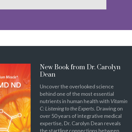
New Book from Dr. Carolyn
Dean
Uncover the overlooked science
behind one of the most essential
nutrients in human health with
Vitamin
C: Listening to the Experts
. Drawing on
over 50 years of integrative medical
expertise, Dr. Carolyn Dean reveals
the startling connections between