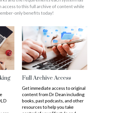
in access to this full archive of content while
member-only benefits today!
king
Full Archive Access
Get immediate access to original
ee
content from Dr Dean including
OLD
books, past podcasts, and other
resources to help you take