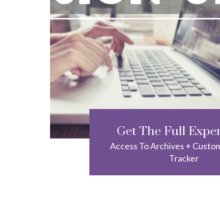
Get The Full Expe
Access To Archives + Custo
Tracker