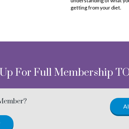
understanding of what yo
getting from your diet.
 Up For Full Membership T
 Member?
A
w