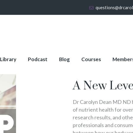
questions@drcaro
 Library
Podcast
Blog
Courses
Member
About Full Membershi
A New Leve
Dr Carolyn Dean MD ND ha
of nutrient health for over
research results, and oth
professionals and consumer
between how our body wo