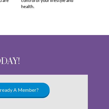
u are
control of your lifestyle and
health.
ODAY!
lready A Member?