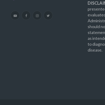
DISCLAI
presented
evaluate
Administr
should no
statement
as intend
to diagno
disease.