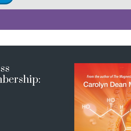
ss
bership: