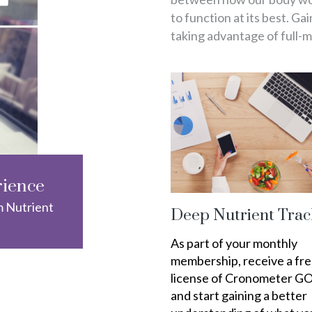
to function at its best. Ga
taking advantage of full-
rience
m Nutrient
Deep Nutrient Trac
As part of your monthly
membership, receive a fr
license of Cronometer G
and start gaining a better