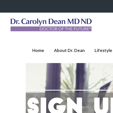
Home
About Dr. Dean
Lifestyle