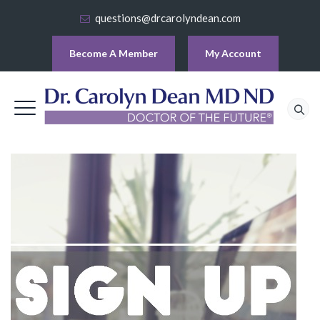
questions@drcarolyndean.com
Become A Member
My Account