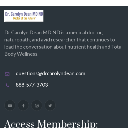
Dr Carolyn Dean MD ND is a medical doctor,
naturopath, and avid researcher that continues to
lead the conversation about nutrient health and Total
Body Wellness.
questions@drcarolyndean.com
888-577-3703
Access Membership: