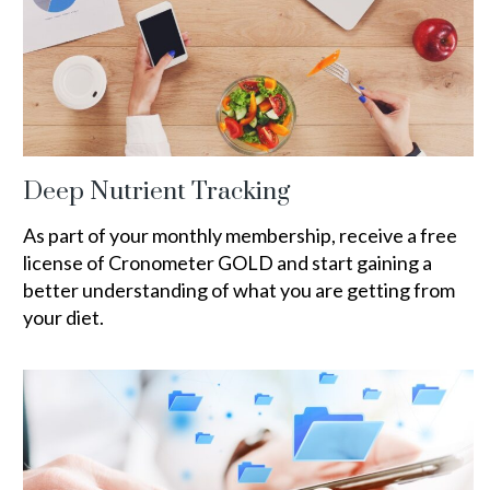
Deep Nutrient Tracking
As part of your monthly membership, receive a free
license of Cronometer GOLD and start gaining a
better understanding of what you are getting from
your diet.