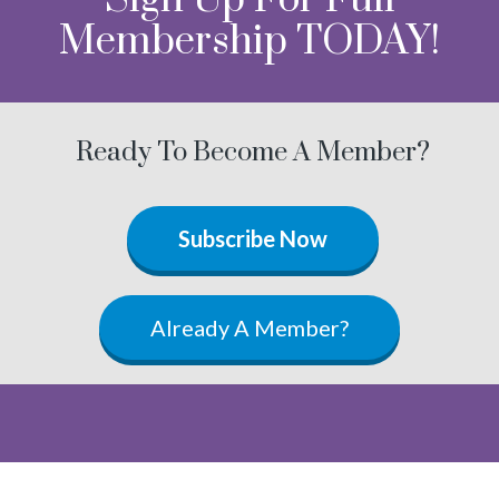
Membership TODAY!
Ready To Become A Member?
Subscribe Now
Already A Member?