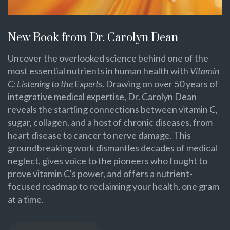
New Book from Dr. Carolyn Dean
Uncover the overlooked science behind one of the
most essential nutrients in human health with
Vitamin
C: Listening to the Experts
. Drawing on over 50 years of
integrative medical expertise, Dr. Carolyn Dean
reveals the startling connections between vitamin C,
sugar, collagen, and a host of chronic diseases, from
heart disease to cancer to nerve damage. This
groundbreaking work dismantles decades of medical
neglect, gives voice to the pioneers who fought to
prove vitamin C's power, and offers a nutrient-
focused roadmap to reclaiming your health, one gram
at a time.