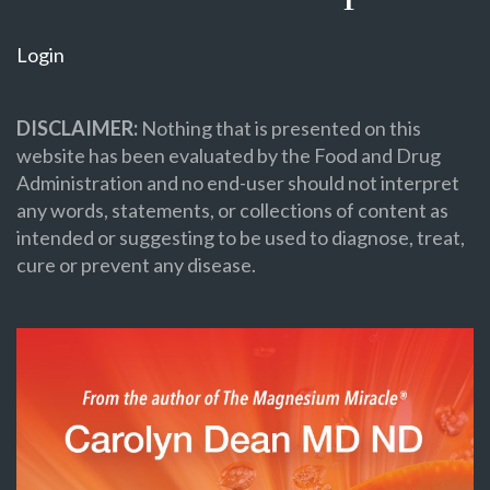
Login
DISCLAIMER:
Nothing that is presented on this
website has been evaluated by the Food and Drug
Administration and no end-user should not interpret
any words, statements, or collections of content as
intended or suggesting to be used to diagnose, treat,
cure or prevent any disease.