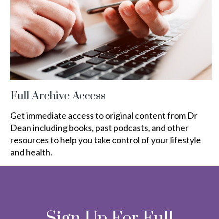
Full Archive Access
Get immediate access to original content from Dr
Dean including books, past podcasts, and other
resources to help you take control of your lifestyle
and health.
Sign Up For Full