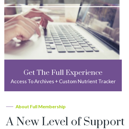
Get The Full Experience
Access To Archives + Custom Nutrient Tracker
About Full Membership
A New Level of Support