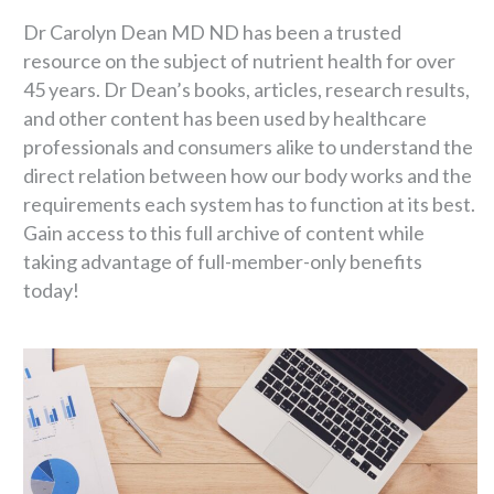
Dr Carolyn Dean MD ND has been a trusted
resource on the subject of nutrient health for over
45 years. Dr Dean’s books, articles, research results,
and other content has been used by healthcare
professionals and consumers alike to understand the
direct relation between how our body works and the
requirements each system has to function at its best.
Gain access to this full archive of content while
taking advantage of full-member-only benefits
today!