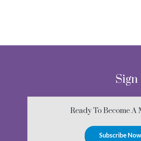
Sign
Ready To Become A
Subscribe No