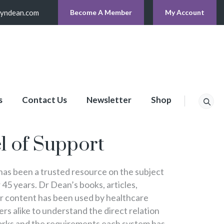
lyndean.com
Become A Member
My Account
s
Contact Us
Newsletter
Shop
p
l of Support
s been a trusted resource on the subject
 45 years. Dr Dean’s books, articles,
er content has been used by healthcare
s alike to understand the direct relation
rks and the requirements each system has