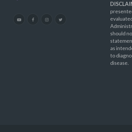
DISCLAI
presented
evaluate
Administr
should no
statement
as intend
to diagno
disease.