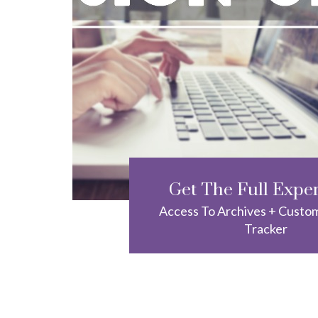
Get The Full Expe
Access To Archives + Custo
Tracker