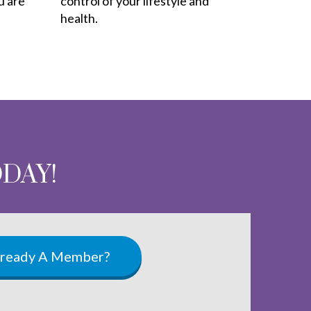
u are
control of your lifestyle and
health.
ODAY!
lready A Member?