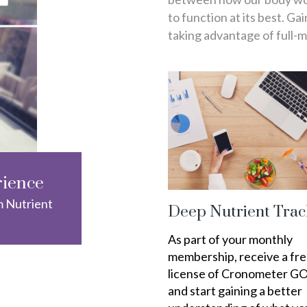
to function at its best. Ga
taking advantage of full-
rience
m Nutrient
Deep Nutrient Trac
As part of your monthly
membership, receive a fr
license of Cronometer G
and start gaining a better