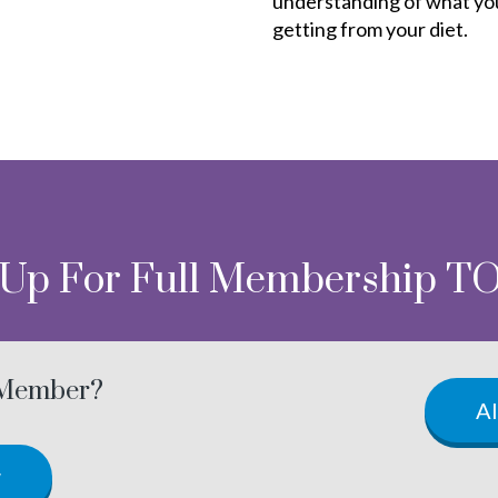
understanding of what yo
getting from your diet.
 Up For Full Membership T
 Member?
A
w