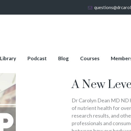
questions@drcaro
 Library
Podcast
Blog
Courses
Member
About Full Membershi
A New Leve
Dr Carolyn Dean MD ND ha
of nutrient health for over
research results, and oth
professionals and consumer
between how our body wo