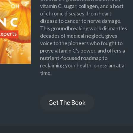
vitamin C, sugar, collagen, and a host
of chronic diseases, from heart
disease to cancer to nerve damage.
This groundbreaking work dismantles
decades of medical neglect, gives
voice to the pioneers who fought to
prove vitamin C's power, and offers a
nutrient-focused roadmap to
reclaiming your health, one gram at a
time.
Get The Book