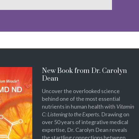
New Book from Dr. Carolyn
Dean
Uncover the overlooked science
behind one of the most essential
nutrients in human health with
Vitamin
C: Listening to the Experts
. Drawing on
over 50 years of integrative medical
expertise, Dr. Carolyn Dean reveals
the startling connections between