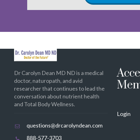
Acce
Dr Carolyn Dean MD ND is a medical
doctor, naturopath, and avid
Mem
researcher that continues to lead the
conversation about nutrient health
and Total Body Wellness.
Login
questions@drcarolyndean.com
888-577-3703