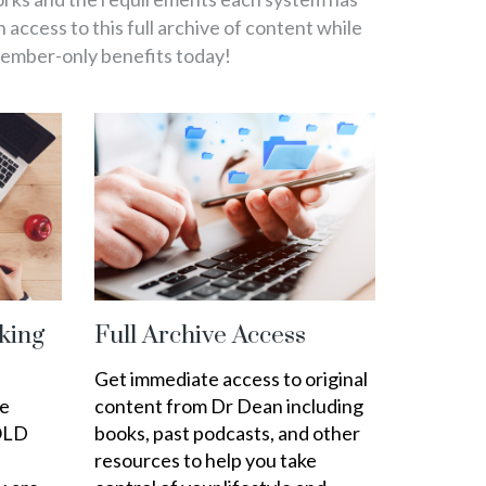
in access to this full archive of content while
member-only benefits today!
king
Full Archive Access
Get immediate access to original
ee
content from Dr Dean including
OLD
books, past podcasts, and other
resources to help you take