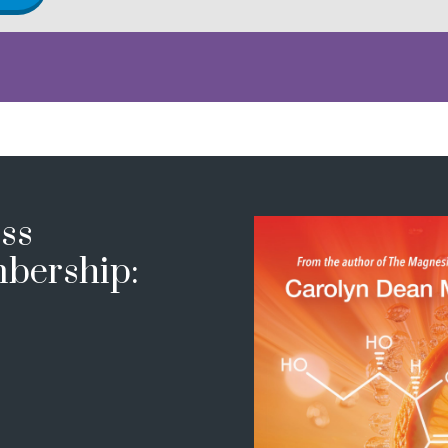
ss
bership: