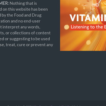
MER:
Nothing that is
 on this website has been
d by the Food and Drug
ation and no end-user
t interpret any words,
s, or collections of content
ed or suggesting to be used
se, treat, cure or prevent any