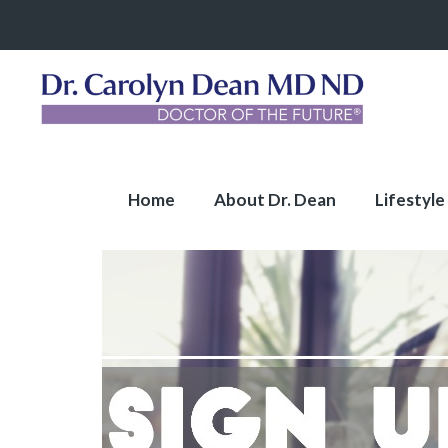
Home
About Dr. Dean
Lifestyle