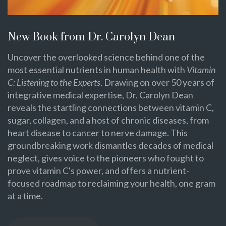
New Book from Dr. Carolyn Dean
Uncover the overlooked science behind one of the
most essential nutrients in human health with
Vitamin
C: Listening to the Experts
. Drawing on over 50 years of
integrative medical expertise, Dr. Carolyn Dean
reveals the startling connections between vitamin C,
sugar, collagen, and a host of chronic diseases, from
heart disease to cancer to nerve damage. This
groundbreaking work dismantles decades of medical
neglect, gives voice to the pioneers who fought to
prove vitamin C's power, and offers a nutrient-
focused roadmap to reclaiming your health, one gram
at a time.