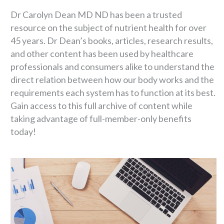
Dr Carolyn Dean MD ND has been a trusted
resource on the subject of nutrient health for over
45 years. Dr Dean’s books, articles, research results,
and other content has been used by healthcare
professionals and consumers alike to understand the
direct relation between how our body works and the
requirements each system has to function at its best.
Gain access to this full archive of content while
taking advantage of full-member-only benefits
today!