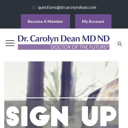
questions@drcarolyndean.com
Become A Member
My Account