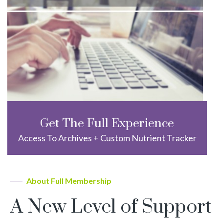
Get The Full Experience
Access To Archives + Custom Nutrient Tracker
About Full Membership
A New Level of Support