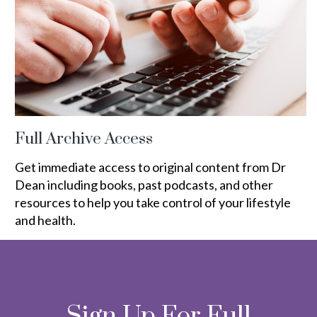
Full Archive Access
Get immediate access to original content from Dr
Dean including books, past podcasts, and other
resources to help you take control of your lifestyle
and health.
Sign Up For Full