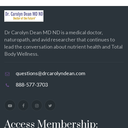
Dr Carolyn Dean MD ND is a medical doctor,
naturopath, and avid researcher that continues to
lead the conversation about nutrient health and Total
Body Wellness.
questions@drcarolyndean.com
888-577-3703
Access Membership: