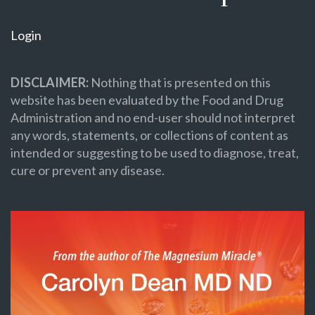
Login
DISCLAIMER:
Nothing that is presented on this
website has been evaluated by the Food and Drug
Administration and no end-user should not interpret
any words, statements, or collections of content as
intended or suggesting to be used to diagnose, treat,
cure or prevent any disease.