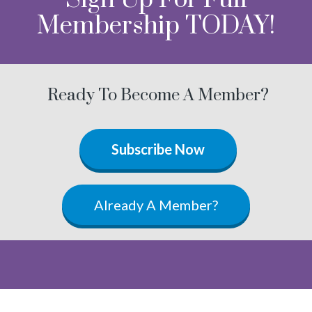
Membership TODAY!
Ready To Become A Member?
Subscribe Now
Already A Member?