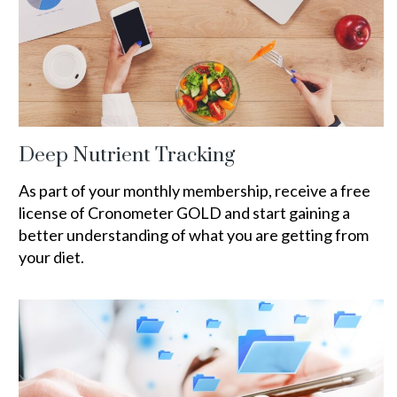
Deep Nutrient Tracking
As part of your monthly membership, receive a free
license of Cronometer GOLD and start gaining a
better understanding of what you are getting from
your diet.