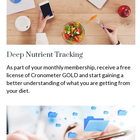
Deep Nutrient Tracking
As part of your monthly membership, receive a free
license of Cronometer GOLD and start gaining a
better understanding of what you are getting from
your diet.