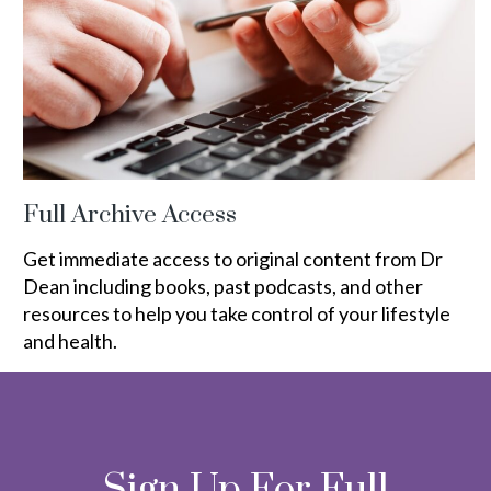
Full Archive Access
Get immediate access to original content from Dr
Dean including books, past podcasts, and other
resources to help you take control of your lifestyle
and health.
Sign Up For Full