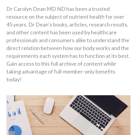
Dr Carolyn Dean MD ND has been a trusted
resource on the subject of nutrient health for over
45 years. Dr Dean’s books, articles, research results,
and other content has been used by healthcare
professionals and consumers alike to understand the
direct relation between how our body works and the
requirements each system has to function at its best.
Gain access to this full archive of content while
taking advantage of full-member-only benefits
today!