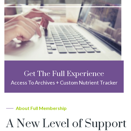
Get The Full Experience
Access To Archives + Custom Nutrient Tracker
About Full Membership
A New Level of Support