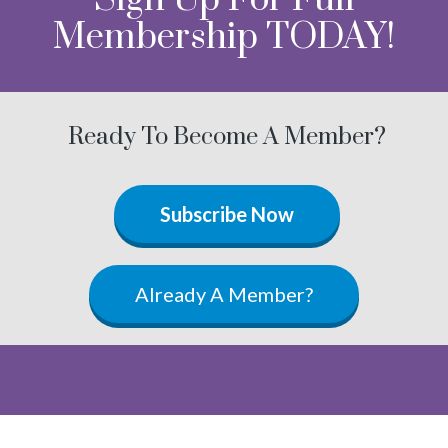
Membership TODAY!
Ready To Become A Member?
Subscribe Now
Already A Member?