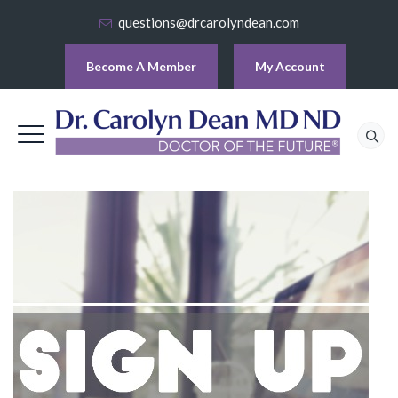
questions@drcarolyndean.com
Become A Member
My Account