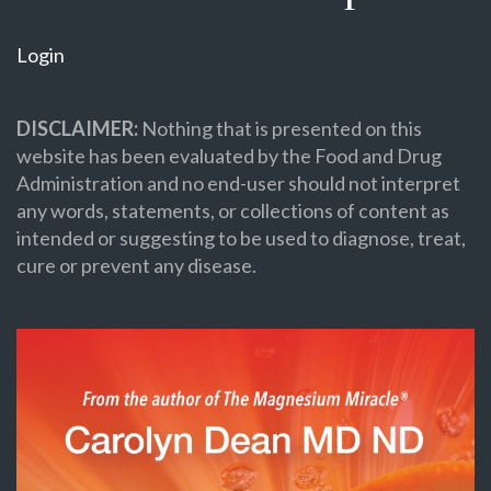
Login
DISCLAIMER:
Nothing that is presented on this
website has been evaluated by the Food and Drug
Administration and no end-user should not interpret
any words, statements, or collections of content as
intended or suggesting to be used to diagnose, treat,
cure or prevent any disease.