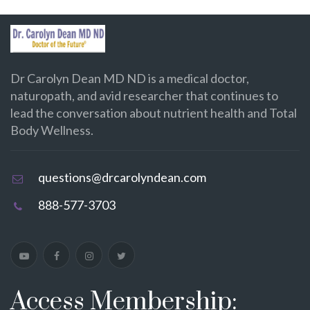
Dr Carolyn Dean MD ND is a medical doctor,
naturopath, and avid researcher that continues to
lead the conversation about nutrient health and Total
Body Wellness.
questions@drcarolyndean.com
888-577-3703
Access Membership: