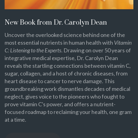
New Book from Dr. Carolyn Dean
Uncover the overlooked science behind one of the
most essential nutrients in human health with
Vitamin
C: Listening to the Experts
. Drawing on over 50 years of
integrative medical expertise, Dr. Carolyn Dean
reveals the startling connections between vitamin C,
sugar, collagen, and a host of chronic diseases, from
heart disease to cancer to nerve damage. This
groundbreaking work dismantles decades of medical
neglect, gives voice to the pioneers who fought to
prove vitamin C's power, and offers a nutrient-
focused roadmap to reclaiming your health, one gram
at a time.