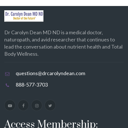
Dr Carolyn Dean MD ND is a medical doctor,
naturopath, and avid researcher that continues to
lead the conversation about nutrient health and Total
Body Wellness.
questions@drcarolyndean.com
888-577-3703
Access Membership: