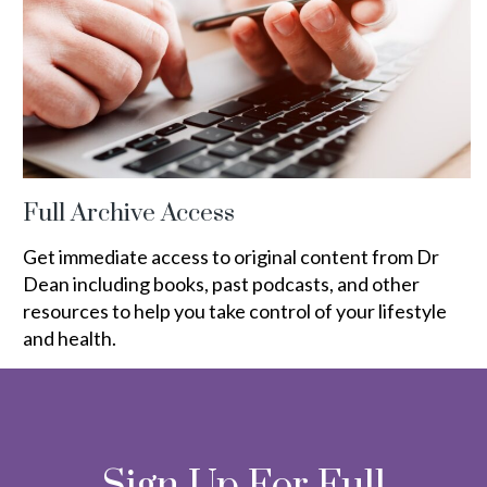
Full Archive Access
Get immediate access to original content from Dr
Dean including books, past podcasts, and other
resources to help you take control of your lifestyle
and health.
Sign Up For Full