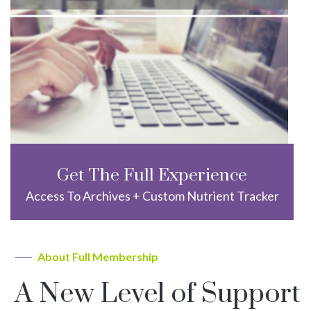
Get The Full Experience
Access To Archives + Custom Nutrient Tracker
About Full Membership
A New Level of Support