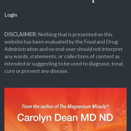
Login
DISCLAIMER:
Nothing that is presented on this
website has been evaluated by the Food and Drug
Administration and no end-user should not interpret
any words, statements, or collections of content as
intended or suggesting to be used to diagnose, treat,
cure or prevent any disease.