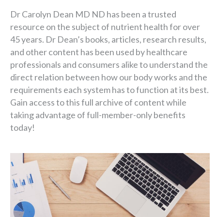
Dr Carolyn Dean MD ND has been a trusted
resource on the subject of nutrient health for over
45 years. Dr Dean’s books, articles, research results,
and other content has been used by healthcare
professionals and consumers alike to understand the
direct relation between how our body works and the
requirements each system has to function at its best.
Gain access to this full archive of content while
taking advantage of full-member-only benefits
today!