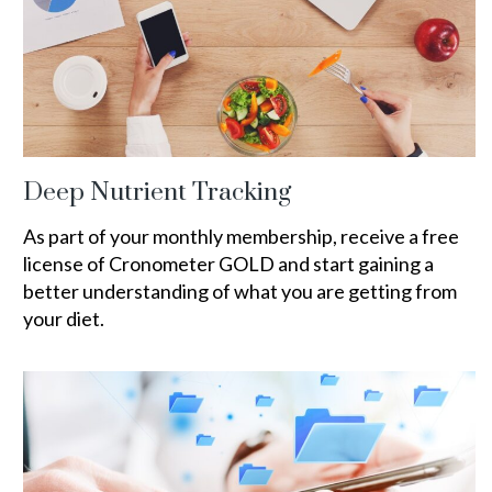
Deep Nutrient Tracking
As part of your monthly membership, receive a free
license of Cronometer GOLD and start gaining a
better understanding of what you are getting from
your diet.