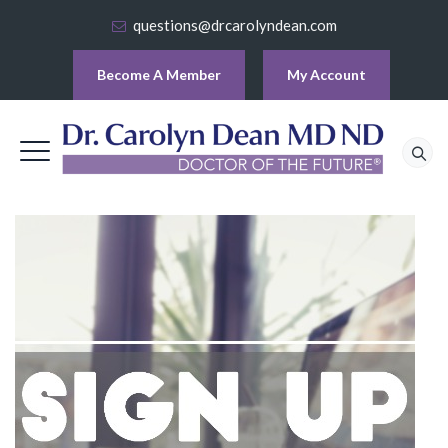
questions@drcarolyndean.com
Become A Member
My Account