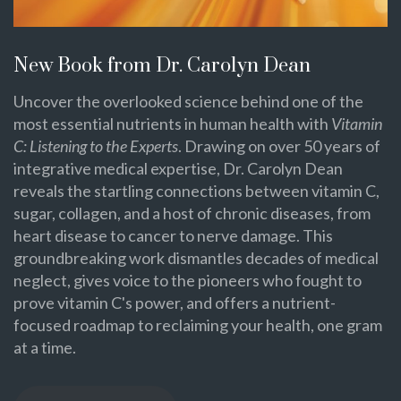
New Book from Dr. Carolyn Dean
Uncover the overlooked science behind one of the
most essential nutrients in human health with
Vitamin
C: Listening to the Experts
. Drawing on over 50 years of
integrative medical expertise, Dr. Carolyn Dean
reveals the startling connections between vitamin C,
sugar, collagen, and a host of chronic diseases, from
heart disease to cancer to nerve damage. This
groundbreaking work dismantles decades of medical
neglect, gives voice to the pioneers who fought to
prove vitamin C's power, and offers a nutrient-
focused roadmap to reclaiming your health, one gram
at a time.