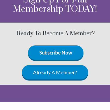
Membership TODAY!
Ready To Become A Member?
Subscribe Now
Already A Member?