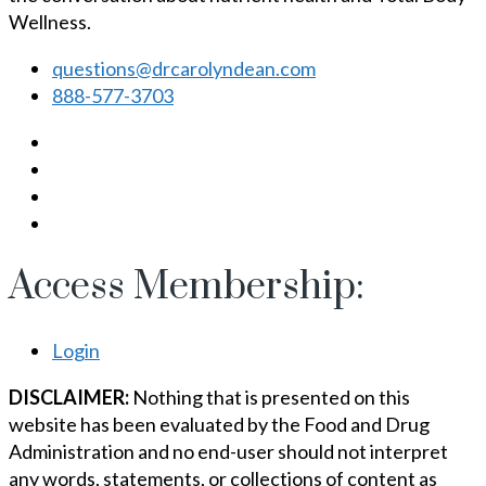
Wellness.
questions@drcarolyndean.com
888-577-3703
Access Membership:
Login
DISCLAIMER:
Nothing that is presented on this
website has been evaluated by the Food and Drug
Administration and no end-user should not interpret
any words, statements, or collections of content as