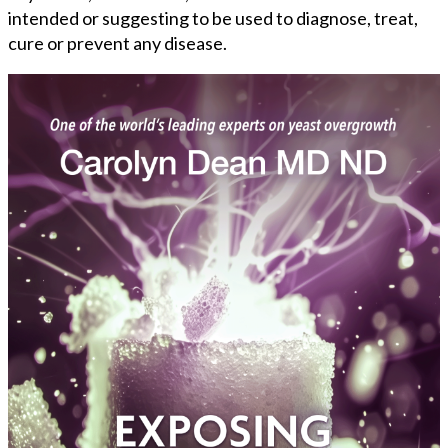
intended or suggesting to be used to diagnose, treat,
cure or prevent any disease.