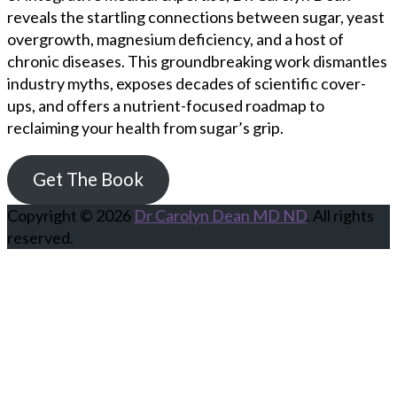
reveals the startling connections between sugar, yeast
overgrowth, magnesium deficiency, and a host of
chronic diseases. This groundbreaking work dismantles
industry myths, exposes decades of scientific cover-
ups, and offers a nutrient-focused roadmap to
reclaiming your health from sugar’s grip.
Get The Book
Copyright © 2026
Dr Carolyn Dean MD ND
. All rights
reserved.