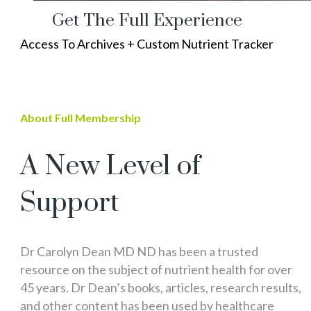
Get The Full Experience
Access To Archives + Custom Nutrient Tracker
About Full Membership
A New Level of
Support
Dr Carolyn Dean MD ND has been a trusted
resource on the subject of nutrient health for over
45 years. Dr Dean’s books, articles, research results,
and other content has been used by healthcare