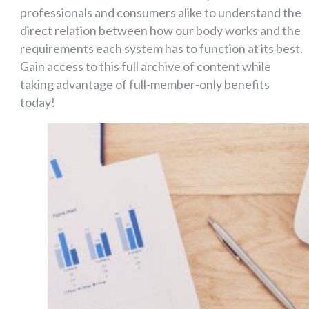
professionals and consumers alike to understand the
direct relation between how our body works and the
requirements each system has to function at its best.
Gain access to this full archive of content while
taking advantage of full-member-only benefits
today!