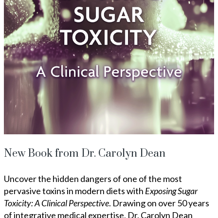
New Book from Dr. Carolyn Dean
Uncover the hidden dangers of one of the most
pervasive toxins in modern diets with
Exposing Sugar
Toxicity: A Clinical Perspective
. Drawing on over 50 years
of integrative medical expertise, Dr. Carolyn Dean