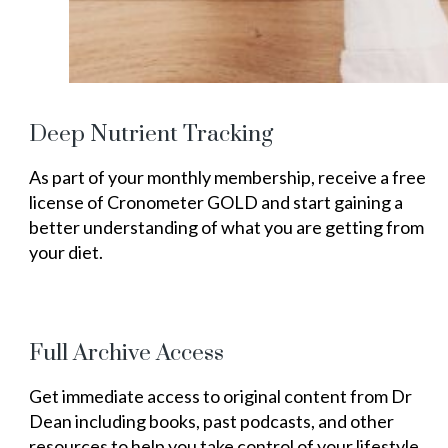
Deep Nutrient Tracking
As part of your monthly membership, receive a free
license of Cronometer GOLD and start gaining a
better understanding of what you are getting from
your diet.
Full Archive Access
Get immediate access to original content from Dr
Dean including books, past podcasts, and other
resources to help you take control of your lifestyle