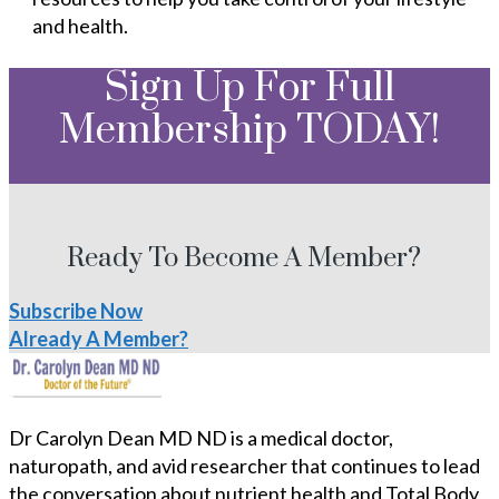
and health.
Sign Up For Full
Membership TODAY!
Ready To Become A Member?
Subscribe Now
Already A Member?
Dr Carolyn Dean MD ND is a medical doctor,
naturopath, and avid researcher that continues to lead
the conversation about nutrient health and Total Body