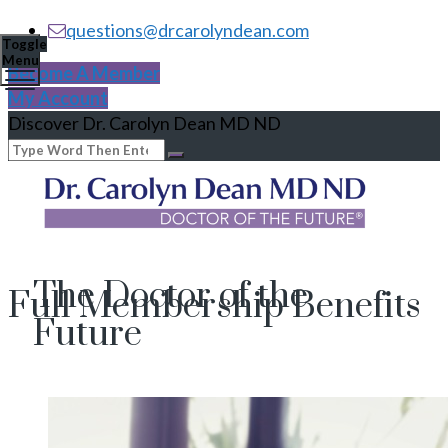
questions@drcarolyndean.com
Toggle
Menu
Become A Member
My Account
Discover Dr. Carolyn Dean MD ND
The Doctor of the
Full Membership Benefits
Future