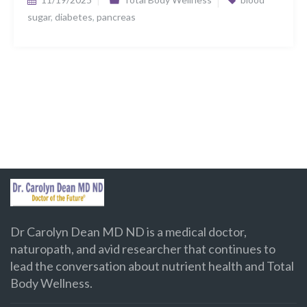
sugar
,
diabetes
,
pancreas
Dr Carolyn Dean MD ND is a medical doctor,
naturopath, and avid researcher that continues to
lead the conversation about nutrient health and Total
Body Wellness.