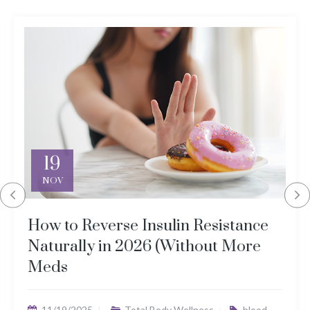
19
NOV
How to Reverse Insulin Resistance
Naturally in 2026 (Without More
Meds
11/19/2025
Total Body Wellness
blood