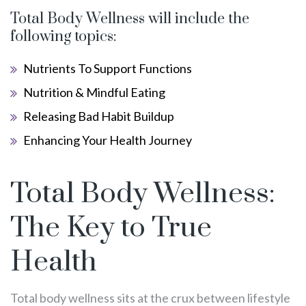
Total Body Wellness will include the
following topics:
Nutrients To Support Functions
Nutrition & Mindful Eating
Releasing Bad Habit Buildup
Enhancing Your Health Journey
Total Body Wellness:
The Key to True
Health
Total body wellness sits at the crux between lifestyle