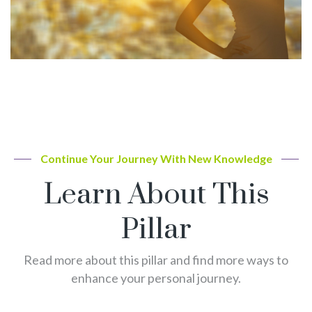
Continue Your Journey With New Knowledge
Learn About This
Pillar
Read more about this pillar and find more ways to
enhance your personal journey.