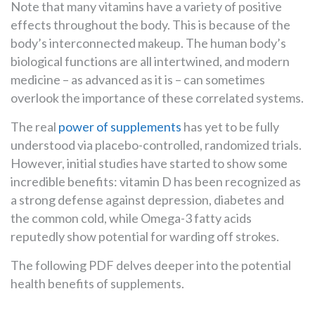
Note that many vitamins have a variety of positive
effects throughout the body. This is because of the
body’s interconnected makeup. The human body’s
biological functions are all intertwined, and modern
medicine – as advanced as it is – can sometimes
overlook the importance of these correlated systems.
The real
power of supplements
has yet to be fully
understood via placebo-controlled, randomized trials.
However, initial studies have started to show some
incredible benefits: vitamin D has been recognized as
a strong defense against depression, diabetes and
the common cold, while Omega-3 fatty acids
reputedly show potential for warding off strokes.
The following PDF delves deeper into the potential
health benefits of supplements.