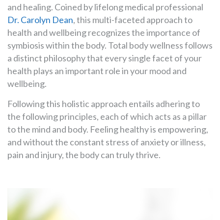
and healing. Coined by lifelong medical professional
Dr. Carolyn Dean
, this multi-faceted approach to
health and wellbeing recognizes the importance of
symbiosis within the body. Total body wellness follows
a distinct philosophy that every single facet of your
health plays an important role in your mood and
wellbeing.
Following this holistic approach entails adhering to
the following principles, each of which acts as a pillar
to the mind and body. Feeling healthy is empowering,
and without the constant stress of anxiety or illness,
pain and injury, the body can truly thrive.