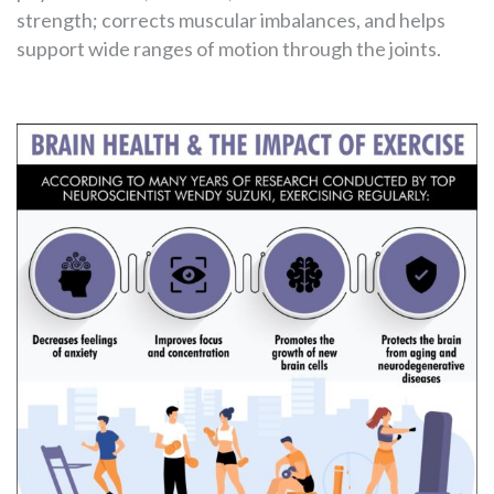
strength; corrects muscular imbalances, and helps
support wide ranges of motion through the joints.