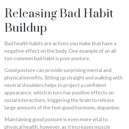
Releasing Bad Habit
Buildup
Bad health habits are actions you make that have a
negative effect on the body. One example of an all-
too-common bad habit is poor posture.
Good posture can provide surprising mental and
physical benefits. Sitting up straight and walking with
neutral shoulders helps to project a confident
appearance; which in turn has positive effects on
social interactions, triggering the brain to release
large amounts of the feel-good hormone, dopamine.
Maintaining good posture is even more vital to
physical health, however, as It increases muscle