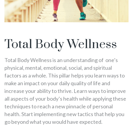
Total Body Wellness
Total Body Wellness is an understanding of one’s
physical, mental, emotional, social, and spiritual
factors as a whole. This pillar helps you learn ways to
make an impact on your daily quality of life and
increase your ability to thrive. Learn ways to improve
all aspects of your body’s health while applying these
techniques to reach a new pinnacle of personal
health. Start implementing new tactics that help you
go beyond what you would have expected.