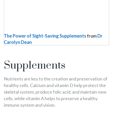
The Power of Sight-Saving Supplements
from
Dr
Carolyn Dean
Supplements
Nutrients are key to the creation and preservation of
healthy cells. Calcium and vitamin D help protect the
skeletal system, produce folic acid, and maintain new
cells, while vitamin A helps to preserve a healthy
immune system and vision.