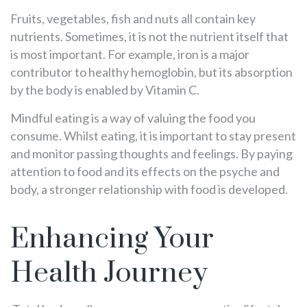
Fruits, vegetables, fish and nuts all contain key
nutrients. Sometimes, it is not the nutrient itself that
is most important. For example, iron is a major
contributor to healthy hemoglobin, but its absorption
by the body is enabled by Vitamin C.
Mindful eating is a way of valuing the food you
consume. Whilst eating, it is important to stay present
and monitor passing thoughts and feelings. By paying
attention to food and its effects on the psyche and
body, a stronger relationship with food is developed.
Enhancing Your
Health Journey