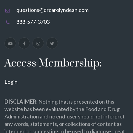
questions@drcarolyndean.com
888-577-3703
Access Membership:
Login
DISCLAIMER:
Nothing that is presented on this
website has been evaluated by the Food and Drug
Administration and no end-user should not interpret
any words, statements, or collections of content as
intended or suggesting to be used to diagnose, treat,