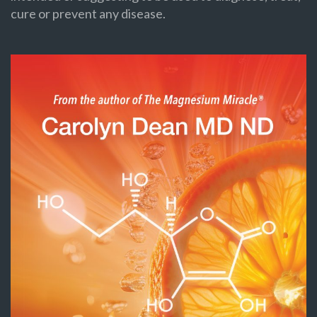
cure or prevent any disease.