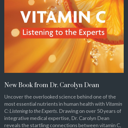
New Book from Dr. Carolyn Dean
Uncover the overlooked science behind one of the
most essential nutrients in human health with
Vitamin
C: Listening to the Experts
. Drawing on over 50 years of
integrative medical expertise, Dr. Carolyn Dean
reveals the startling connections between vitamin C,