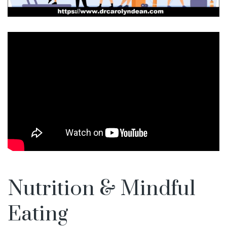
Nutrition & Mindful
Eating