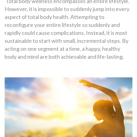
Total body wellness encompasses an entire lifestyle.
However, it is impossible to suddenly jump into every
aspect of total body health. Attempting to
reconfigure your entire lifestyle so suddenly and
rapidly could cause complications. Instead, it is most
sustainable to start with small, incremental steps. By
acting on one segment at a time, a happy, healthy
body and mind are both achievable and life-lasting.