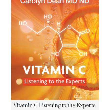
Vitamin C Listening to the Experts