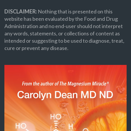
DISCLAIMER:
Nothing that is presented on this
website has been evaluated by the Food and Drug
Administration and no end-user should not interpret
any words, statements, or collections of content as
intended or suggesting to be used to diagnose, treat,
cure or prevent any disease.