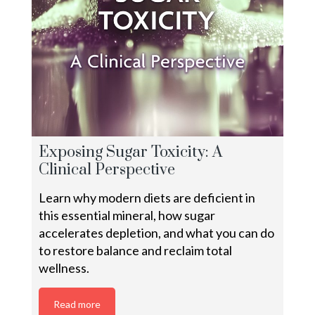
Exposing Sugar Toxicity: A
Clinical Perspective
Learn why modern diets are deficient in
this essential mineral, how sugar
accelerates depletion, and what you can do
to restore balance and reclaim total
wellness.
Read more