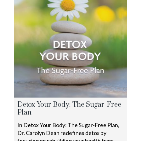
Detox Your Body: The Sugar-Free
Plan
In Detox Your Body: The Sugar-Free Plan,
Dr. Carolyn Dean redefines detox by
focusing on rebuilding your health from