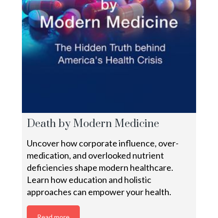
Death by Modern Medicine
Uncover how corporate influence, over-
medication, and overlooked nutrient
deficiencies shape modern healthcare.
Learn how education and holistic
approaches can empower your health.
Read more