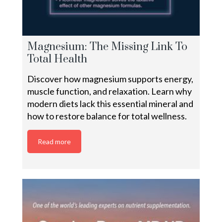
Magnesium: The Missing Link To
Total Health
Discover how magnesium supports energy,
muscle function, and relaxation. Learn why
modern diets lack this essential mineral and
how to restore balance for total wellness.
Read more