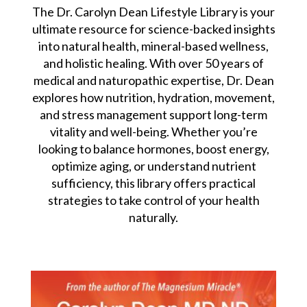
The Dr. Carolyn Dean Lifestyle Library is your
ultimate resource for science-backed insights
into natural health, mineral-based wellness,
and holistic healing. With over 50 years of
medical and naturopathic expertise, Dr. Dean
explores how nutrition, hydration, movement,
and stress management support long-term
vitality and well-being. Whether you’re
looking to balance hormones, boost energy,
optimize aging, or understand nutrient
sufficiency, this library offers practical
strategies to take control of your health
naturally.