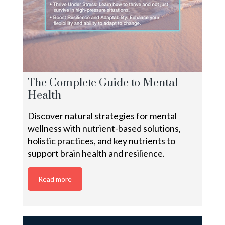
The Complete Guide to Mental
Health
Discover natural strategies for mental
wellness with nutrient-based solutions,
holistic practices, and key nutrients to
support brain health and resilience.
Read more