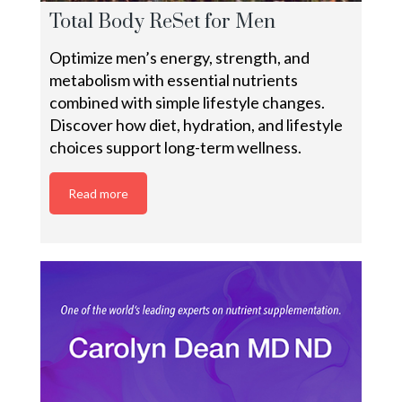
Total Body ReSet for Men
Optimize men’s energy, strength, and
metabolism with essential nutrients
combined with simple lifestyle changes.
Discover how diet, hydration, and lifestyle
choices support long-term wellness.
Read more