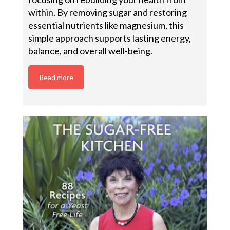
within. By removing sugar and restoring
essential nutrients like magnesium, this
simple approach supports lasting energy,
balance, and overall well-being.
Read more