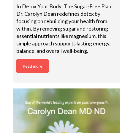
In Detox Your Body: The Sugar-Free Plan,
Dr. Carolyn Dean redefines detox by
focusing on rebuilding your health from
within. By removing sugar and restoring
essential nutrients like magnesium, this
simple approach supports lasting energy,
balance, and overall well-being.
Read more