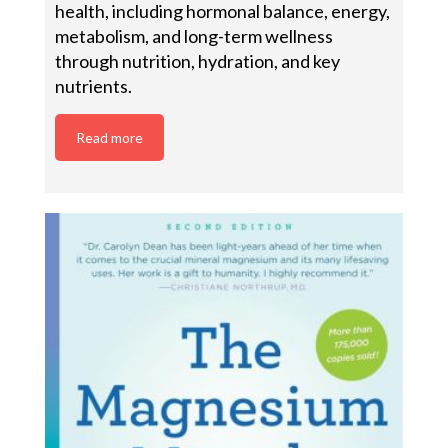
health, including hormonal balance, energy,
metabolism, and long-term wellness
through nutrition, hydration, and key
nutrients.
Read more