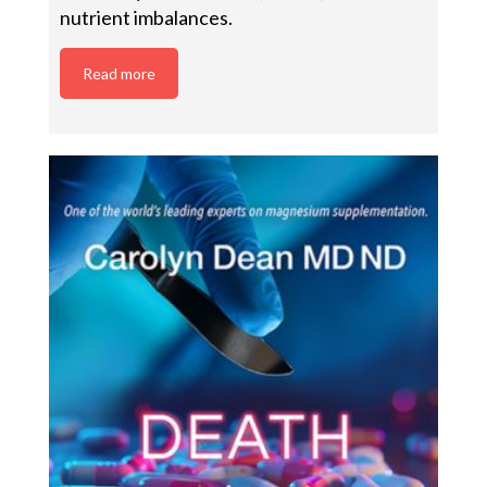
nutrient imbalances.
Read more