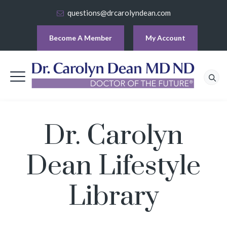
questions@drcarolyndean.com
Become A Member
My Account
Dr. Carolyn
Dean Lifestyle
Library