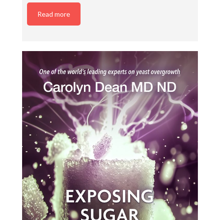
Read more