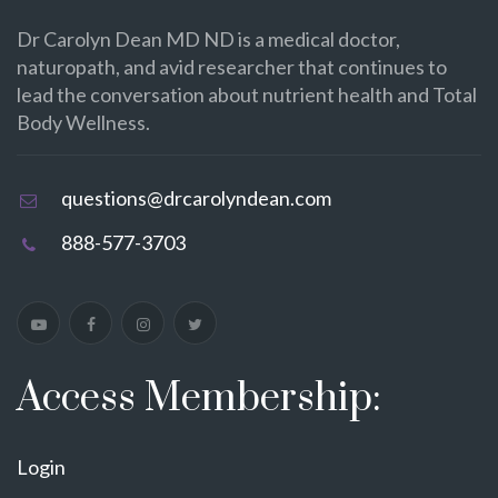
Dr Carolyn Dean MD ND is a medical doctor,
naturopath, and avid researcher that continues to
lead the conversation about nutrient health and Total
Body Wellness.
questions@drcarolyndean.com
888-577-3703
Access Membership:
Login