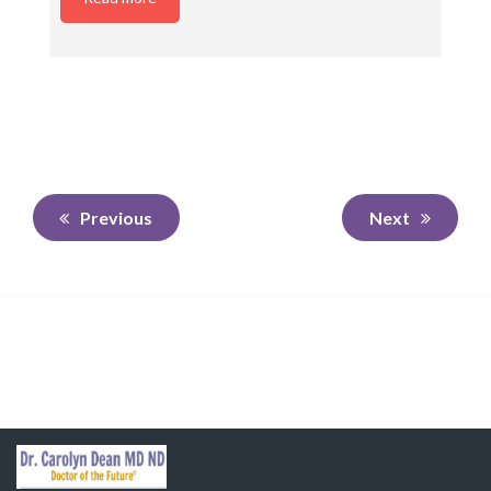
Previous
Next