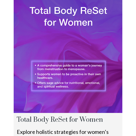
Total Body ReSet for Women
Explore holistic strategies for women’s