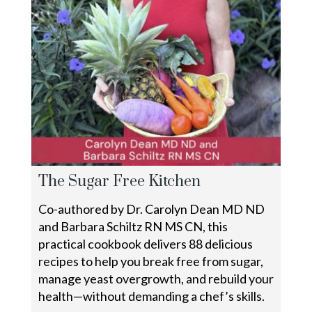
The Sugar Free Kitchen
Co-authored by Dr. Carolyn Dean MD ND
and Barbara Schiltz RN MS CN, this
practical cookbook delivers 88 delicious
recipes to help you break free from sugar,
manage yeast overgrowth, and rebuild your
health—without demanding a chef’s skills.