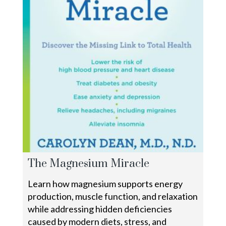
The Magnesium Miracle
Learn how magnesium supports energy
production, muscle function, and relaxation
while addressing hidden deficiencies
caused by modern diets, stress, and