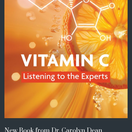
New Book from Dr. Carolyn Dean