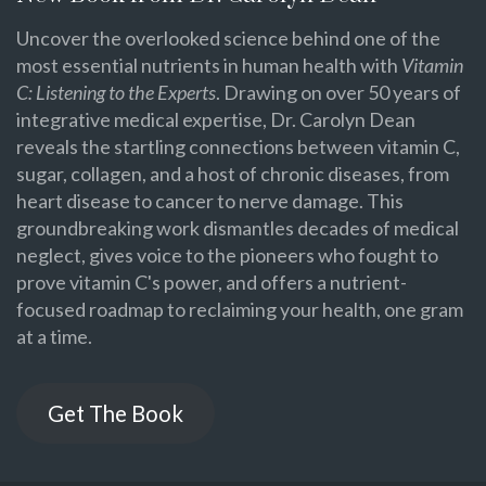
Uncover the overlooked science behind one of the
most essential nutrients in human health with
Vitamin
C: Listening to the Experts
. Drawing on over 50 years of
integrative medical expertise, Dr. Carolyn Dean
reveals the startling connections between vitamin C,
sugar, collagen, and a host of chronic diseases, from
heart disease to cancer to nerve damage. This
groundbreaking work dismantles decades of medical
neglect, gives voice to the pioneers who fought to
prove vitamin C's power, and offers a nutrient-
focused roadmap to reclaiming your health, one gram
at a time.
Get The Book