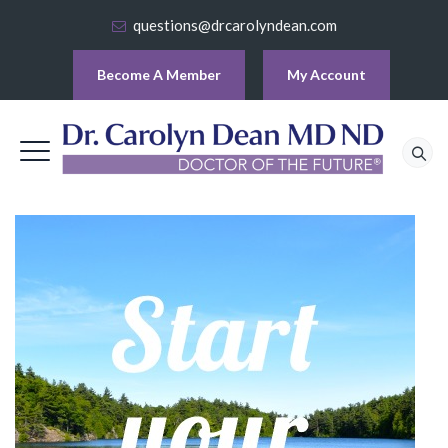
questions@drcarolyndean.com
Become A Member
My Account