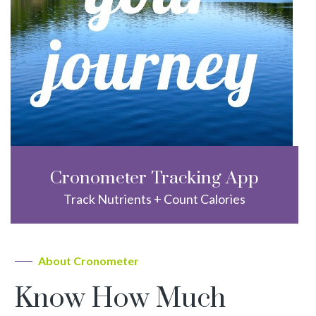
Cronometer Tracking App
Track Nutrients + Count Calories
About Cronometer
Know How Much