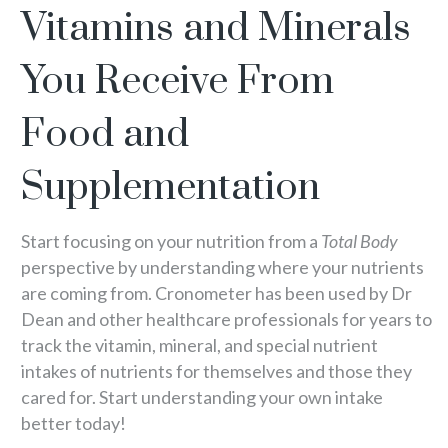
Vitamins and Minerals
You Receive From
Food and
Supplementation
Start focusing on your nutrition from a
Total Body
perspective by understanding where your nutrients
are coming from. Cronometer has been used by Dr
Dean and other healthcare professionals for years to
track the vitamin, mineral, and special nutrient
intakes of nutrients for themselves and those they
cared for. Start understanding your own intake
better today!