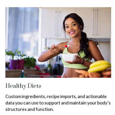
Healthy Diets
Custom ingredients, recipe imports, and actionable
data you can use to support and maintain your body’s
structures and function.