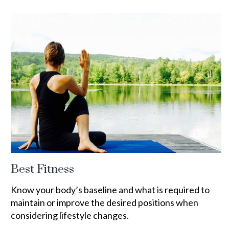
Best Fitness
Know your body’s baseline and what is required to
maintain or improve the desired positions when
considering lifestyle changes.