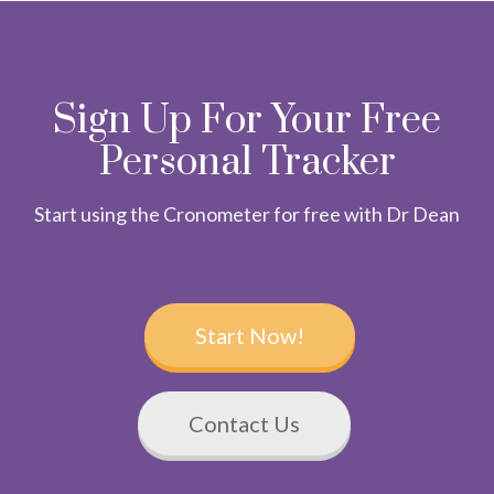
Sign Up For Your Free
Personal Tracker
Start using the Cronometer for free with Dr Dean
Start Now!
Contact Us