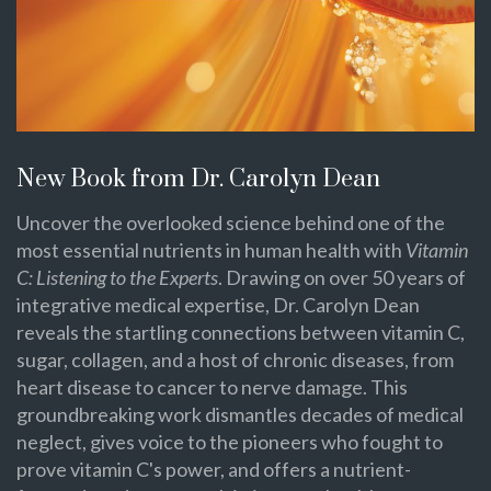
New Book from Dr. Carolyn Dean
Uncover the overlooked science behind one of the
most essential nutrients in human health with
Vitamin
C: Listening to the Experts
. Drawing on over 50 years of
integrative medical expertise, Dr. Carolyn Dean
reveals the startling connections between vitamin C,
sugar, collagen, and a host of chronic diseases, from
heart disease to cancer to nerve damage. This
groundbreaking work dismantles decades of medical
neglect, gives voice to the pioneers who fought to
prove vitamin C's power, and offers a nutrient-