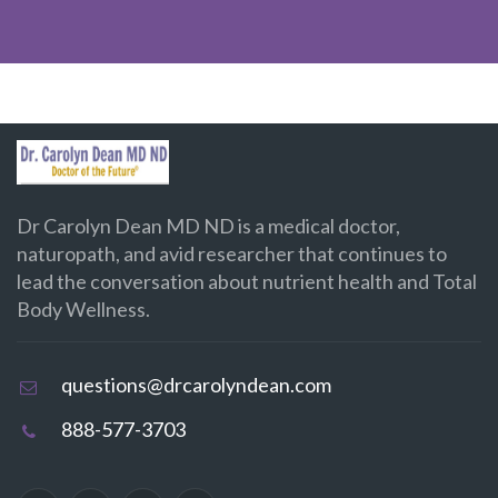
Dr Carolyn Dean MD ND is a medical doctor,
naturopath, and avid researcher that continues to
lead the conversation about nutrient health and Total
Body Wellness.
questions@drcarolyndean.com
888-577-3703