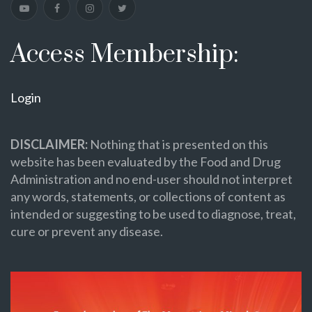
Access Membership:
Login
DISCLAIMER:
Nothing that is presented on this
website has been evaluated by the Food and Drug
Administration and no end-user should not interpret
any words, statements, or collections of content as
intended or suggesting to be used to diagnose, treat,
cure or prevent any disease.