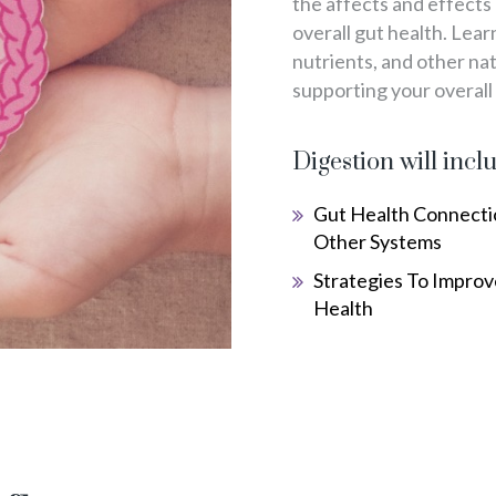
the affects and effects
overall gut health. Lea
nutrients, and other na
supporting your overall
Digestion will incl
Gut Health Connecti
Other Systems
Strategies To Improv
Health