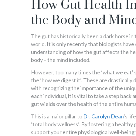
How Gut Health In
the Body and Min
The gut has historically been a dark horse in
world. It is only recently that biologists have
understanding of how the gut affects the he
body – the mind included.
However, too many times the ‘what we eat’ 
the ‘how we digest it’. These are drastically
with recognizing the importance of the uniq
each individual, it is vital to take a step back
gut wields over the health of the entire hum
This is a major pillar to
Dr. Carolyn Dean
’s li
‘total body wellness’. By fostering a healthy g
support your entire physiological well-being