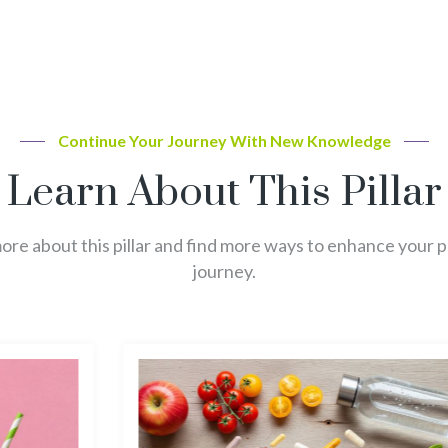
Continue Your Journey With New Knowledge
Learn About This Pillar
re about this pillar and find more ways to enhance your 
journey.