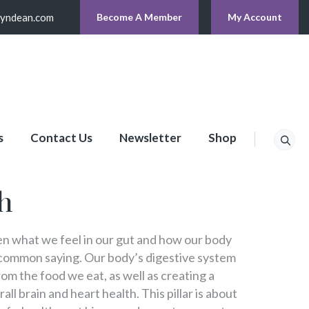
lyndean.com
Become A Member
My Account
s
Contact Us
Newsletter
Shop
h
 what we feel in our gut and how our body
 common saying. Our body’s digestive system
om the food we eat, as well as creating a
all brain and heart health. This pillar is about