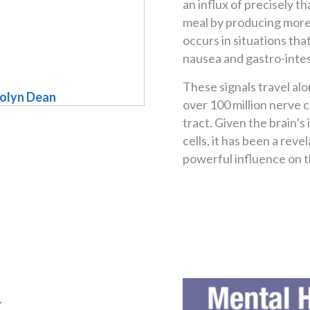
an influx of precisely t
meal by producing more 
occurs in situations th
nausea and gastro-intest
These signals travel al
rolyn Dean
over 100 million nerve ce
tract. Given the brain’
cells, it has been a reve
powerful influence on t
a