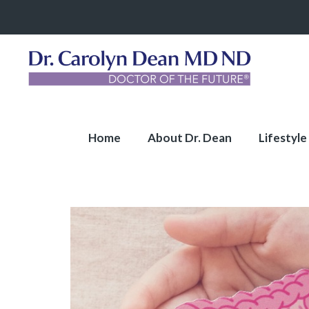
Home
About Dr. Dean
Lifestyle