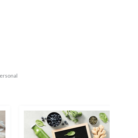
personal