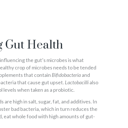
 Gut Health
 influencing the gut’s microbes is what
healthy crop of microbes needs to be tended
supplements that contain
Bifidobacteria
and
acteria that cause gut upset.
Lactobacilli
also
l levels when taken as a probiotic.
are high in salt, sugar, fat, and additives. In
oster bad bacteria, which in turn reduces the
, eat whole food with high amounts of gut-