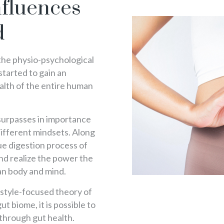
fluences
d
 the physio-psychological
 started to gain an
alth of the entire human
surpasses in importance
 different mindsets. Along
ue digestion process of
 and realize the power the
an body and mind.
festyle-focused theory of
ut biome, it is possible to
 through gut health.