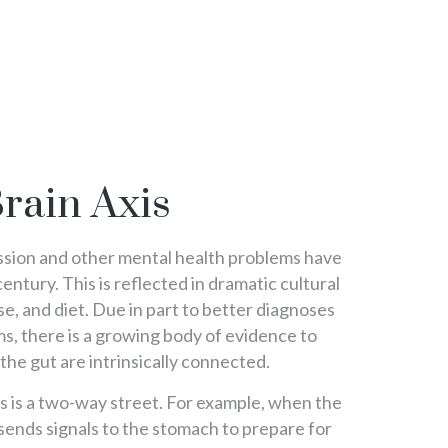
rain Axis
ssion and other mental health problems have
century. This is reflected in dramatic cultural
cise, and diet. Due in part to better diagnoses
s, there is a growing body of evidence to
the gut are intrinsically connected.
xis is a two-way street. For example, when the
 sends signals to the stomach to prepare for