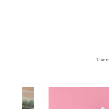
Read mo