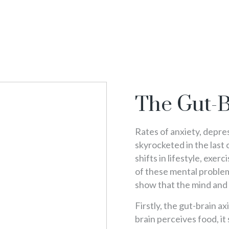
The Gut-B
Rates of anxiety, depre
skyrocketed in the last 
shifts in lifestyle, exer
of these mental problem
show that the mind and 
Firstly, the gut-brain a
brain perceives food, it