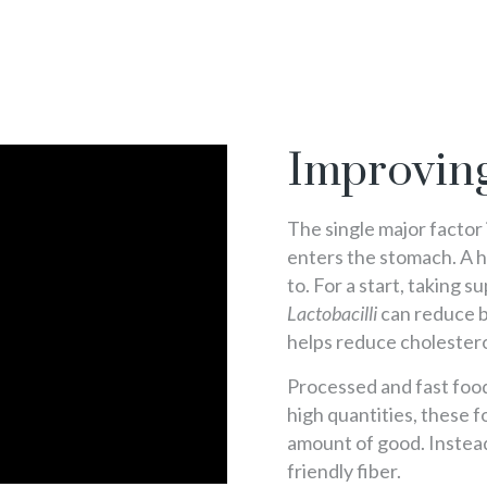
Improving
The single major factor
enters the stomach. A 
to. For a start, taking 
Lactobacilli
can reduce b
helps reduce cholestero
Processed and fast foods 
high quantities, these f
amount of good. Instead
friendly fiber.