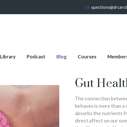
questions@drcaro
 Library
Podcast
Blog
Courses
Member
Gut Healt
The connection between
behaves is more than a
absorbs the nutrients fr
direct affect on our over