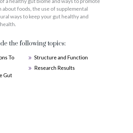
 of a healthy gut biome and ways to promote
rn about foods, the use of supplemental
tural ways to keep your gut healthy and
 health.
ude the following topics:
ons To
Structure and Function
Research Results
e Gut