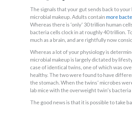
The signals that your gut sends back to your b
microbial makeup. Adults contain
more bacte
Whereas there is ‘only’ 30 trillion human cells
bacteria cells clock in at roughly 40 trillion.
much as a brain, and are rightfully now cons
Whereas a lot of your physiology is determin
microbial makeup is largely dictated by lifest
case of identical twins, one of which was ov
healthy. The two were found to have differe
the stomach. When the twins’ microbes were 
lab mice with the overweight twin’s bacteria
The good news is that it is possible to take b