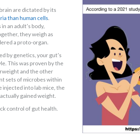
rain are dictated by its
ria than human cells
.
 in an adult’s body,
 Together, they weigh as
idered a proto-organ.
ed by genetics, your gut’s
yle. This was proven by the
erweight and the other
nt sets of microbes within
injected into lab mice, the
 actually gained weight.
ack control of gut health.