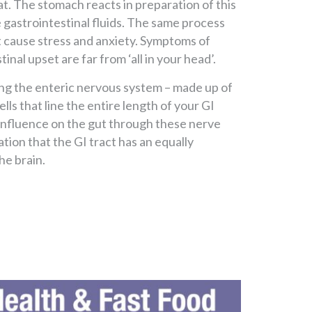
hat. The stomach reacts in preparation of this
gastrointestinal fluids. The same process
at cause stress and anxiety. Symptoms of
inal upset are far from ‘all in your head’.
ong the enteric nervous system – made up of
lls that line the entire length of your GI
s influence on the gut through these nerve
lation that the GI tract has an equally
he brain.