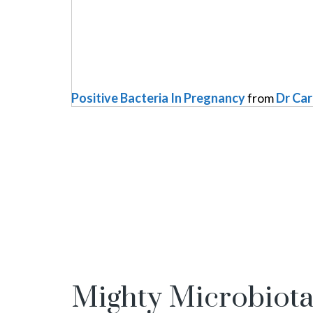
Positive Bacteria In Pregnancy
from
Dr Ca
Mighty Microbiot