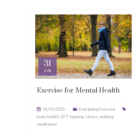
31
JAN
Exercise for Mental Health
01/31/2025
Energizing Exercise
brain health
,
EFT tapping
,
stress
,
walking
meditation