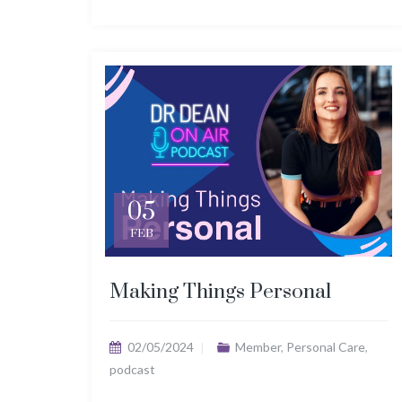
05
FEB
Making Things Personal
02/05/2024
Member
,
Personal Care
,
podcast