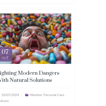
07
OCT
ighting Modern Dangers
ith Natural Solutions
10/07/2024
Member
,
Personal Care
,
odcast