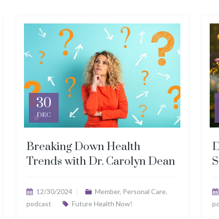
30
DEC
Breaking Down Health
D
Trends with Dr. Carolyn Dean
S
12/30/2024
Member
,
Personal Care
,
podcast
Future Health Now!
p