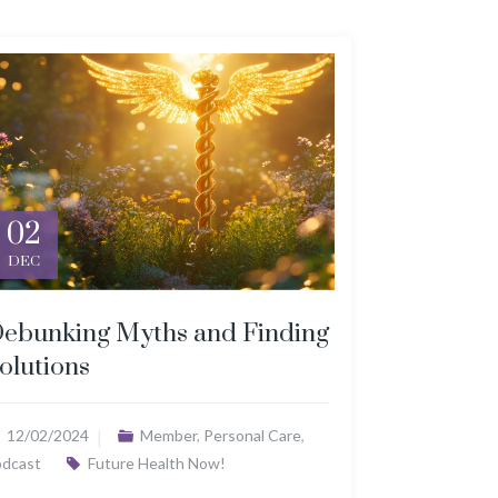
02
DEC
ebunking Myths and Finding
olutions
12/02/2024
Member
,
Personal Care
,
odcast
Future Health Now!