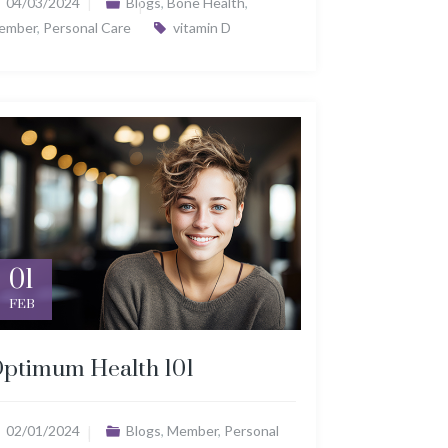
04/03/2024
Blogs
,
Bone Health
,
ember
,
Personal Care
vitamin D
01
FEB
ptimum Health 101
02/01/2024
Blogs
,
Member
,
Personal