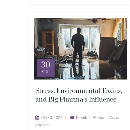
30
SEP
Stress, Environmental Toxins,
and Big Pharma’s Influence
09/30/2024
Member
,
Personal Care
,
podcast