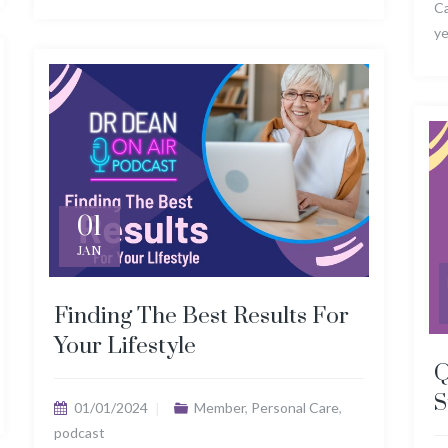
C
ye
01
JAN
Finding The Best Results For
Your Lifestyle
Q
S
01/01/2024
Member
,
Personal Care
,
podcast