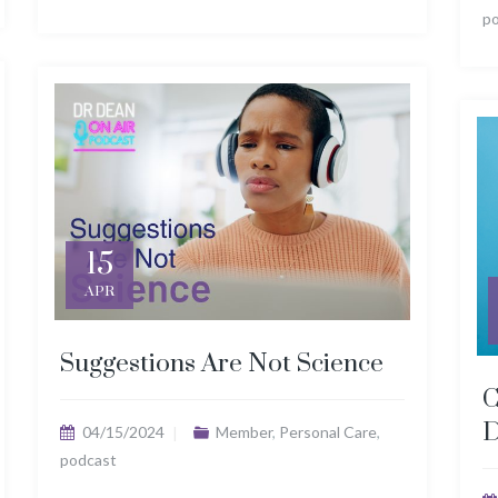
p
15
APR
Suggestions Are Not Science
C
D
04/15/2024
Member
,
Personal Care
,
podcast