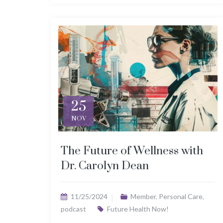
25
NOV
The Future of Wellness with
Dr. Carolyn Dean
11/25/2024
Member
,
Personal Care
,
podcast
Future Health Now!