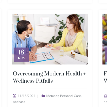
18
NOV
Overcoming Modern Health +
F
Wellness Pitfalls
W
11/18/2024
Member
,
Personal Care
,
podcast
p