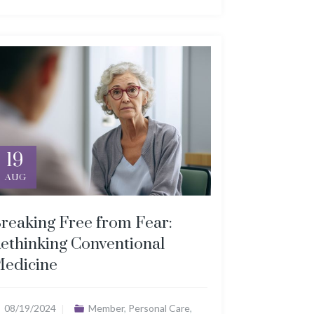
19
AUG
reaking Free from Fear:
ethinking Conventional
edicine
08/19/2024
Member
,
Personal Care
,