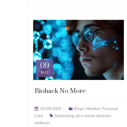
09
MAY
Biohack No More
05/09/2024
Blogs
,
Member
,
Personal
Care
biohacking
,
pico-meter minerals
,
wellness