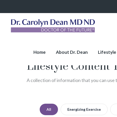
Home
About Dr. Dean
Lifestyle
Lifestyle Content 
A collection of information that you can use 
All
Energizing Exercise