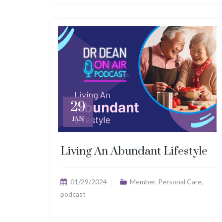
29
JAN
Living An Abundant Lifestyle
01/29/2024
Member
,
Personal Care
,
podcast