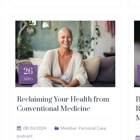
26
AUG
Reclaiming Your Health from
B
Conventional Medicine
R
M
08/26/2024
Member
,
Personal Care
,
podcast