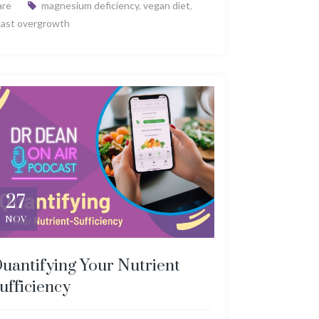
are
magnesium deficiency
,
vegan diet
,
ast overgrowth
27
NOV
uantifying Your Nutrient
ufficiency