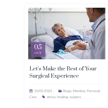
05
OCT
Let’s Make the Best of Your
Surgical Experience
10/05/2023
Blogs
,
Member
,
Personal
Care
detox
,
healing
,
surgery