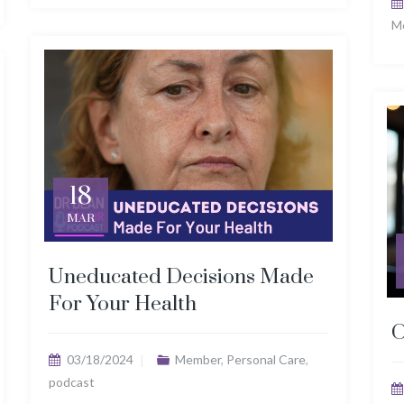
M
18
MAR
Uneducated Decisions Made
For Your Health
O
03/18/2024
Member
,
Personal Care
,
podcast