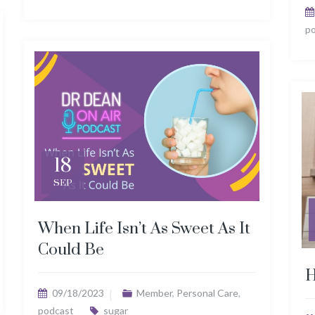
p
18
SEP
When Life Isn’t As Sweet As It
Could Be
H
09/18/2023
Member
,
Personal Care
,
podcast
sugar