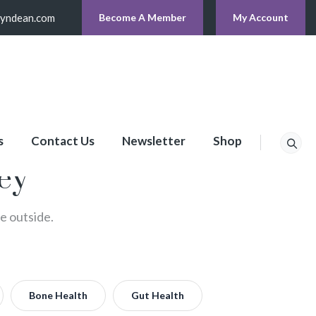
lyndean.com
Become A Member
My Account
s
Contact Us
Newsletter
Shop
ney
he outside.
Bone Health
Gut Health