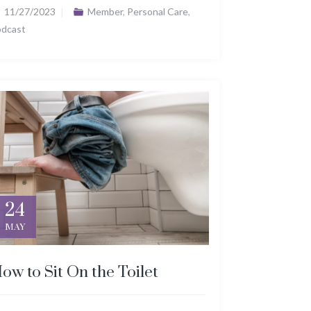
11/27/2023
Member
,
Personal Care
,
odcast
24
MAY
ow to Sit On the Toilet