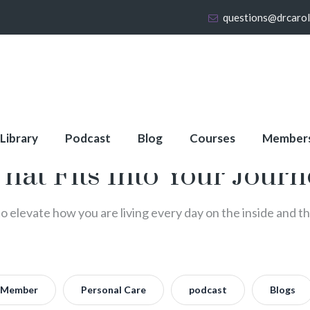
questions@drcaro
 Library
Podcast
Blog
Courses
Member
That Fits Into Your Jour
to elevate how you are living every day on the inside and t
Member
Personal Care
podcast
Blogs