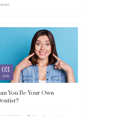
odcast
03
APR
an You Be Your Own
entist?