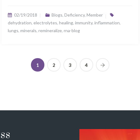
02/19/2018
Blogs
,
Deficiency
,
Member
dehydration
,
electrolytes
,
healing
,
immunity
,
inflammation
,
lungs
,
minerals
,
remineralize
,
rna-blog
1
2
3
4
ss