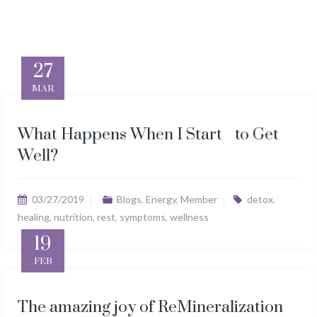
27
MAR
What Happens When I Start to Get
Well?
03/27/2019
Blogs
,
Energy
,
Member
detox
,
healing
,
nutrition
,
rest
,
symptoms
,
wellness
19
FEB
The amazing joy of ReMineralization