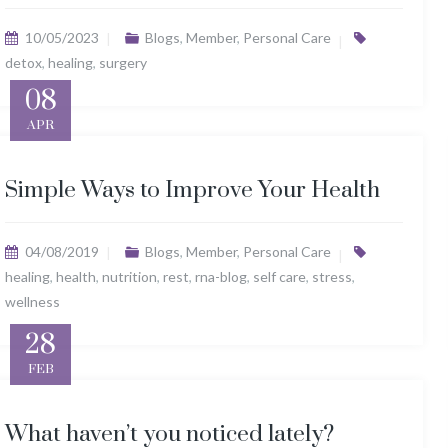
10/05/2023
Blogs
,
Member
,
Personal Care
detox
,
healing
,
surgery
08
APR
Simple Ways to Improve Your Health
04/08/2019
Blogs
,
Member
,
Personal Care
healing
,
health
,
nutrition
,
rest
,
rna-blog
,
self care
,
stress
,
wellness
28
FEB
What haven’t you noticed lately?