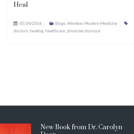
Heal
05/26/2016
Blogs
,
Member
,
Modern Medicine
doctors
,
healing
,
healthcare
,
physician burnout
New Book from Dr. Carolyn