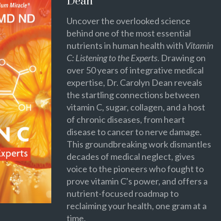
Dean
Uncover the overlooked science
behind one of the most essential
nutrients in human health with
Vitamin
C: Listening to the Experts
. Drawing on
over 50 years of integrative medical
expertise, Dr. Carolyn Dean reveals
the startling connections between
vitamin C, sugar, collagen, and a host
of chronic diseases, from heart
disease to cancer to nerve damage.
This groundbreaking work dismantles
decades of medical neglect, gives
voice to the pioneers who fought to
prove vitamin C's power, and offers a
nutrient-focused roadmap to
reclaiming your health, one gram at a
time.