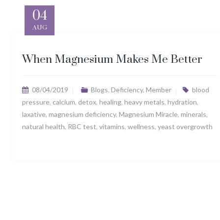
04
AUG
When Magnesium Makes Me Better
08/04/2019
Blogs
,
Deficiency
,
Member
blood
pressure
,
calcium
,
detox
,
healing
,
heavy metals
,
hydration
,
laxative
,
magnesium deficiency
,
Magnesium Miracle
,
minerals
,
natural health
,
RBC test
,
vitamins
,
wellness
,
yeast overgrowth