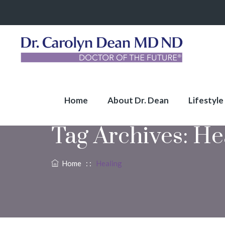
Home
About Dr. Dean
Lifestyle
Tag Archives:
He
Home
: :
Healing