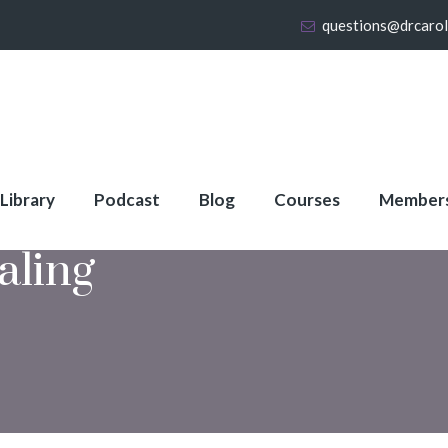
questions@drcaro
 Library
Podcast
Blog
Courses
Member
aling