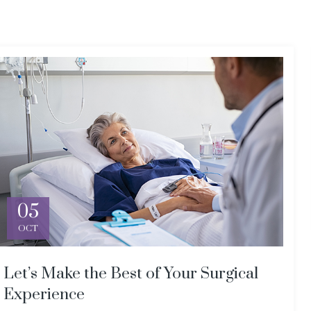
05
OCT
Let’s Make the Best of Your Surgical
Experience