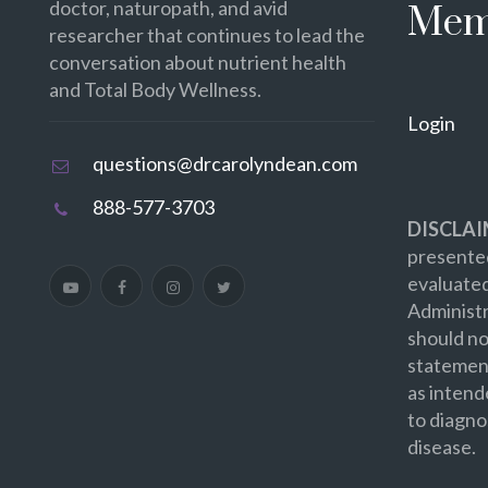
doctor, naturopath, and avid
Mem
researcher that continues to lead the
conversation about nutrient health
and Total Body Wellness.
Login
questions@drcarolyndean.com
888-577-3703
DISCLAI
presented
evaluate
Administr
should no
statement
as intend
to diagno
disease.