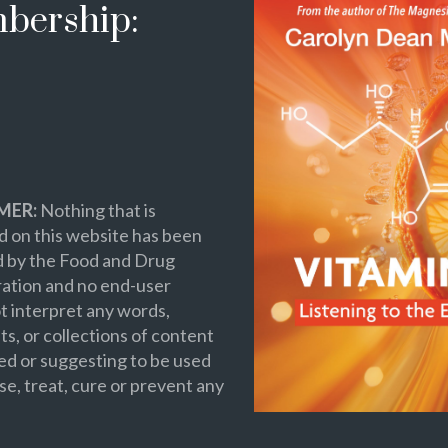
bership:
MER:
Nothing that is
 on this website has been
d by the Food and Drug
ation and no end-user
t interpret any words,
s, or collections of content
ed or suggesting to be used
se, treat, cure or prevent any