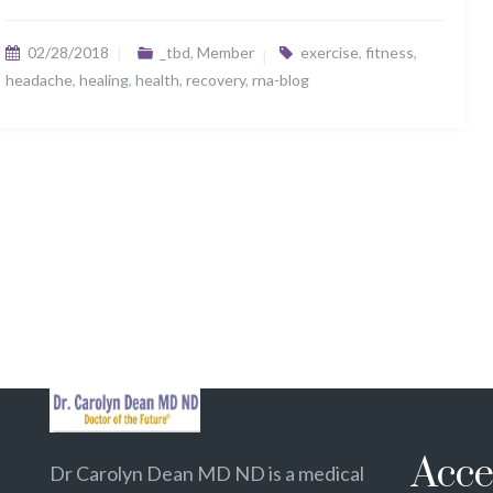
02/28/2018
_tbd
,
Member
exercise
,
fitness
,
headache
,
healing
,
health
,
recovery
,
rna-blog
Acce
Dr Carolyn Dean MD ND is a medical