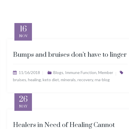
16
NOV
Bumps and bruises don’t have to linger
11/16/2018
Blogs
,
Immune Function
,
Member
bruises
,
healing
,
keto diet
,
minerals
,
recovery
,
rna-blog
26
MAY
Healers in Need of Healing Cannot