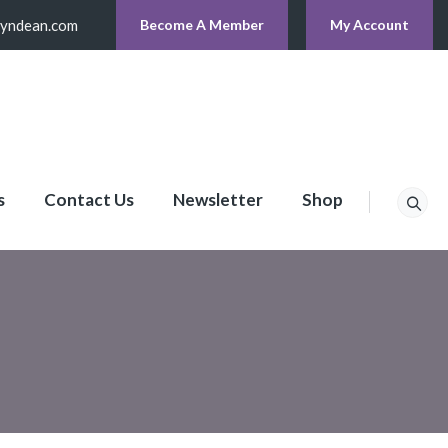
lyndean.com
Become A Member
My Account
s
Contact Us
Newsletter
Shop