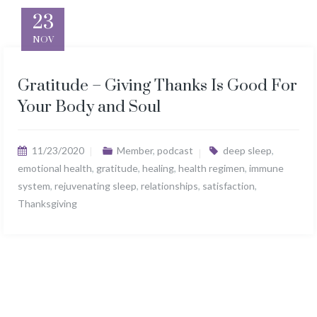
23
NOV
Gratitude – Giving Thanks Is Good For
Your Body and Soul
11/23/2020
Member
,
podcast
deep sleep
,
emotional health
,
gratitude
,
healing
,
health regimen
,
immune
system
,
rejuvenating sleep
,
relationships
,
satisfaction
,
Thanksgiving