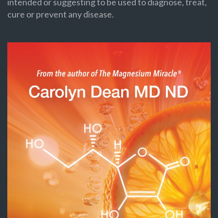
intended or suggesting to be used to diagnose, treat,
cure or prevent any disease.