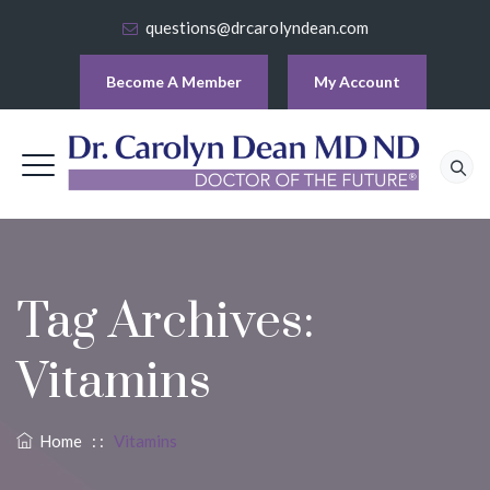
questions@drcarolyndean.com
Become A Member
My Account
Tag Archives:
Vitamins
Home
: :
Vitamins