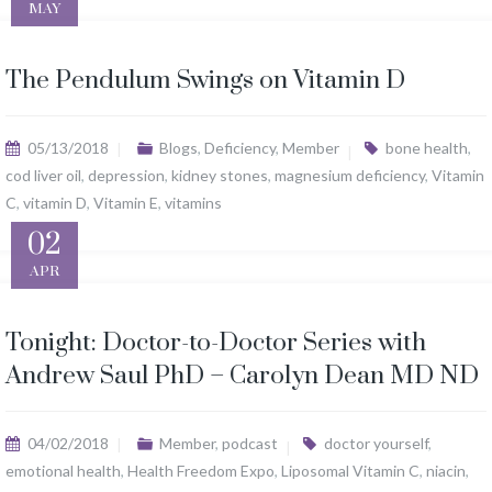
MAY
The Pendulum Swings on Vitamin D
05/13/2018
Blogs
,
Deficiency
,
Member
bone health
,
cod liver oil
,
depression
,
kidney stones
,
magnesium deficiency
,
Vitamin
C
,
vitamin D
,
Vitamin E
,
vitamins
02
APR
Tonight: Doctor-to-Doctor Series with
Andrew Saul PhD – Carolyn Dean MD ND
04/02/2018
Member
,
podcast
doctor yourself
,
emotional health
,
Health Freedom Expo
,
Liposomal Vitamin C
,
niacin
,