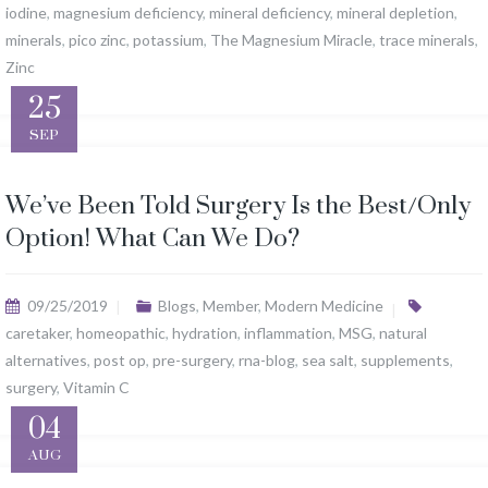
iodine
,
magnesium deficiency
,
mineral deficiency
,
mineral depletion
,
minerals
,
pico zinc
,
potassium
,
The Magnesium Miracle
,
trace minerals
,
Zinc
25
SEP
We’ve Been Told Surgery Is the Best/Only
Option! What Can We Do?
09/25/2019
Blogs
,
Member
,
Modern Medicine
caretaker
,
homeopathic
,
hydration
,
inflammation
,
MSG
,
natural
alternatives
,
post op
,
pre-surgery
,
rna-blog
,
sea salt
,
supplements
,
surgery
,
Vitamin C
04
AUG