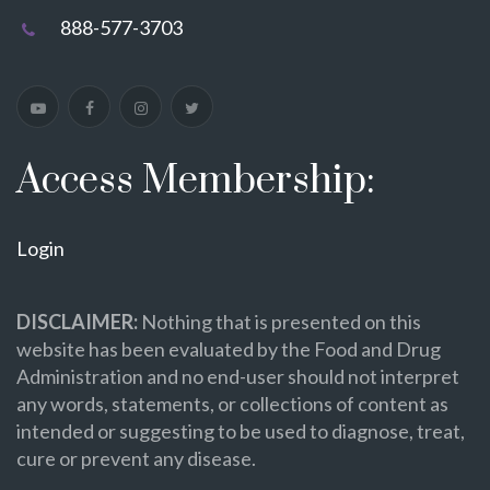
888-577-3703
Access Membership:
Login
DISCLAIMER:
Nothing that is presented on this
website has been evaluated by the Food and Drug
Administration and no end-user should not interpret
any words, statements, or collections of content as
intended or suggesting to be used to diagnose, treat,
cure or prevent any disease.