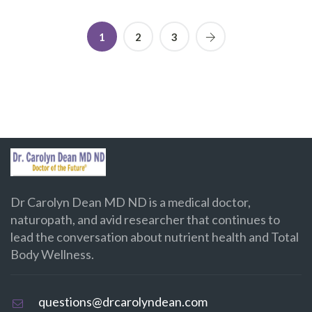
1
2
3
Dr Carolyn Dean MD ND is a medical doctor,
naturopath, and avid researcher that continues to
lead the conversation about nutrient health and Total
Body Wellness.
questions@drcarolyndean.com