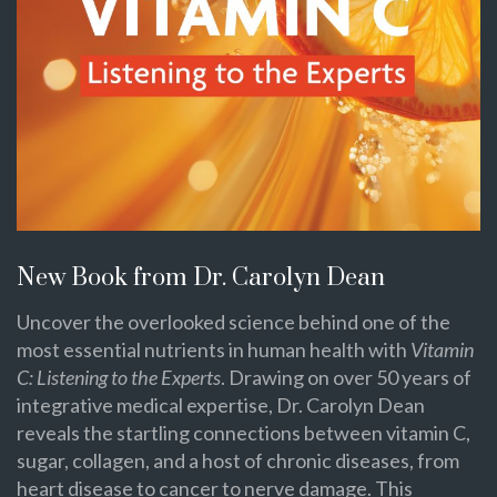
New Book from Dr. Carolyn Dean
Uncover the overlooked science behind one of the
most essential nutrients in human health with
Vitamin
C: Listening to the Experts
. Drawing on over 50 years of
integrative medical expertise, Dr. Carolyn Dean
reveals the startling connections between vitamin C,
sugar, collagen, and a host of chronic diseases, from
heart disease to cancer to nerve damage. This