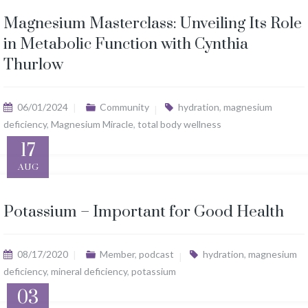
Magnesium Masterclass: Unveiling Its Role
in Metabolic Function with Cynthia
Thurlow
06/01/2024
Community
hydration
,
magnesium
deficiency
,
Magnesium Miracle
,
total body wellness
17
AUG
Potassium – Important for Good Health
08/17/2020
Member
,
podcast
hydration
,
magnesium
deficiency
,
mineral deficiency
,
potassium
03