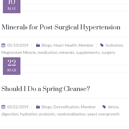
10
MAY
Minerals for Post-Surgical Hypertension
05/10/2019
Blogs
,
Heart Health
,
Member
hydration
,
Magnesium Miracle
,
medication
,
minerals
,
supplements
,
surgery
22
MAR
Should I Do a Spring Cleanse?
03/22/2019
Blogs
,
Detoxification
,
Member
detox
,
digestion
,
hydration
,
probiotic
,
remineralization
,
yeast overgrowth