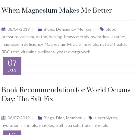
When Magnesium Makes Me Better
08/04/2019
Blogs
,
Deficiency
,
Member
blood
pressure
,
calcium
,
detox
,
healing
,
heavy metals
,
hydration
,
laxative
,
magnesium deficiency
,
Magnesium Miracle
,
minerals
,
natural health
,
RBC test
,
vitamins
,
wellness
,
yeast overgrowth
07
JUN
Book Recommendation for World Oceans
Day: The Salt Fix
06/07/2019
Blogs
,
Diet
,
Member
electrolytes
,
hydration
,
minerals
,
rna-blog
,
Salt
,
sea salt
,
trace minerals