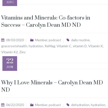
AUG
Vitamins and Minerals: Co-factors in
Success – Carolyn Dean MD ND
08/03/2020
Member
,
podcast
daily routine
,
grassrootshealth
,
hydration
,
ReMag
,
Vitamin C
,
vitamin D
,
Vitamin K
,
Vitamin K2
,
Zinc
22
JUN
Why I Love Minerals – Carolyn Dean MD
ND
06/22/2020
Member
,
podcast
dehydration
,
hydration
,