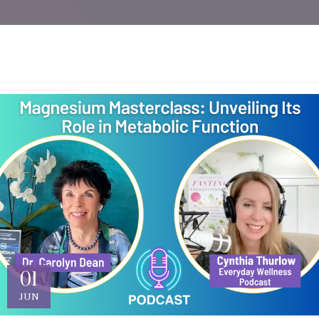
01
JUN