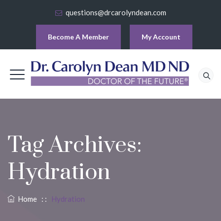
questions@drcarolyndean.com
Become A Member
My Account
Tag Archives:
Hydration
Home
: :
Hydration