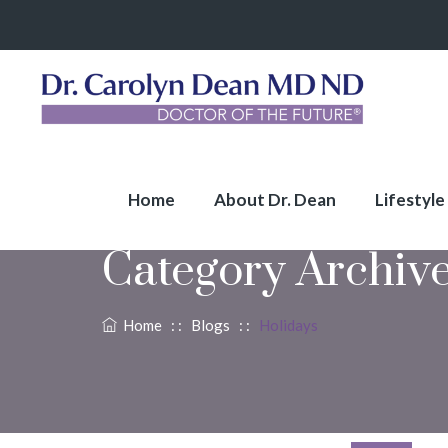
Home
About Dr. Dean
Lifestyle
Category Archiv
Home
: :
Blogs
: :
Holidays