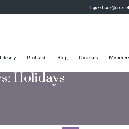
questions@drcaro
 Library
Podcast
Blog
Courses
Member
es:
Holidays