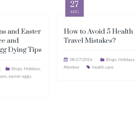
27
AUG
ns and Easter
How to Avoid 5 Health
ee and
Travel Mistakes?
gg Dying Tips
08/27/2016
Blogs
,
Holidays
,
Member
health care
Blogs
,
Holidays
,
yes
,
easter eggs
,