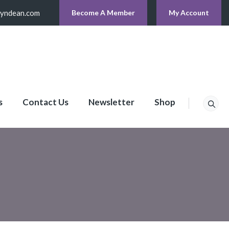
lyndean.com
Become A Member
My Account
s
Contact Us
Newsletter
Shop