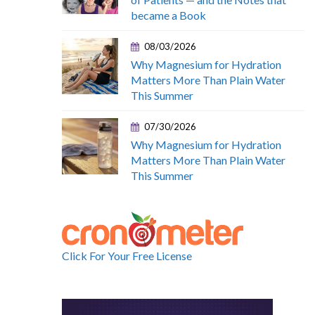
became a Book
08/03/2026
Why Magnesium for Hydration
Matters More Than Plain Water
This Summer
07/30/2026
Why Magnesium for Hydration
Matters More Than Plain Water
This Summer
Click For Your Free License