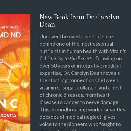
New Book from Dr. Carolyn
Dean
Uncover the overlooked science
behind one of the most essential
nutrients in human health with
Vitamin
C: Listening to the Experts
. Drawing on
over 50 years of integrative medical
expertise, Dr. Carolyn Dean reveals
the startling connections between
vitamin C, sugar, collagen, and a host
of chronic diseases, from heart
disease to cancer to nerve damage.
This groundbreaking work dismantles
decades of medical neglect, gives
voice to the pioneers who fought to