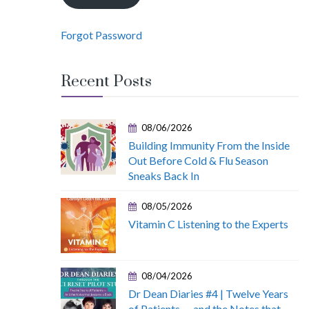
Forgot Password
Recent Posts
08/06/2026
Building Immunity From the Inside
Out Before Cold & Flu Season
Sneaks Back In
08/05/2026
Vitamin C Listening to the Experts
08/04/2026
Dr Dean Diaries #4 | Twelve Years
of Patients — and the Notes that