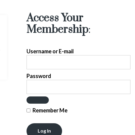
Access Your
Membership
:
Username or E-mail
Password
Remember Me