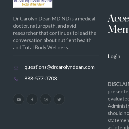
Acce
Dr Carolyn Dean MD ND is a medical
doctor, naturopath, and avid
Mem
researcher that continues to lead the
conversation about nutrient health
and Total Body Wellness.
Login
questions@drcarolyndean.com
888-577-3703
DISCLAI
presented
evaluate
Administr
should no
statement
as intend