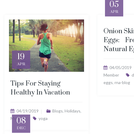
05
APR
Onion Ski
Eggs: Fr
Natural E
19
APR
04/05/2019
Member
d
Tips For Staying
eggs
,
rna-blog
Healthy In Vacation
04/19/2019
Blogs
,
Holidays
,
Member
08
yoga
DEC