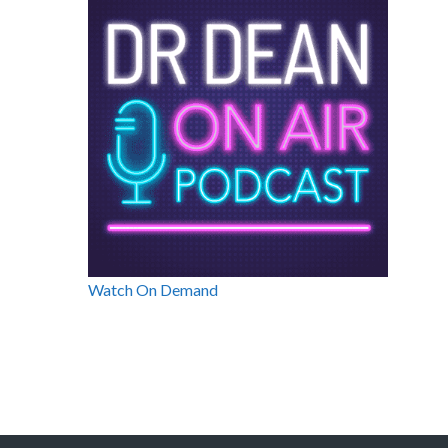
Watch On Demand