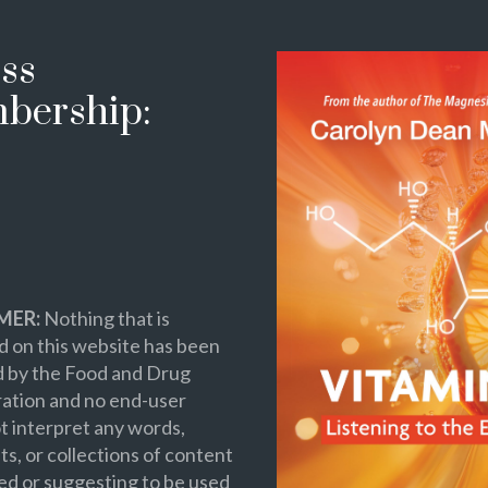
ss
bership:
MER:
Nothing that is
 on this website has been
d by the Food and Drug
ation and no end-user
t interpret any words,
s, or collections of content
ed or suggesting to be used