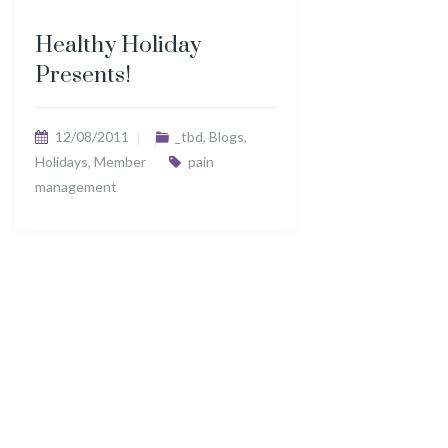
Healthy Holiday
Presents!
12/08/2011
_tbd
,
Blogs
,
Holidays
,
Member
pain
management