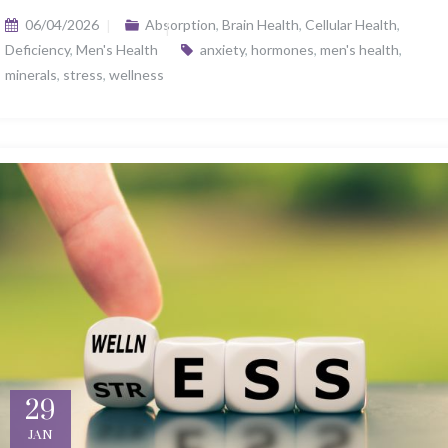
06/04/2026
Absorption
,
Brain Health
,
Cellular Health
,
Deficiency
,
Men's Health
anxiety
,
hormones
,
men's health
,
minerals
,
stress
,
wellness
29
JAN