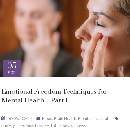
05
SEP
Emotional Freedom Techniques for
Mental Health – Part 1
09/05/2024
Blogs
,
Brain Health
,
Member
,
Natural
anxiety
,
emotional balance
,
total body wellness