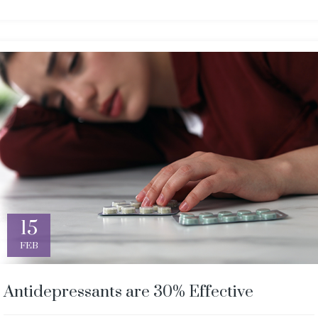
15
FEB
Antidepressants are 30% Effective