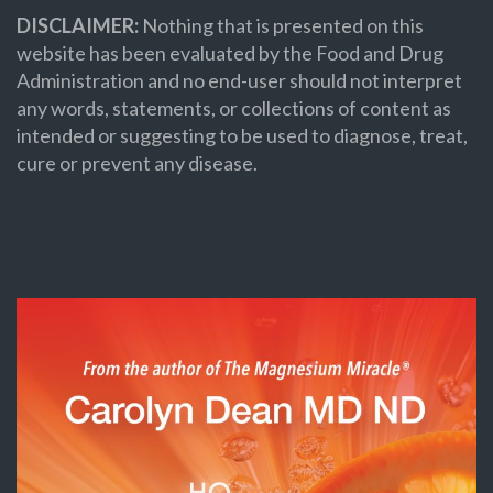
DISCLAIMER:
Nothing that is presented on this
website has been evaluated by the Food and Drug
Administration and no end-user should not interpret
any words, statements, or collections of content as
intended or suggesting to be used to diagnose, treat,
cure or prevent any disease.