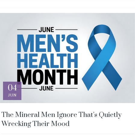
04
JUN
The Mineral Men Ignore That’s Quietly
Wrecking Their Mood