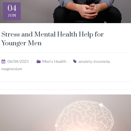
04
JUN
Stress and Mental Health Help for
Younger Men
06/04/2025
Men's Health
anxiety
,
insomnia
,
magnesium