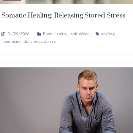
Somatic Healing: Releasing Stored Stress
01/29/2026
Brain Health
,
Habit Work
anxiety
,
magnesium deficiency
,
stress