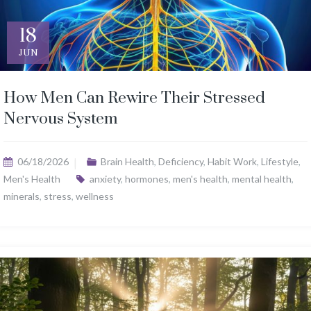
18
JUN
How Men Can Rewire Their Stressed
Nervous System
06/18/2026
Brain Health
,
Deficiency
,
Habit Work
,
Lifestyle
,
Men's Health
anxiety
,
hormones
,
men's health
,
mental health
,
minerals
,
stress
,
wellness