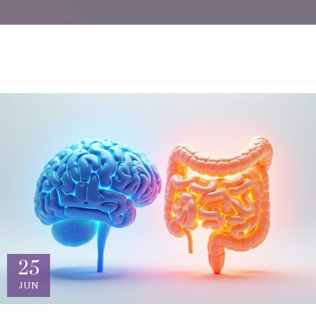
25
JUN