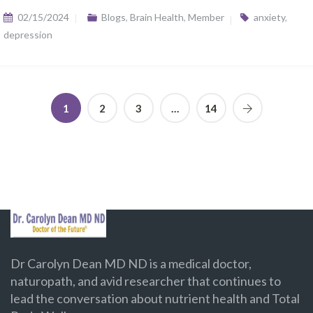
02/15/2024
Blogs
,
Brain Health
,
Member
anxiety
,
depression
1
2
3
…
14
Dr Carolyn Dean MD ND is a medical doctor,
naturopath, and avid researcher that continues to
lead the conversation about nutrient health and Total