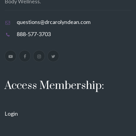
Body Wellness.
questions@drcarolyndean.com
888-577-3703
Access Membership:
Login