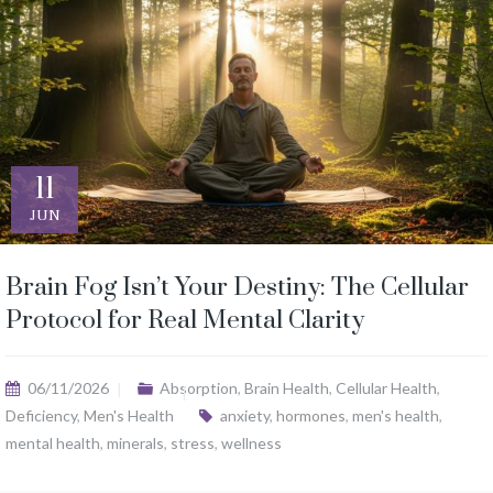
11
JUN
Brain Fog Isn’t Your Destiny: The Cellular
Protocol for Real Mental Clarity
06/11/2026
Absorption
,
Brain Health
,
Cellular Health
,
Deficiency
,
Men's Health
anxiety
,
hormones
,
men's health
,
mental health
,
minerals
,
stress
,
wellness