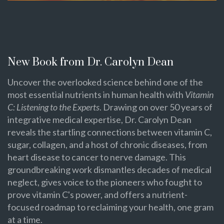
New Book from Dr. Carolyn Dean
Uncover the overlooked science behind one of the
most essential nutrients in human health with
Vitamin
C: Listening to the Experts
. Drawing on over 50 years of
integrative medical expertise, Dr. Carolyn Dean
reveals the startling connections between vitamin C,
sugar, collagen, and a host of chronic diseases, from
heart disease to cancer to nerve damage. This
groundbreaking work dismantles decades of medical
neglect, gives voice to the pioneers who fought to
prove vitamin C's power, and offers a nutrient-
focused roadmap to reclaiming your health, one gram
at a time.