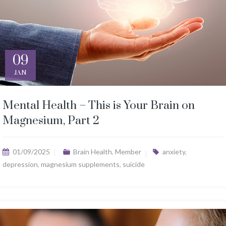
09
JAN
Mental Health – This is Your Brain on
Magnesium, Part 2
01/09/2025
Brain Health
,
Member
anxiety
,
depression
,
magnesium supplements
,
suicide