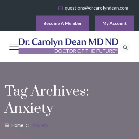
questions@drcarolyndean.com
Become A Member
My Account
Tag Archives:
Anxiety
Home
: :
Anxiety