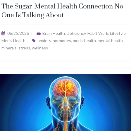
The Sugar-Mental Health Connection No
One Is Talking About
06/25/2026
Brain Health
,
Deficiency
,
Habit Work
,
Lifestyle
,
Men's Health
anxiety
,
hormones
,
men's health
,
mental health
,
minerals
,
stress
,
wellness