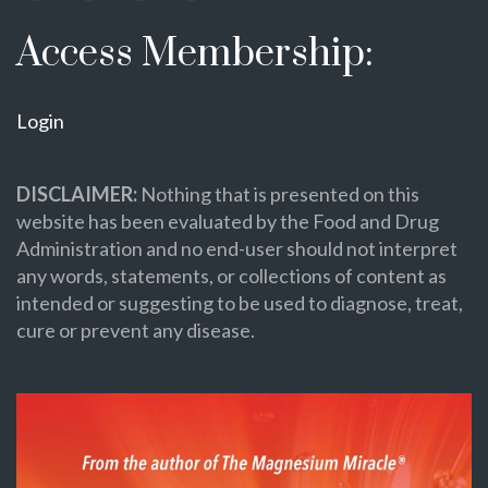
Access Membership:
Login
DISCLAIMER:
Nothing that is presented on this
website has been evaluated by the Food and Drug
Administration and no end-user should not interpret
any words, statements, or collections of content as
intended or suggesting to be used to diagnose, treat,
cure or prevent any disease.