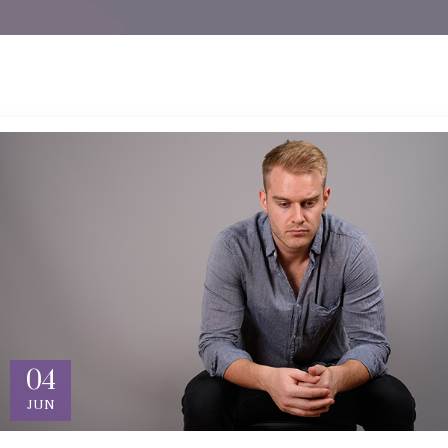
04
JUN