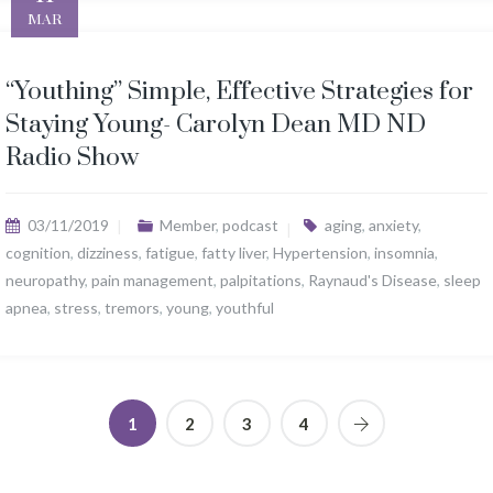
MAR
“Youthing” Simple, Effective Strategies for
Staying Young- Carolyn Dean MD ND
Radio Show
03/11/2019
Member
,
podcast
aging
,
anxiety
,
cognition
,
dizziness
,
fatigue
,
fatty liver
,
Hypertension
,
insomnia
,
neuropathy
,
pain management
,
palpitations
,
Raynaud's Disease
,
sleep
apnea
,
stress
,
tremors
,
young
,
youthful
1
2
3
4