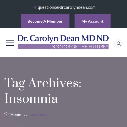
questions@drcarolyndean.com
Become A Member
My Account
Tag Archives:
Insomnia
Home
: :
Insomnia