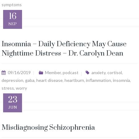
symptoms
16
SEP
Insomnia – Daily Deficiency May Cause
Nighttime Distress – Dr. Carolyn Dean
09/16/2019
Member
,
podcast
anxiety
,
cortisol
,
depression
,
gaba
,
heart disease
,
heartburn
,
inflammation
,
insomnia
,
stress
,
worry
23
JUN
Misdiagnosing Schizophrenia