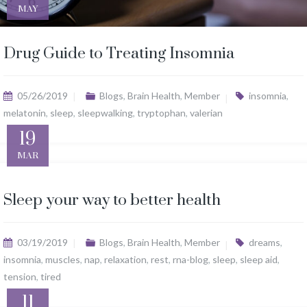
MAY
Drug Guide to Treating Insomnia
05/26/2019
Blogs
,
Brain Health
,
Member
insomnia
,
melatonin
,
sleep
,
sleepwalking
,
tryptophan
,
valerian
19
MAR
Sleep your way to better health
03/19/2019
Blogs
,
Brain Health
,
Member
dreams
,
insomnia
,
muscles
,
nap
,
relaxation
,
rest
,
rna-blog
,
sleep
,
sleep aid
,
tension
,
tired
11