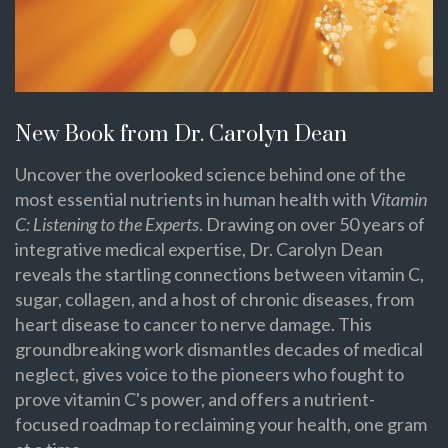
New Book from Dr. Carolyn Dean
Uncover the overlooked science behind one of the
most essential nutrients in human health with
Vitamin
C: Listening to the Experts
. Drawing on over 50 years of
integrative medical expertise, Dr. Carolyn Dean
reveals the startling connections between vitamin C,
sugar, collagen, and a host of chronic diseases, from
heart disease to cancer to nerve damage. This
groundbreaking work dismantles decades of medical
neglect, gives voice to the pioneers who fought to
prove vitamin C's power, and offers a nutrient-
focused roadmap to reclaiming your health, one gram