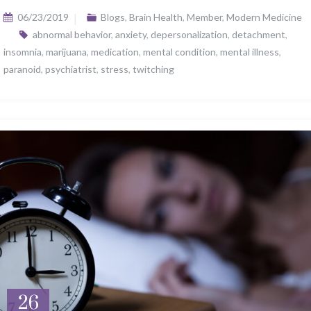
06/23/2019
Blogs
,
Brain Health
,
Member
,
Modern Medicine
abnormal behavior
,
anxiety
,
depersonalization
,
detachment
,
insomnia
,
marijuana
,
medication
,
mental condition
,
mental illness
,
paranoid
,
psychiatrist
,
stress
,
twitching
26