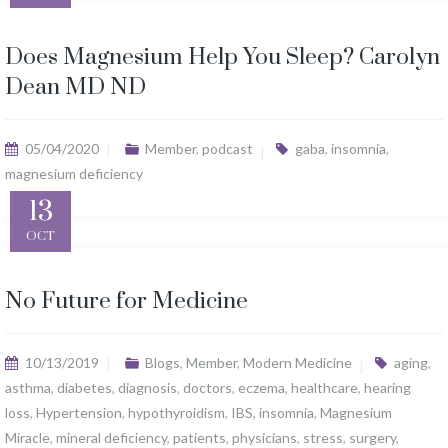
Does Magnesium Help You Sleep? Carolyn
Dean MD ND
05/04/2020
Member
,
podcast
gaba
,
insomnia
,
magnesium deficiency
13
OCT
No Future for Medicine
10/13/2019
Blogs
,
Member
,
Modern Medicine
aging
,
asthma
,
diabetes
,
diagnosis
,
doctors
,
eczema
,
healthcare
,
hearing
loss
,
Hypertension
,
hypothyroidism
,
IBS
,
insomnia
,
Magnesium
Miracle
,
mineral deficiency
,
patients
,
physicians
,
stress
,
surgery
,