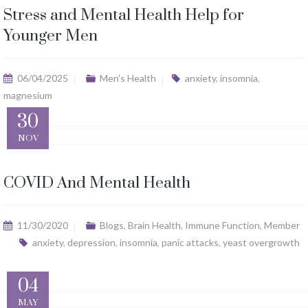
Stress and Mental Health Help for
Younger Men
06/04/2025
Men's Health
anxiety
,
insomnia
,
magnesium
30
NOV
COVID And Mental Health
11/30/2020
Blogs
,
Brain Health
,
Immune Function
,
Member
anxiety
,
depression
,
insomnia
,
panic attacks
,
yeast overgrowth
04
MAY