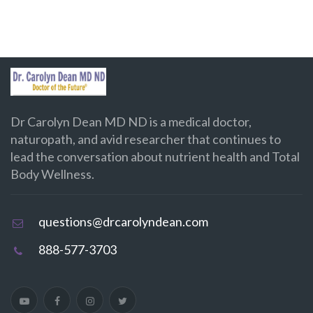
Dr Carolyn Dean MD ND is a medical doctor,
naturopath, and avid researcher that continues to
lead the conversation about nutrient health and Total
Body Wellness.
questions@drcarolyndean.com
888-577-3703