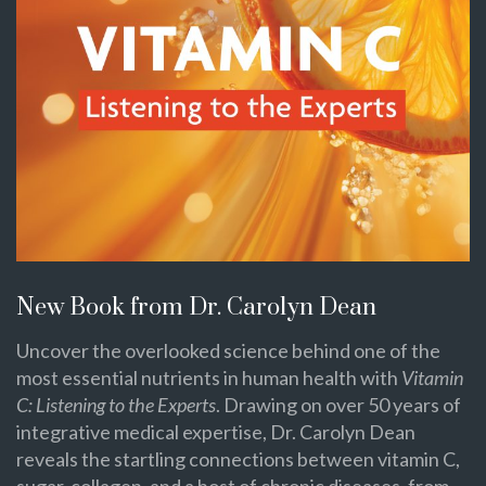
New Book from Dr. Carolyn Dean
Uncover the overlooked science behind one of the
most essential nutrients in human health with
Vitamin
C: Listening to the Experts
. Drawing on over 50 years of
integrative medical expertise, Dr. Carolyn Dean
reveals the startling connections between vitamin C,