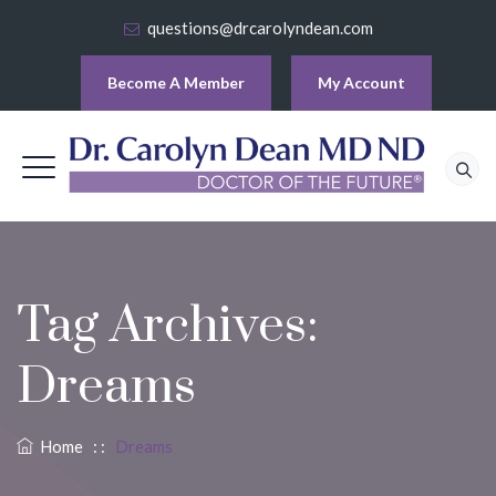
questions@drcarolyndean.com
Become A Member
My Account
Tag Archives:
Dreams
Home
: :
Dreams