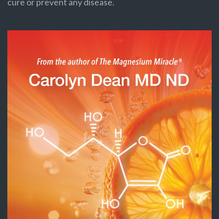
cure or prevent any disease.