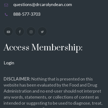
questions@drcarolyndean.com
888-577-3703
Access Membership:
Login
DISCLAIMER:
Nothing that is presented on this
website has been evaluated by the Food and Drug
Administration and no end-user should not interpret
any words, statements, or collections of content as
intended or suggesting to be used to diagnose, treat,