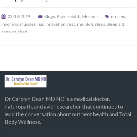
03/19/2019
Blogs
,
Brain Health
,
Member
dreams
,
insomnia
,
muscles
,
nap
,
relaxation
,
rest
,
rna-blog
,
sleep
,
sleep aid
,
tension
,
tired
Dr Carolyn Dean MD ND is a medical doctor,
naturopath, and avid researcher that continues to
lead the conversation about nutrient health and Total
Body Wellness.