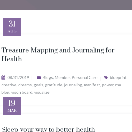
31
AUG
Treasure Mapping and Journaling for
Health
08/31/2019
Blogs
,
Member
,
Personal Care
blueprint
,
creative
,
dreams
,
goals
,
gratitude
,
journaling
,
manifest
,
power
,
rna-
blog
,
vison board
,
visualize
19
MAR
Sleep your way to better health