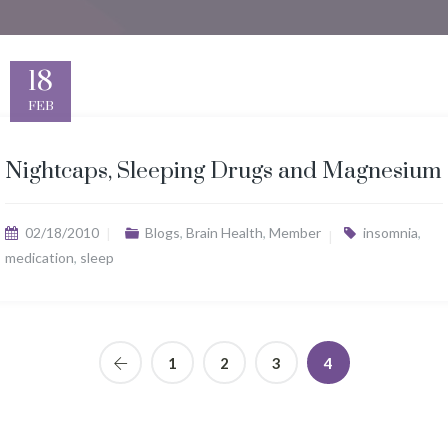
18
FEB
Nightcaps, Sleeping Drugs and Magnesium
02/18/2010
Blogs
,
Brain Health
,
Member
insomnia
,
medication
,
sleep
1
2
3
4