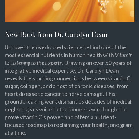
New Book from Dr. Carolyn Dean
Uncover the overlooked science behind one of the
most essential nutrients in human health with
Vitamin
C: Listening to the Experts
. Drawing on over 50 years of
integrative medical expertise, Dr. Carolyn Dean
reveals the startling connections between vitamin C,
sugar, collagen, and a host of chronic diseases, from
heart disease to cancer to nerve damage. This
groundbreaking work dismantles decades of medical
neglect, gives voice to the pioneers who fought to
prove vitamin C's power, and offers a nutrient-
focused roadmap to reclaiming your health, one gram
at a time.