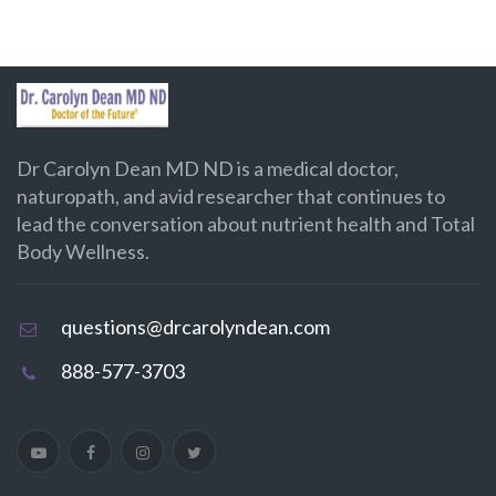
Dr Carolyn Dean MD ND is a medical doctor,
naturopath, and avid researcher that continues to
lead the conversation about nutrient health and Total
Body Wellness.
questions@drcarolyndean.com
888-577-3703