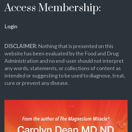
Access Membership:
Login
DISCLAIMER:
Nothing that is presented on this
website has been evaluated by the Food and Drug
Administration and no end-user should not interpret
any words, statements, or collections of content as
intended or suggesting to be used to diagnose, treat,
cure or prevent any disease.