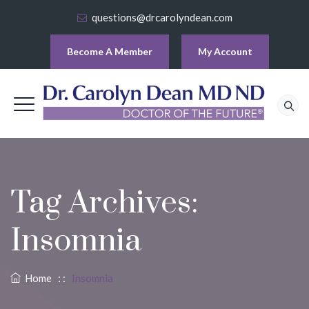
questions@drcarolyndean.com
Become A Member
My Account
Tag Archives:
Insomnia
Home
: :
Insomnia