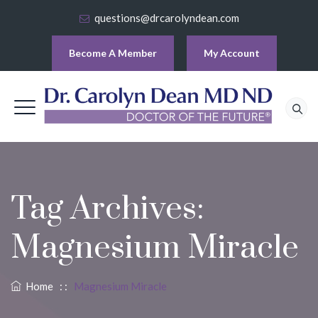
questions@drcarolyndean.com
Become A Member
My Account
Tag Archives:
Magnesium Miracle
Home
: :
Magnesium Miracle