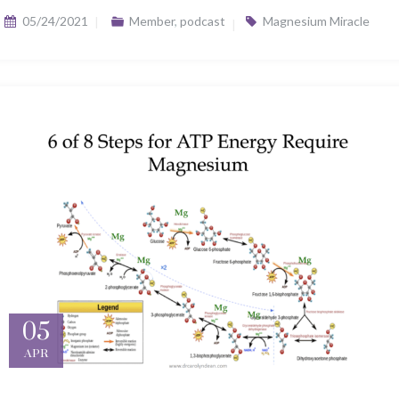
05/24/2021
Member
,
podcast
Magnesium Miracle
05
APR