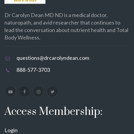
Dr Carolyn Dean MD ND is a medical doctor,
naturopath, and avid researcher that continues to
lead the conversation about nutrient health and Total
Body Wellness.
questions@drcarolyndean.com
888-577-3703
Access Membership:
Login