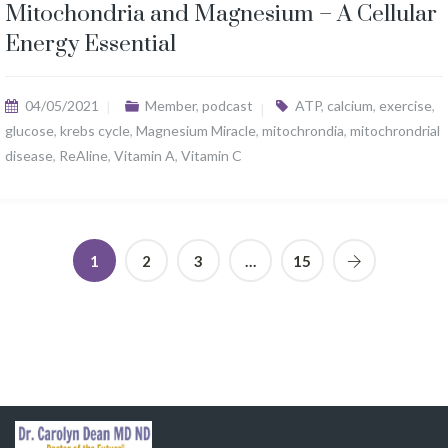
Mitochondria and Magnesium – A Cellular
Energy Essential
04/05/2021
Member
,
podcast
ATP
,
calcium
,
exercise
,
glucose
,
krebs cycle
,
Magnesium Miracle
,
mitochrondia
,
mitochrondrial
disease
,
ReAline
,
Vitamin A
,
Vitamin C
1
2
3
…
15