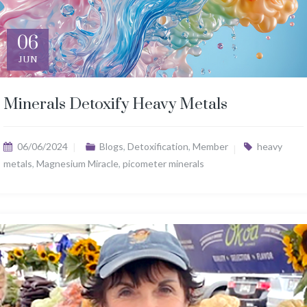
06
JUN
Minerals Detoxify Heavy Metals
06/06/2024
Blogs
,
Detoxification
,
Member
heavy
metals
,
Magnesium Miracle
,
picometer minerals