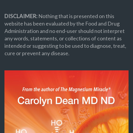
DISCLAIMER:
Nothing that is presented on this
website has been evaluated by the Food and Drug
Administration and no end-user should not interpret
any words, statements, or collections of content as
intended or suggesting to be used to diagnose, treat,
cure or prevent any disease.