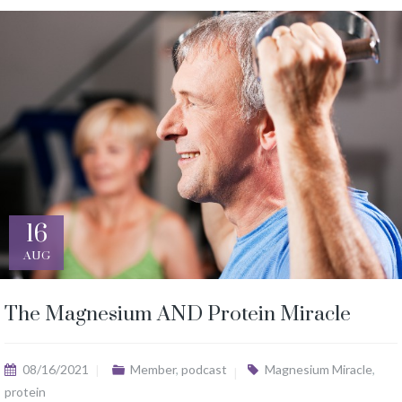
16
AUG
The Magnesium AND Protein Miracle
08/16/2021
Member
,
podcast
Magnesium Miracle
,
protein