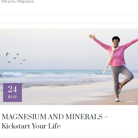
Miracle
,
Migraine
24
MAY
MAGNESIUM AND MINERALS –
Kickstart Your Life