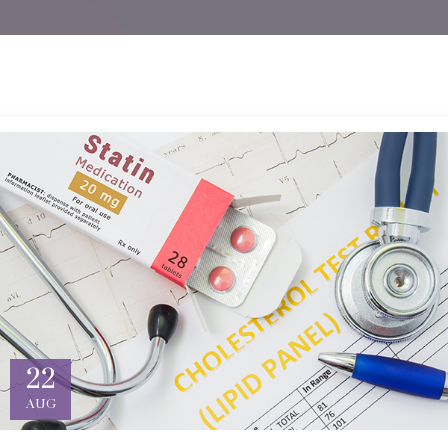
22
AUG