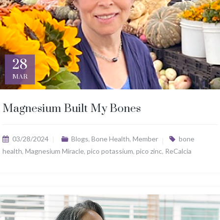
28
MAR
Magnesium Built My Bones
03/28/2024
Blogs
,
Bone Health
,
Member
bone
health
,
Magnesium Miracle
,
pico potassium
,
pico zinc
,
ReCalcia