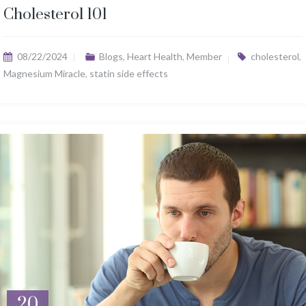
Cholesterol 101
08/22/2024
Blogs
,
Heart Health
,
Member
cholesterol
,
Magnesium Miracle
,
statin side effects
20