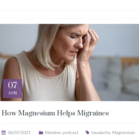
07
JUN
How Magnesium Helps Migraines
06/07/2021
Member
,
podcast
headache
,
Magnesium