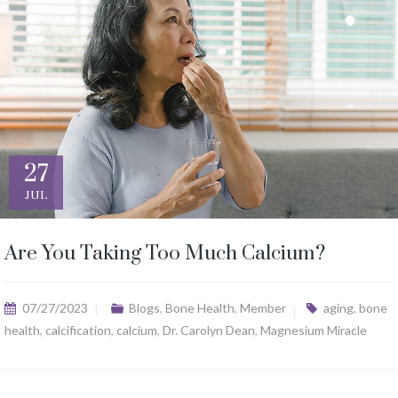
27
JUL
Are You Taking Too Much Calcium?
07/27/2023
Blogs
,
Bone Health
,
Member
aging
,
bone
health
,
calcification
,
calcium
,
Dr. Carolyn Dean
,
Magnesium Miracle