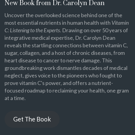
New Book from Dr. Carolyn Dean
Uncover the overlooked science behind one of the
most essential nutrients in human health with
Vitamin
C: Listening to the Experts
. Drawing on over 50 years of
integrative medical expertise, Dr. Carolyn Dean
reveals the startling connections between vitamin C,
sugar, collagen, and a host of chronic diseases, from
heart disease to cancer to nerve damage. This
groundbreaking work dismantles decades of medical
neglect, gives voice to the pioneers who fought to
prove vitamin C's power, and offers a nutrient-
focused roadmap to reclaiming your health, one gram
at a time.
Get The Book