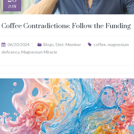
JUN
Coffee Contradictions: Follow the Funding
06/20/2024
Blogs
,
Diet
,
Member
coffee
,
magnesium
deficency
,
Magnesium Miracle