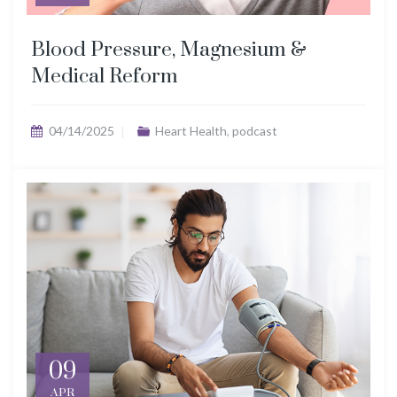
Blood Pressure, Magnesium &
Medical Reform
04/14/2025
Heart Health
,
podcast
09
APR