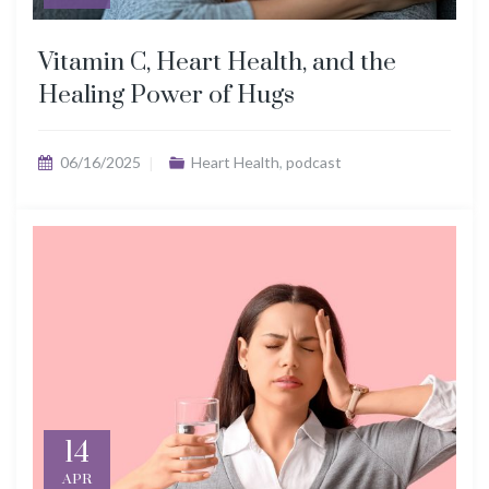
Vitamin C, Heart Health, and the
Healing Power of Hugs
06/16/2025
Heart Health
,
podcast
14
APR