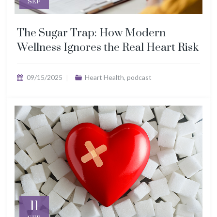
SEP
The Sugar Trap: How Modern
Wellness Ignores the Real Heart Risk
09/15/2025
Heart Health
,
podcast
11