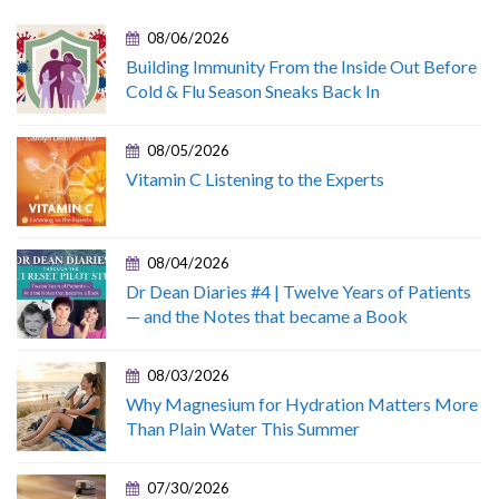
08/06/2026
Building Immunity From the Inside Out Before
Cold & Flu Season Sneaks Back In
08/05/2026
Vitamin C Listening to the Experts
08/04/2026
Dr Dean Diaries #4 | Twelve Years of Patients
— and the Notes that became a Book
08/03/2026
Why Magnesium for Hydration Matters More
Than Plain Water This Summer
07/30/2026