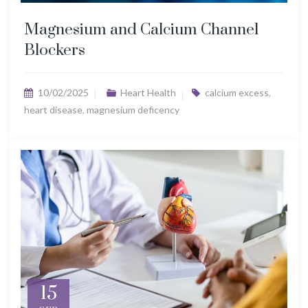
Magnesium and Calcium Channel
Blockers
10/02/2025
Heart Health
calcium excess
,
heart disease
,
magnesium deficency
15