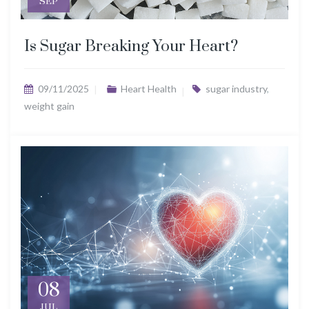
SEP
Is Sugar Breaking Your Heart?
09/11/2025
Heart Health
sugar industry
,
weight gain
08
JUL