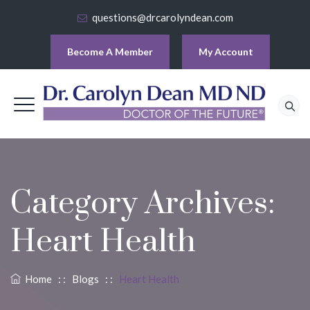
questions@drcarolyndean.com
Become A Member
My Account
Category Archives:
Heart Health
Home
: :
Blogs
: :
Heart Health