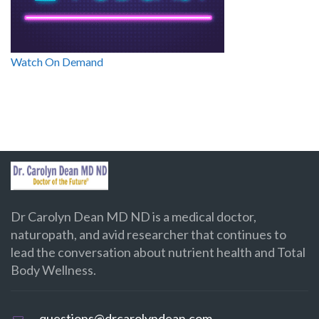
Watch On Demand
Dr Carolyn Dean MD ND is a medical doctor,
naturopath, and avid researcher that continues to
lead the conversation about nutrient health and Total
Body Wellness.
questions@drcarolyndean.com