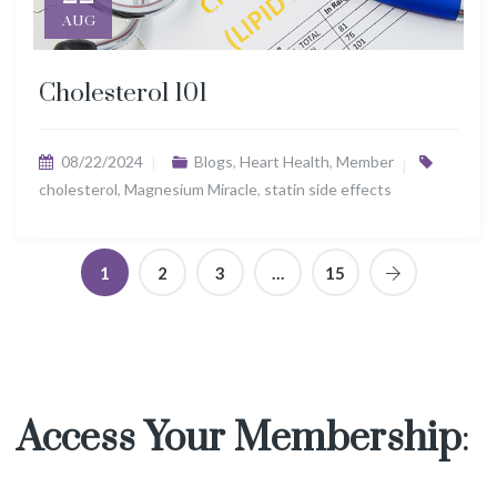
AUG
Cholesterol 101
08/22/2024
Blogs
,
Heart Health
,
Member
cholesterol
,
Magnesium Miracle
,
statin side effects
1
2
3
…
15
Access Your Membership
: