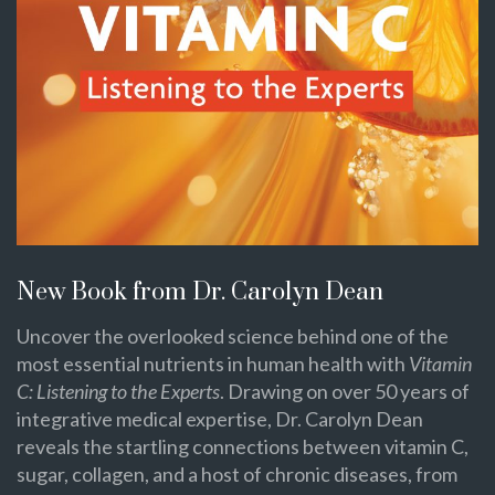
New Book from Dr. Carolyn Dean
Uncover the overlooked science behind one of the
most essential nutrients in human health with
Vitamin
C: Listening to the Experts
. Drawing on over 50 years of
integrative medical expertise, Dr. Carolyn Dean
reveals the startling connections between vitamin C,
sugar, collagen, and a host of chronic diseases, from