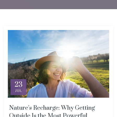
23
JUL
Nature’s Recharge: Why Getting
Outside Is the Most Powerful