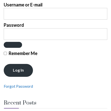
Username or E-mail
Password
Remember Me
Forgot Password
Recent Posts