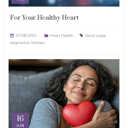
For Your Healthy Heart
07/08/2025
Heart Health
blood sugar
,
magnesium therapy
16
JUN