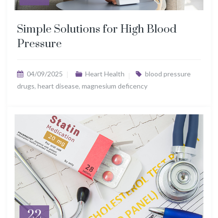
Simple Solutions for High Blood
Pressure
04/09/2025
Heart Health
blood pressure
drugs
,
heart disease
,
magnesium deficency
22