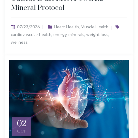
Mineral Protocol
07/23/2026
Heart Health
,
Muscle Health
cardiovascular health
,
energy
,
minerals
,
weight loss
,
wellness
02
OCT