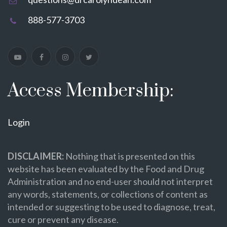
888-577-3703
Access Membership:
Login
DISCLAIMER:
Nothing that is presented on this
website has been evaluated by the Food and Drug
Administration and no end-user should not interpret
any words, statements, or collections of content as
intended or suggesting to be used to diagnose, treat,
cure or prevent any disease.