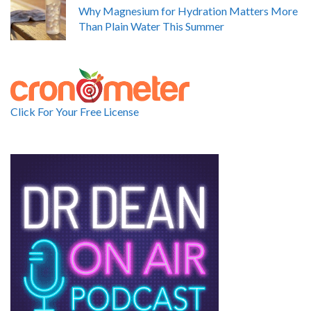
Why Magnesium for Hydration Matters More
Than Plain Water This Summer
Click For Your Free License