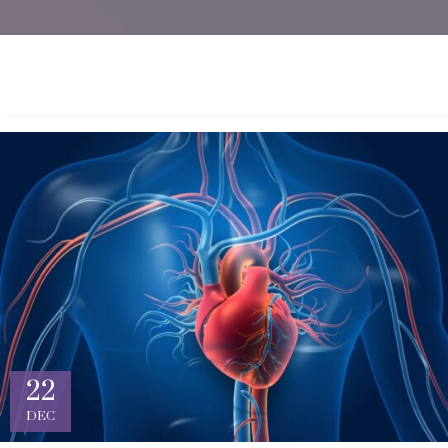
22
DEC