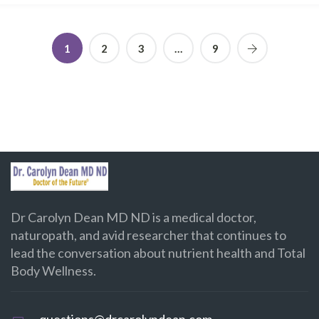
1
2
3
…
9
Dr Carolyn Dean MD ND is a medical doctor,
naturopath, and avid researcher that continues to
lead the conversation about nutrient health and Total
Body Wellness.
questions@drcarolyndean.com