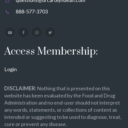
888-577-3703
Access Membership:
Login
DISCLAIMER:
Nothing that is presented on this
website has been evaluated by the Food and Drug
Administration and no end-user should not interpret
any words, statements, or collections of content as
intended or suggesting to be used to diagnose, treat,
cure or prevent any disease.