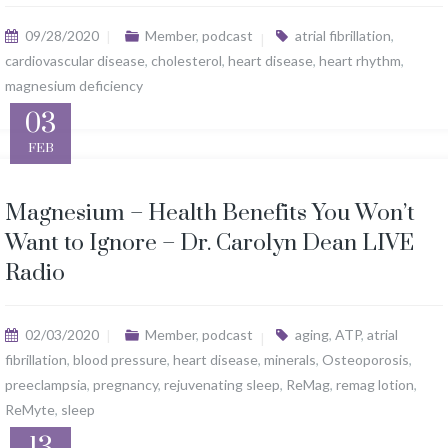
09/28/2020
Member
,
podcast
atrial fibrillation
,
cardiovascular disease
,
cholesterol
,
heart disease
,
heart rhythm
,
magnesium deficiency
03
FEB
Magnesium – Health Benefits You Won’t
Want to Ignore – Dr. Carolyn Dean LIVE
Radio
02/03/2020
Member
,
podcast
aging
,
ATP
,
atrial
fibrillation
,
blood pressure
,
heart disease
,
minerals
,
Osteoporosis
,
preeclampsia
,
pregnancy
,
rejuvenating sleep
,
ReMag
,
remag lotion
,
ReMyte
,
sleep
13