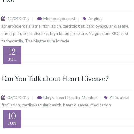
Two
11/04/2019
Member
,
podcast
Angina
,
atherosclerosis
,
atrial fibrillation
,
cardiologist
,
cardiovascular disease
,
chest pain
,
heart disease
,
high blood pressure
,
Magnesium RBC test
,
tachycardia
,
The Magnesium Miracle
12
JUL
Can You Talk about Heart Disease?
07/12/2019
Blogs
,
Heart Health
,
Member
AFib
,
atrial
fibrillation
,
cardiovascular health
,
heart disease
,
medication
10
JUN