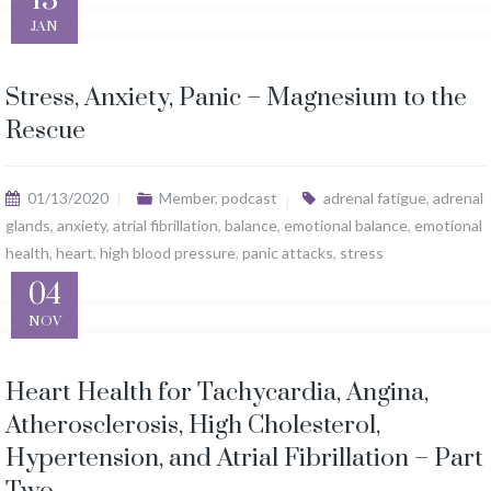
JAN
Stress, Anxiety, Panic – Magnesium to the
Rescue
01/13/2020
Member
,
podcast
adrenal fatigue
,
adrenal
glands
,
anxiety
,
atrial fibrillation
,
balance
,
emotional balance
,
emotional
health
,
heart
,
high blood pressure
,
panic attacks
,
stress
04
NOV
Heart Health for Tachycardia, Angina,
Atherosclerosis, High Cholesterol,
Hypertension, and Atrial Fibrillation – Part