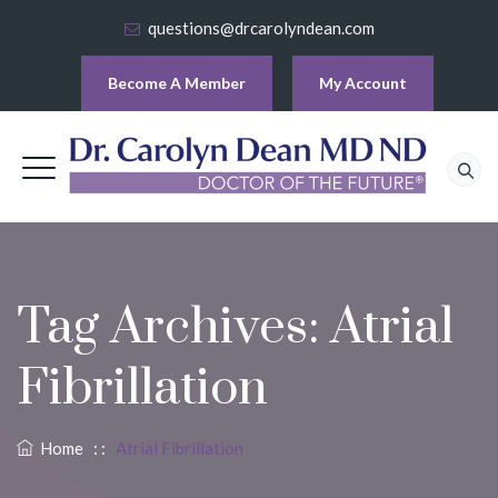
questions@drcarolyndean.com
Become A Member
My Account
Tag Archives:
Atrial
Fibrillation
Home
: :
Atrial Fibrillation