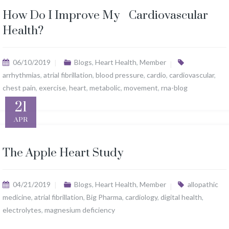
How Do I Improve My Cardiovascular
Health?
06/10/2019
Blogs
,
Heart Health
,
Member
arrhythmias
,
atrial fibrillation
,
blood pressure
,
cardio
,
cardiovascular
,
chest pain
,
exercise
,
heart
,
metabolic
,
movement
,
rna-blog
21
APR
The Apple Heart Study
04/21/2019
Blogs
,
Heart Health
,
Member
allopathic
medicine
,
atrial fibrillation
,
Big Pharma
,
cardiology
,
digital health
,
electrolytes
,
magnesium deficiency