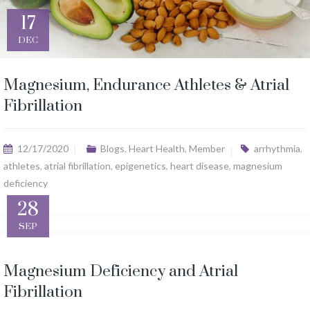
17
DEC
Magnesium, Endurance Athletes & Atrial
Fibrillation
12/17/2020
Blogs
,
Heart Health
,
Member
arrhythmia
,
athletes
,
atrial fibrillation
,
epigenetics
,
heart disease
,
magnesium
deficiency
28
SEP
Magnesium Deficiency and Atrial
Fibrillation