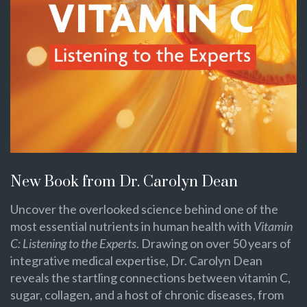
New Book from Dr. Carolyn Dean
Uncover the overlooked science behind one of the
most essential nutrients in human health with
Vitamin
C: Listening to the Experts
. Drawing on over 50 years of
integrative medical expertise, Dr. Carolyn Dean
reveals the startling connections between vitamin C,
sugar, collagen, and a host of chronic diseases, from