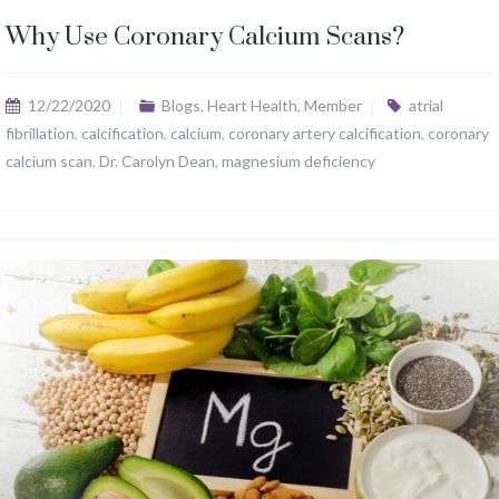
Why Use Coronary Calcium Scans?
12/22/2020
Blogs
,
Heart Health
,
Member
atrial
fibrillation
,
calcification
,
calcium
,
coronary artery calcification
,
coronary
calcium scan
,
Dr. Carolyn Dean
,
magnesium deficiency