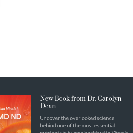
New Book from Dr. Carolyn
Dean
Uncover the overlooked science
behind one of the most essential
nutrients in human health with
Vitamin