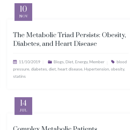
10
NOV
The Metabolic Triad Persists: Obesity,
Diabetes, and Heart Disease
11/10/2019
Blogs
,
Diet
,
Energy
,
Member
blood
pressure
,
diabetes
,
diet
,
heart disease
,
Hypertension
,
obesity
,
statins
14
JUL
Complex Metabolic Patients