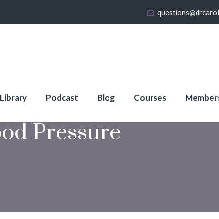
questions@drcaro
 Library
Podcast
Blog
Courses
Member
ood Pressure