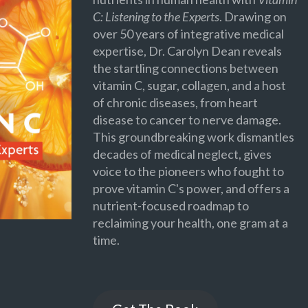
C: Listening to the Experts
. Drawing on
over 50 years of integrative medical
expertise, Dr. Carolyn Dean reveals
the startling connections between
vitamin C, sugar, collagen, and a host
of chronic diseases, from heart
disease to cancer to nerve damage.
This groundbreaking work dismantles
decades of medical neglect, gives
voice to the pioneers who fought to
prove vitamin C's power, and offers a
nutrient-focused roadmap to
reclaiming your health, one gram at a
time.