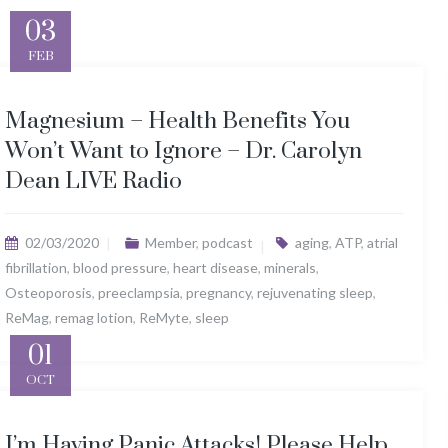
03
FEB
Magnesium – Health Benefits You
Won’t Want to Ignore – Dr. Carolyn
Dean LIVE Radio
02/03/2020
Member
,
podcast
aging
,
ATP
,
atrial
fibrillation
,
blood pressure
,
heart disease
,
minerals
,
Osteoporosis
,
preeclampsia
,
pregnancy
,
rejuvenating sleep
,
ReMag
,
remag lotion
,
ReMyte
,
sleep
01
OCT
I’m Having Panic Attacks! Please Help,