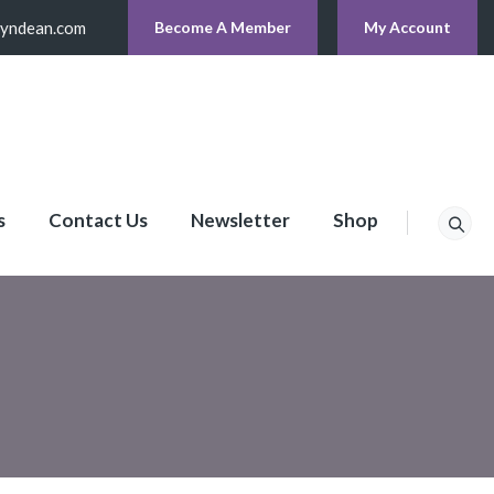
lyndean.com
Become A Member
My Account
s
Contact Us
Newsletter
Shop