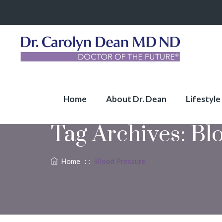
Home
About Dr. Dean
Lifestyle
Tag Archives:
Bl
Home
: :
Blood Pressure