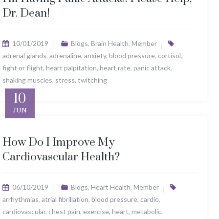
Dr. Dean!
10/01/2019
Blogs
,
Brain Health
,
Member
adrenal glands
,
adrenaline
,
anxiety
,
blood pressure
,
cortisol
,
fight or flight
,
heart palpitation
,
heart rate
,
panic attack
,
shaking muscles
,
stress
,
twitching
10
JUN
How Do I Improve My
Cardiovascular Health?
06/10/2019
Blogs
,
Heart Health
,
Member
arrhythmias
,
atrial fibrillation
,
blood pressure
,
cardio
,
cardiovascular
,
chest pain
,
exercise
,
heart
,
metabolic
,