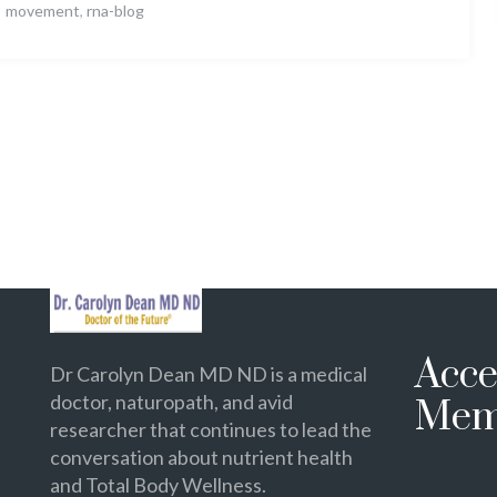
movement
,
rna-blog
Acce
Dr Carolyn Dean MD ND is a medical
doctor, naturopath, and avid
Mem
researcher that continues to lead the
conversation about nutrient health
and Total Body Wellness.