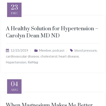
23
DEC
A Healthy Solution for Hypertension –
Carolyn Dean MD ND
12/23/2019
Member
,
podcast
blood pressure
,
cardiovascular disease
,
cholesterol
,
heart disease
,
Hypertension
,
ReMag
04
AUG
When Magnesium Makes Me Better