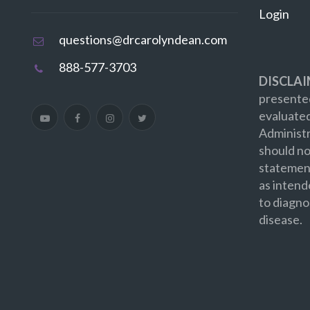
Login
questions@drcarolyndean.com
888-577-3703
DISCLAI
presented
evaluate
Administr
should no
statement
as intend
to diagno
disease.