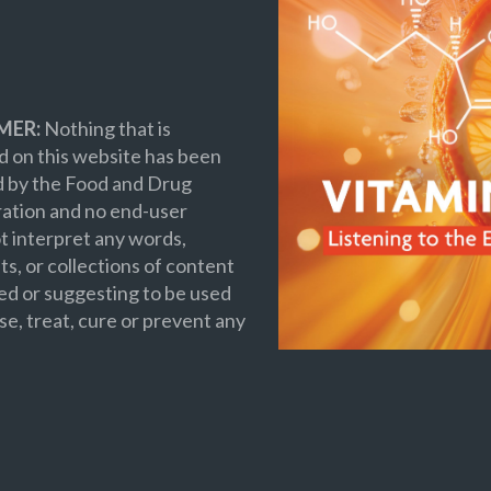
MER:
Nothing that is
 on this website has been
d by the Food and Drug
ation and no end-user
t interpret any words,
s, or collections of content
ed or suggesting to be used
se, treat, cure or prevent any