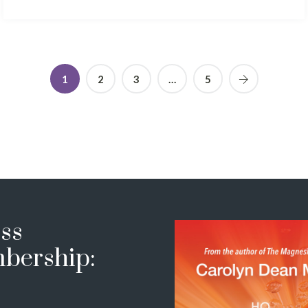
1
2
3
…
5
ss
bership: