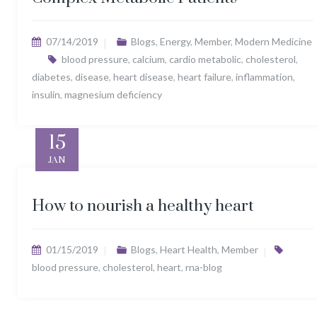
07/14/2019
Blogs
,
Energy
,
Member
,
Modern Medicine
blood pressure
,
calcium
,
cardio metabolic
,
cholesterol
,
diabetes
,
disease
,
heart disease
,
heart failure
,
inflammation
,
insulin
,
magnesium deficiency
15
JAN
How to nourish a healthy heart
01/15/2019
Blogs
,
Heart Health
,
Member
blood pressure
,
cholesterol
,
heart
,
rna-blog