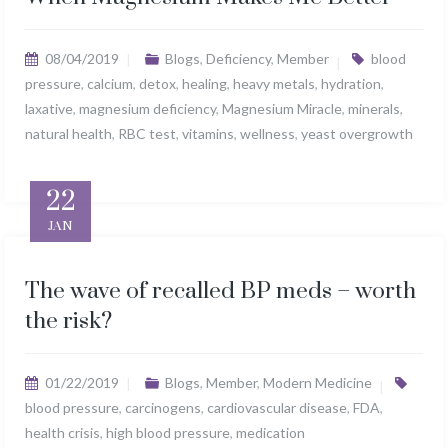
08/04/2019
Blogs
,
Deficiency
,
Member
blood
pressure
,
calcium
,
detox
,
healing
,
heavy metals
,
hydration
,
laxative
,
magnesium deficiency
,
Magnesium Miracle
,
minerals
,
natural health
,
RBC test
,
vitamins
,
wellness
,
yeast overgrowth
22
JAN
The wave of recalled BP meds – worth
the risk?
01/22/2019
Blogs
,
Member
,
Modern Medicine
blood pressure
,
carcinogens
,
cardiovascular disease
,
FDA
,
health crisis
,
high blood pressure
,
medication