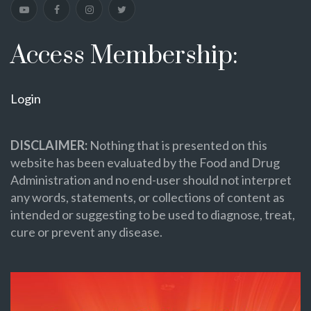
Access Membership:
Login
DISCLAIMER:
Nothing that is presented on this
website has been evaluated by the Food and Drug
Administration and no end-user should not interpret
any words, statements, or collections of content as
intended or suggesting to be used to diagnose, treat,
cure or prevent any disease.