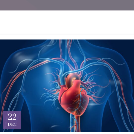
22
DEC