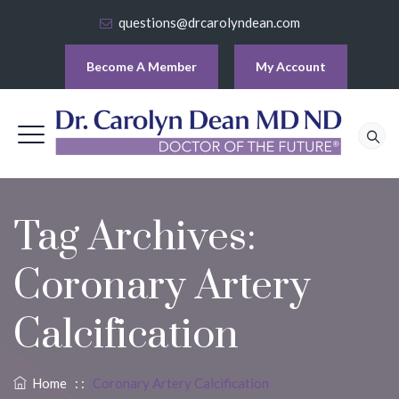
questions@drcarolyndean.com
Become A Member
My Account
Tag Archives:
Coronary Artery
Calcification
Home
: :
Coronary Artery Calcification