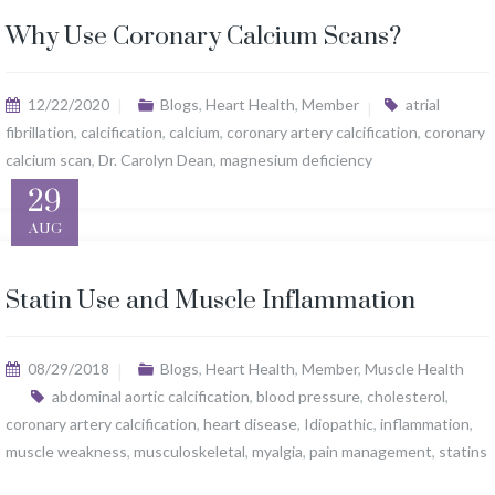
Why Use Coronary Calcium Scans?
12/22/2020
Blogs
,
Heart Health
,
Member
atrial
fibrillation
,
calcification
,
calcium
,
coronary artery calcification
,
coronary
calcium scan
,
Dr. Carolyn Dean
,
magnesium deficiency
29
AUG
Statin Use and Muscle Inflammation
08/29/2018
Blogs
,
Heart Health
,
Member
,
Muscle Health
abdominal aortic calcification
,
blood pressure
,
cholesterol
,
coronary artery calcification
,
heart disease
,
Idiopathic
,
inflammation
,
muscle weakness
,
musculoskeletal
,
myalgia
,
pain management
,
statins