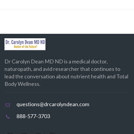
Dr Carolyn Dean MD ND is a medical doctor,
naturopath, and avid researcher that continues to
lead the conversation about nutrient health and Total
Body Wellness.
questions@drcarolyndean.com
888-577-3703