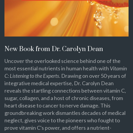
New Book from Dr. Carolyn Dean
Uncover the overlooked science behind one of the
most essential nutrients in human health with
Vitamin
C: Listening to the Experts
. Drawing on over 50 years of
integrative medical expertise, Dr. Carolyn Dean
reveals the startling connections between vitamin C,
sugar, collagen, and a host of chronic diseases, from
heart disease to cancer to nerve damage. This
groundbreaking work dismantles decades of medical
neglect, gives voice to the pioneers who fought to
prove vitamin C's power, and offers a nutrient-