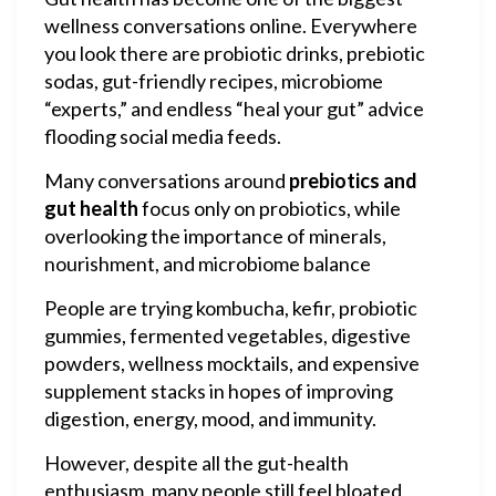
wellness conversations online. Everywhere
you look there are probiotic drinks, prebiotic
sodas, gut-friendly recipes, microbiome
“experts,” and endless “heal your gut” advice
flooding social media feeds.
Many conversations around
prebiotics and
gut health
focus only on probiotics, while
overlooking the importance of minerals,
nourishment, and microbiome balance
People are trying kombucha, kefir, probiotic
gummies, fermented vegetables, digestive
powders, wellness mocktails, and expensive
supplement stacks in hopes of improving
digestion, energy, mood, and immunity.
However, despite all the gut-health
enthusiasm, many people still feel bloated,