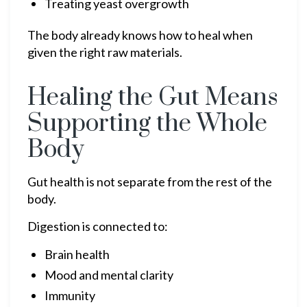
Treating yeast overgrowth
The body already knows how to heal when
given the right raw materials.
Healing the Gut Means
Supporting the Whole
Body
Gut health is not separate from the rest of the
body.
Digestion is connected to:
Brain health
Mood and mental clarity
Immunity