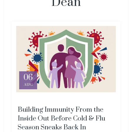
Dean
06
AUG
Building Immunity From the
Inside Out Before Cold & Flu
Season Sneaks Back In