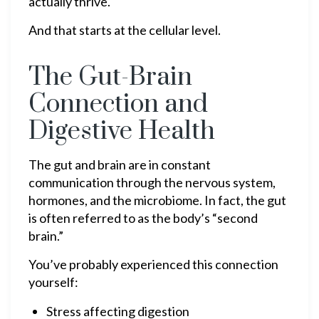
actually thrive.
And that starts at the cellular level.
The Gut-Brain
Connection and
Digestive Health
The gut and brain are in constant
communication through the nervous system,
hormones, and the microbiome. In fact, the gut
is often referred to as the body’s “second
brain.”
You’ve probably experienced this connection
yourself:
Stress affecting digestion