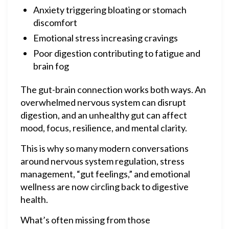
Anxiety triggering bloating or stomach
discomfort
Emotional stress increasing cravings
Poor digestion contributing to fatigue and
brain fog
The gut-brain connection works both ways. An
overwhelmed nervous system can disrupt
digestion, and an unhealthy gut can affect
mood, focus, resilience, and mental clarity.
This is why so many modern conversations
around nervous system regulation, stress
management, “gut feelings,” and emotional
wellness are now circling back to digestive
health.
What’s often missing from those