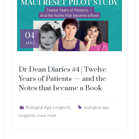
04
AUG
Dr Dean Diaries #4 | Twelve
Years of Patients — and the
Notes that became a Book
,
,
Biological Age
Longevity
biological age
,
longevity
maui reset