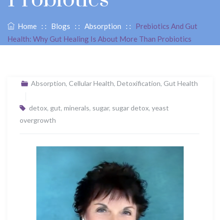
Home
: :
Blogs
: :
Absorption
: :
Prebiotics And Gut
Health: Why Gut Healing Is About More Than Probiotics
Absorption
,
Cellular Health
,
Detoxification
,
Gut Health
detox
,
gut
,
minerals
,
sugar
,
sugar detox
,
yeast
overgrowth