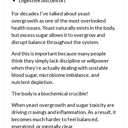
Digestive discomfort
For decades I’ve talked about yeast
overgrowth as one of the most overlooked
health issues. Yeast naturally exists in the body,
but excess sugar allows it to overgrow and
disrupt balance throughout the system.
And this is important because many people
think they simply lack discipline or willpower
when they’re actually dealing with unstable
blood sugar, microbiome imbalance, and
nutrient depletion.
The body is a biochemical crucible!
When yeast overgrowth and sugar toxicity are
driving cravings and inflammation. As a result, it
becomes much harder to feel balanced,
energized, or mentally clear.