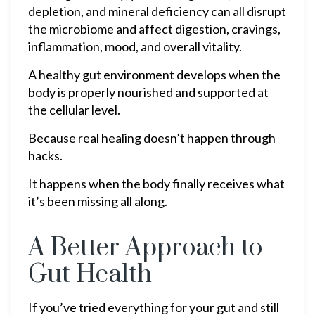
depletion, and mineral deficiency can all disrupt
the microbiome and affect digestion, cravings,
inflammation, mood, and overall vitality.
A healthy gut environment develops when the
body is properly nourished and supported at
the cellular level.
Because real healing doesn’t happen through
hacks.
It happens when the body finally receives what
it’s been missing all along.
A Better Approach to
Gut Health
If you’ve tried everything for your gut and still