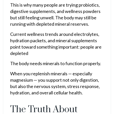
This is why many people are trying probiotics,
digestive supplements, and wellness powders
but still feeling unwell. The body may still be
running with depleted mineral reserves.
Current wellness trends around electrolytes,
hydration packets, and mineral supplements
point toward something important: people are
depleted
The body needs minerals to function properly.
When you replenish minerals — especially
magnesium — you support not only digestion,
but also the nervous system, stress response,
hydration, and overall cellular health.
The Truth About