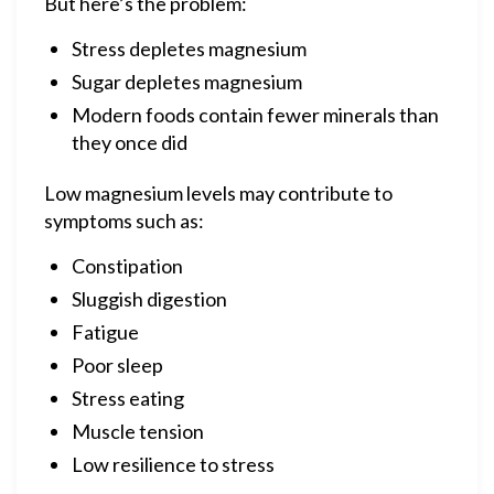
But here’s the problem:
Stress depletes magnesium
Sugar depletes magnesium
Modern foods contain fewer minerals than
they once did
Low magnesium levels may contribute to
symptoms such as:
Constipation
Sluggish digestion
Fatigue
Poor sleep
Stress eating
Muscle tension
Low resilience to stress