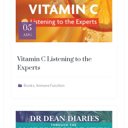
05
AUG
Vitamin C Listening to the
Experts
,
Books
Immune Function