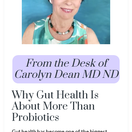
From the Desk of
Carolyn Dean MD ND
Why Gut Health Is
About More Than
Probiotics
Gut health has become one of the biggest