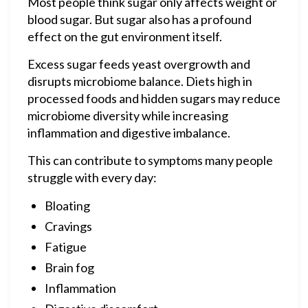
Most people think sugar only affects weight or
blood sugar. But sugar also has a profound
effect on the gut environment itself.
Excess sugar feeds yeast overgrowth and
disrupts microbiome balance. Diets high in
processed foods and hidden sugars may reduce
microbiome diversity while increasing
inflammation and digestive imbalance.
This can contribute to symptoms many people
struggle with every day:
Bloating
Cravings
Fatigue
Brain fog
Inflammation