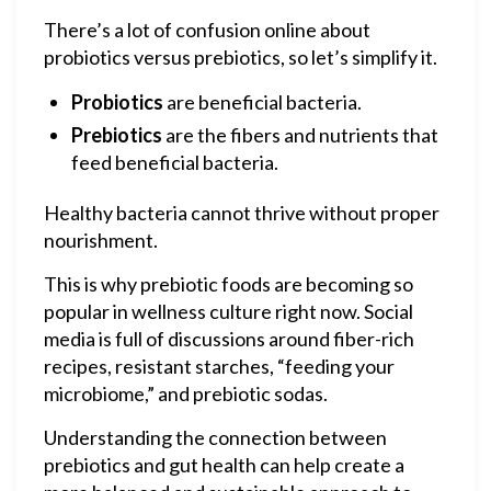
There’s a lot of confusion online about
probiotics versus prebiotics, so let’s simplify it.
Probiotics
are beneficial bacteria.
Prebiotics
are the fibers and nutrients that
feed beneficial bacteria.
Healthy bacteria cannot thrive without proper
nourishment.
This is why prebiotic foods are becoming so
popular in wellness culture right now. Social
media is full of discussions around fiber-rich
recipes, resistant starches, “feeding your
microbiome,” and prebiotic sodas.
Understanding the connection between
prebiotics and gut health can help create a