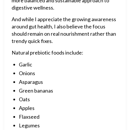
more balanced and sustainable approach to
digestive wellness.
And while I appreciate the growing awareness
around gut health, I also believe the focus
should remain on real nourishment rather than
trendy quick fixes.
Natural prebiotic foods include:
Garlic
Onions
Asparagus
Green bananas
Oats
Apples
Flaxseed
Legumes