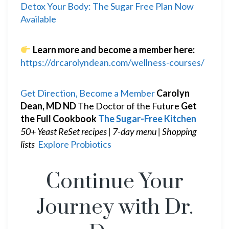
Detox Your Body: The Sugar Free Plan Now
Available
Learn more and become a member here:
https://drcarolyndean.com/wellness-courses/
Get Direction, Become a Member
Carolyn
Dean, MD ND
The Doctor of the Future
Get
the Full Cookbook
The Sugar-Free Kitchen
50+ Yeast ReSet recipes | 7-day menu | Shopping
lists
Explore Probiotics
Continue Your
Journey with Dr.