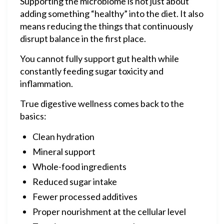
Supporting the microbiome is not just about
adding something “healthy” into the diet. It also
means reducing the things that continuously
disrupt balance in the first place.
You cannot fully support gut health while
constantly feeding sugar toxicity and
inflammation.
True digestive wellness comes back to the
basics:
Clean hydration
Mineral support
Whole-food ingredients
Reduced sugar intake
Fewer processed additives
Proper nourishment at the cellular level