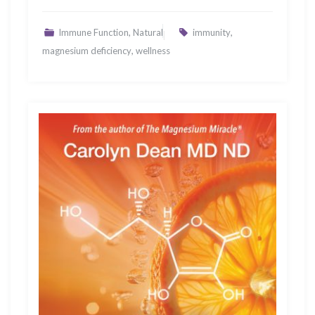
,
,
Immune Function
Natural
immunity
,
magnesium deficiency
wellness