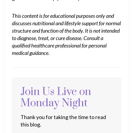
This content is for educational purposes only and
discusses nutritional and lifestyle support for normal
structure and function of the body. It is not intended
to diagnose, treat, or cure disease. Consult a
qualified healthcare professional for personal
medical guidance.
Join Us Live on
Monday Night
Thank you for taking the time to read
this blog.