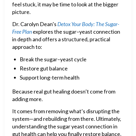
feel stuck, it may be time to look at the bigger
picture.
Dr. Carolyn Dean’s
Detox Your Body: The Sugar-
Free Plan
explores the sugar–yeast connection
in depth and offers a structured, practical
approach to:
Break the sugar–yeast cycle
Restore gut balance
Support long-term health
Because real gut healing doesn’t come from
adding more.
It comes from removing what’s disrupting the
system—and rebuilding from there. Ultimately,
understanding the sugar yeast connection in
gut health can help you finally restore balance.