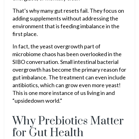
That’s why many gut resets fail. They focus on
adding supplements without addressing the
environment that is feeding imbalance in the
first place.
In fact, the yeast overgrowth part of
microbiome chaos has been overlooked in the
SIBO conversation. Small intestinal bacterial
overgrowth has become the primary reason for
gut imbalance. The treatment can even include
antibiotics, which can grow even more yeast!
This is one more instance of us living in and
“upsidedown world.”
Why Prebiotics Matter
for Gut Health