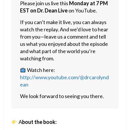
Please join us live this
Monday at 7 PM
EST on Dr. Dean Live
on YouTube.
If you can’t make it live, you can always
watch the replay. And we’d love to hear
from you—leave us a comment and tell
us what you enjoyed about the episode
and what part of the world you’re
watching from.
Watch here:
http://www.youtube.com/@drcarolynd
ean
We look forward to seeing you there.
A
bout the book: