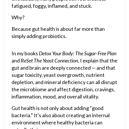
fatigued, foggy, inflamed, and stuck.
Why?
Because gut health is about far more than
simply adding probiotics.
In my books
Detox Your Body: The Sugar-Free Plan
and
ReSet The Yeast Connection
, I explain that the
gut and brain are deeply connected — and that
sugar toxicity, yeast overgrowth, nutrient
depletion, and mineral deficiency can all disrupt
the microbiome and affect digestion, cravings,
inflammation, mood, and overall vitality.
Gut health is not only about adding “good
bacteria.” It’s also about creating an internal
environment where healthy bacteria can