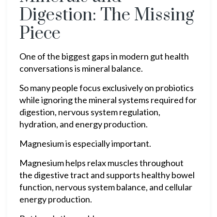
Digestion: The Missing
Piece
One of the biggest gaps in modern gut health
conversations is mineral balance.
So many people focus exclusively on probiotics
while ignoring the mineral systems required for
digestion, nervous system regulation,
hydration, and energy production.
Magnesium is especially important.
Magnesium helps relax muscles throughout
the digestive tract and supports healthy bowel
function, nervous system balance, and cellular
energy production.