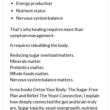
Energy production
Nutrient status
Nervous system balance
That’s why healing requires more than
symptom management.
It requires rebuilding the body.
Reducing sugar overload matters.
Minerals matter.
Prebiotics matter.
Whole foods matter.
Nervous system balance matters.
In my books Detox Your Body: The Sugar-Free
Plan and ReSet The Yeast Connection, I explain
how deeply connected the gut and brain truly
are. Sugar toxicity, yeast overgrowth, nutrient