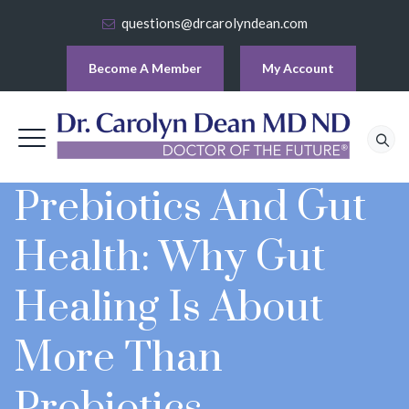
questions@drcarolyndean.com
Become A Member
My Account
Prebiotics And Gut
Health: Why Gut
Healing Is About
More Than
Probiotics