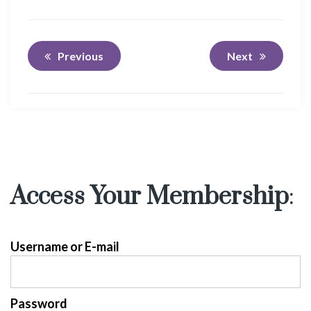
Previous
Next
Access Your Membership
:
Username or E-mail
Password