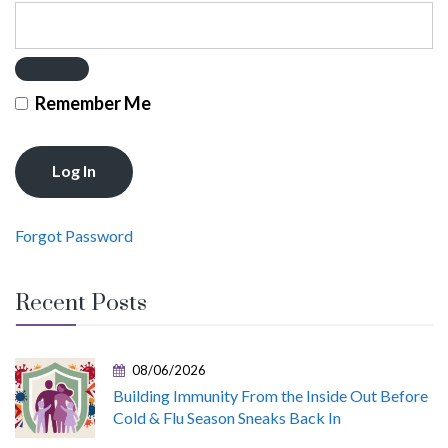
Remember Me
Forgot Password
Recent Posts
08/06/2026
Building Immunity From the Inside Out Before
Cold & Flu Season Sneaks Back In