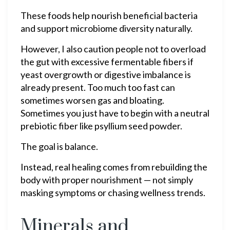
These foods help nourish beneficial bacteria
and support microbiome diversity naturally.
However, I also caution people not to overload
the gut with excessive fermentable fibers if
yeast overgrowth or digestive imbalance is
already present. Too much too fast can
sometimes worsen gas and bloating.
Sometimes you just have to begin with a neutral
prebiotic fiber like psyllium seed powder.
The goal is balance.
Instead, real healing comes from rebuilding the
body with proper nourishment — not simply
masking symptoms or chasing wellness trends.
Minerals and