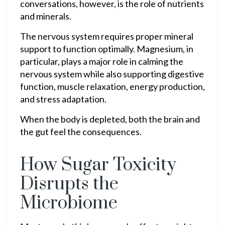
conversations, however, is the role of nutrients
and minerals.
The nervous system requires proper mineral
support to function optimally. Magnesium, in
particular, plays a major role in calming the
nervous system while also supporting digestive
function, muscle relaxation, energy production,
and stress adaptation.
When the body is depleted, both the brain and
the gut feel the consequences.
How Sugar Toxicity
Disrupts the
Microbiome