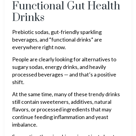
Functional Gut Health
Drinks
Prebiotic sodas, gut-friendly sparkling
beverages, and “functional drinks” are
everywhere right now.
People are clearly looking for alternatives to
sugary sodas, energy drinks, and heavily
processed beverages — and that’s a positive
shift.
At the same time, many of these trendy drinks
still contain sweeteners, additives, natural
flavors, or processed ingredients that may
continue feeding inflammation and yeast
imbalance.