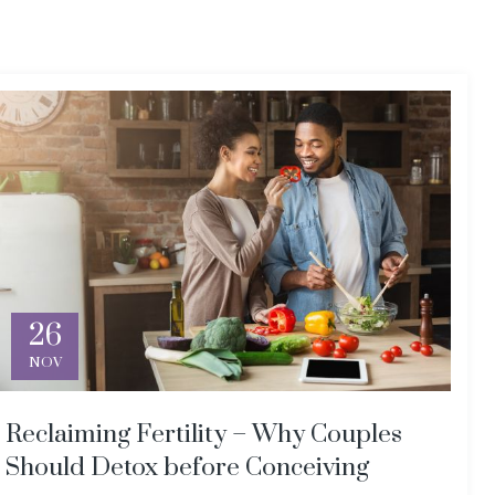
26
NOV
Reclaiming Fertility – Why Couples
Should Detox before Conceiving