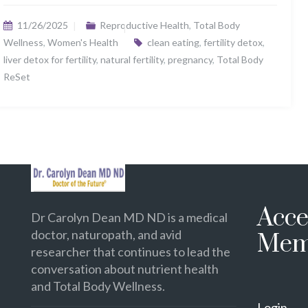
11/26/2025
Reproductive Health
,
Total Body
Wellness
,
Women's Health
clean eating
,
fertility detox
,
liver detox for fertility
,
natural fertility
,
pregnancy
,
Total Body
ReSet
Acce
Dr Carolyn Dean MD ND is a medical
doctor, naturopath, and avid
Mem
researcher that continues to lead the
conversation about nutrient health
and Total Body Wellness.
Login