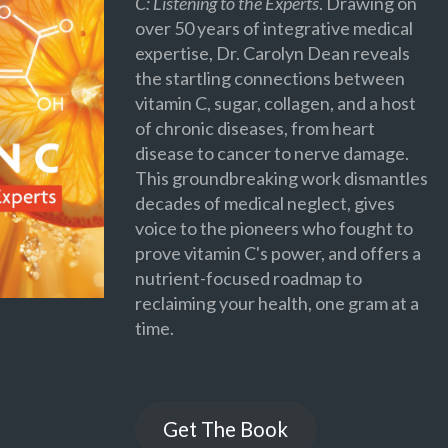
C: Listening to the Experts
. Drawing on
over 50 years of integrative medical
expertise, Dr. Carolyn Dean reveals
the startling connections between
vitamin C, sugar, collagen, and a host
of chronic diseases, from heart
disease to cancer to nerve damage.
This groundbreaking work dismantles
decades of medical neglect, gives
voice to the pioneers who fought to
prove vitamin C's power, and offers a
nutrient-focused roadmap to
reclaiming your health, one gram at a
time.
Get The Book