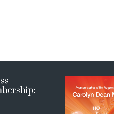
ss
bership: