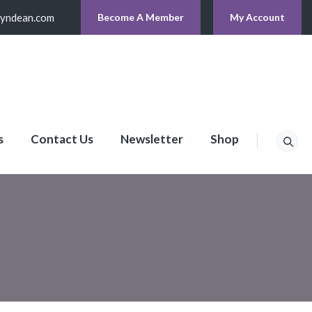
lyndean.com
Become A Member
My Account
s
Contact Us
Newsletter
Shop