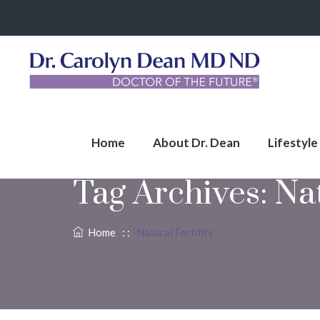
Home
About Dr. Dean
Lifestyle
Tag Archives:
Nat
Home
: :
Natural Fertility