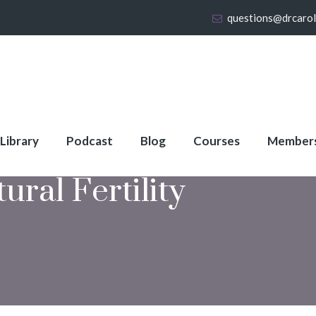
questions@drcaro
 Library
Podcast
Blog
Courses
Member
ural Fertility