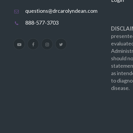
questions@drcarolyndean.com
888-577-3703
DISCLAI
presented
evaluate
Administr
should no
statement
as intend
to diagno
disease.