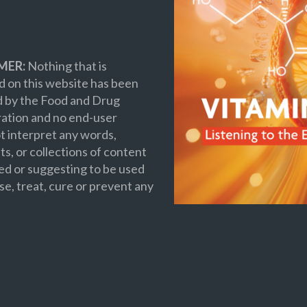
MER:
Nothing that is
 on this website has been
d by the Food and Drug
ation and no end-user
t interpret any words,
s, or collections of content
ed or suggesting to be used
se, treat, cure or prevent any