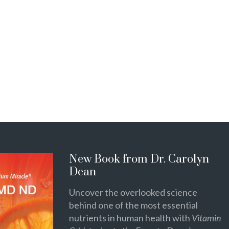
New Book from Dr. Carolyn
Dean
Uncover the overlooked science
behind one of the most essential
nutrients in human health with
Vitamin