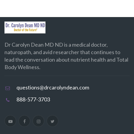
Dr Carolyn Dean MD ND is a medical doctor,
naturopath, and avid researcher that continues to
lead the conversation about nutrient health and Total
Body Wellness.
questions@drcarolyndean.com
888-577-3703