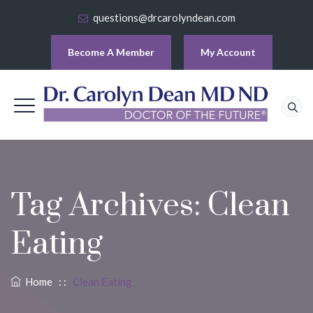
questions@drcarolyndean.com
Become A Member
My Account
Tag Archives:
Clean
Eating
Home
: :
Clean Eating