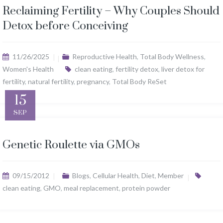
Reclaiming Fertility – Why Couples Should
Detox before Conceiving
11/26/2025
Reproductive Health
,
Total Body Wellness
,
Women's Health
clean eating
,
fertility detox
,
liver detox for
fertility
,
natural fertility
,
pregnancy
,
Total Body ReSet
15
SEP
Genetic Roulette via GMOs
09/15/2012
Blogs
,
Cellular Health
,
Diet
,
Member
clean eating
,
GMO
,
meal replacement
,
protein powder