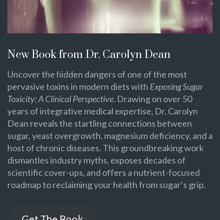
New Book from Dr. Carolyn Dean
Uncover the hidden dangers of one of the most
pervasive toxins in modern diets with
Exposing Sugar
Toxicity: A Clinical Perspective
. Drawing on over 50
years of integrative medical expertise, Dr. Carolyn
Dean reveals the startling connections between
sugar, yeast overgrowth, magnesium deficiency, and a
host of chronic diseases. This groundbreaking work
dismantles industry myths, exposes decades of
scientific cover-ups, and offers a nutrient-focused
roadmap to reclaiming your health from sugar’s grip.
Get The Book