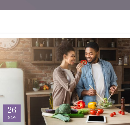
26
NOV