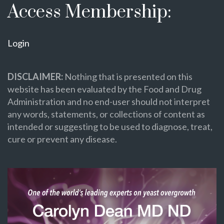
Access Membership:
Login
DISCLAIMER:
Nothing that is presented on this
website has been evaluated by the Food and Drug
Administration and no end-user should not interpret
any words, statements, or collections of content as
intended or suggesting to be used to diagnose, treat,
cure or prevent any disease.