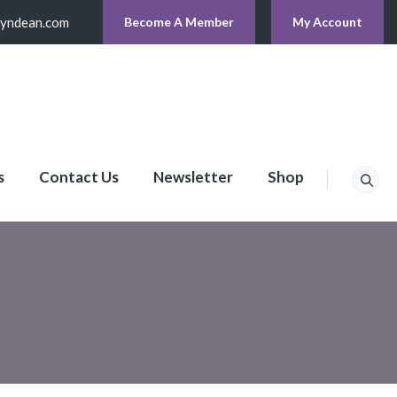
lyndean.com
Become A Member
My Account
s
Contact Us
Newsletter
Shop