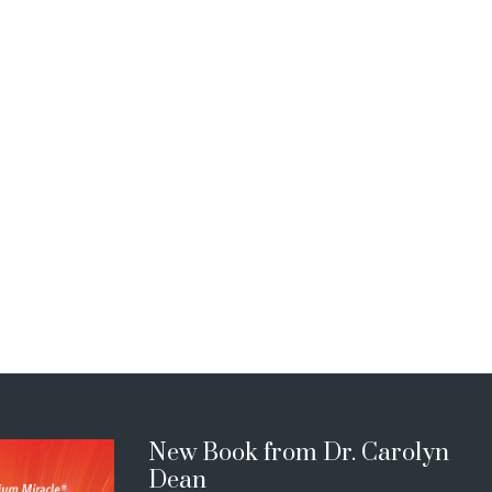
New Book from Dr. Carolyn
Dean