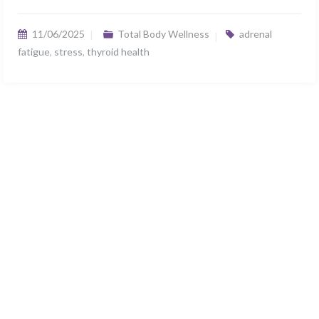
11/06/2025
Total Body Wellness
adrenal
fatigue
,
stress
,
thyroid health