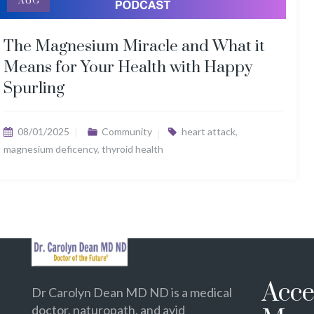
AUG
The Magnesium Miracle and What it
Means for Your Health with Happy
Spurling
08/01/2025
Community
heart attack
,
magnesium deficency
,
thyroid health
Acce
Dr Carolyn Dean MD ND is a medical
doctor, naturopath, and avid