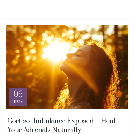
06
NOV
Cortisol Imbalance Exposed – Heal
Your Adrenals Naturally