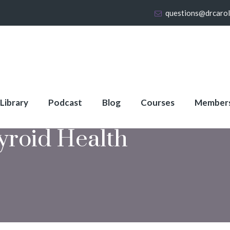
questions@drcaro
 Library
Podcast
Blog
Courses
Member
yroid Health