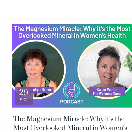
29
SEP
The Magnesium Miracle: Why it’s the
Most Overlooked Mineral in Women’s