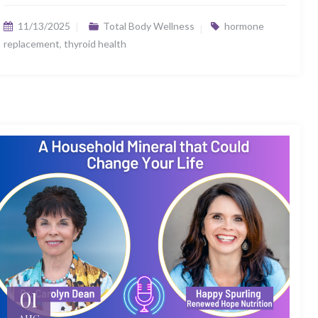
11/13/2025
Total Body Wellness
hormone
replacement
,
thyroid health
01