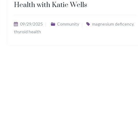
Health with Katie Wells
09/29/2025
Community
magnesium deficency
,
thyroid health