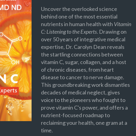
Uncover the overlooked science
behind one of the most essential
nutrients in human health with
Vitamin
C: Listening to the Experts
. Drawing on
over 50 years of integrative medical
expertise, Dr. Carolyn Dean reveals
the startling connections between
vitamin C, sugar, collagen, and a host
of chronic diseases, from heart
disease to cancer to nerve damage.
This groundbreaking work dismantles
decades of medical neglect, gives
voice to the pioneers who fought to
prove vitamin C's power, and offers a
nutrient-focused roadmap to
reclaiming your health, one gram at a
time.