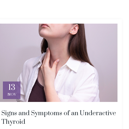
13
NOV
Signs and Symptoms of an Underactive
Thyroid