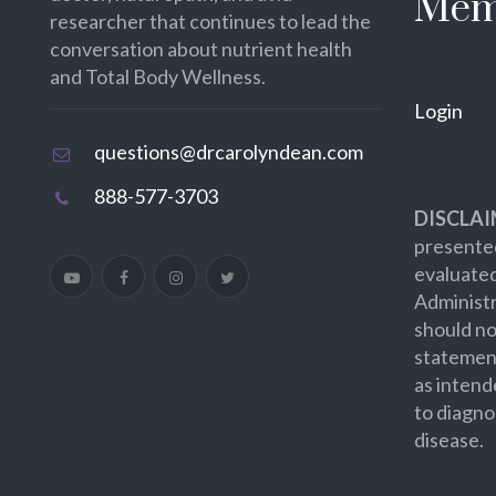
Mem
researcher that continues to lead the
conversation about nutrient health
and Total Body Wellness.
Login
questions@drcarolyndean.com
888-577-3703
DISCLAI
presented
evaluate
Administr
should no
statement
as intend
to diagno
disease.