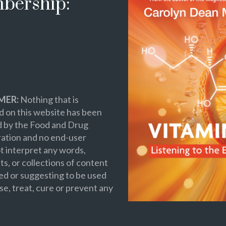
bership:
MER:
Nothing that is
 on this website has been
d by the Food and Drug
ation and no end-user
t interpret any words,
s, or collections of content
ed or suggesting to be used
se, treat, cure or prevent any