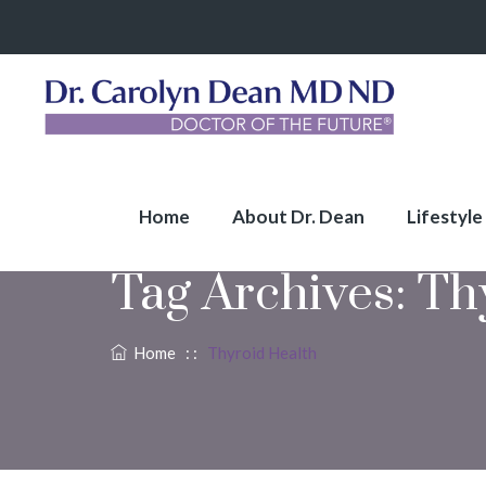
Home
About Dr. Dean
Lifestyle
Tag Archives:
Th
Home
: :
Thyroid Health