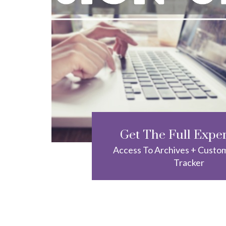
Get The Full Expe
Access To Archives + Custo
Tracker