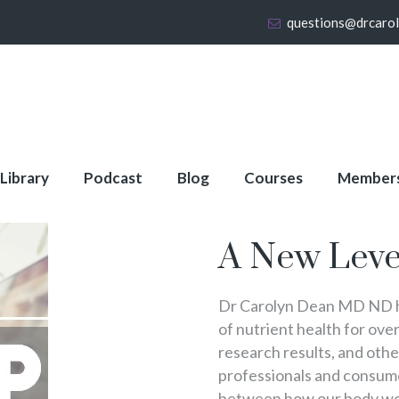
questions@drcaro
 Library
Podcast
Blog
Courses
Member
About Full Membershi
A New Leve
Dr Carolyn Dean MD ND ha
of nutrient health for over
research results, and oth
professionals and consumer
between how our body wo