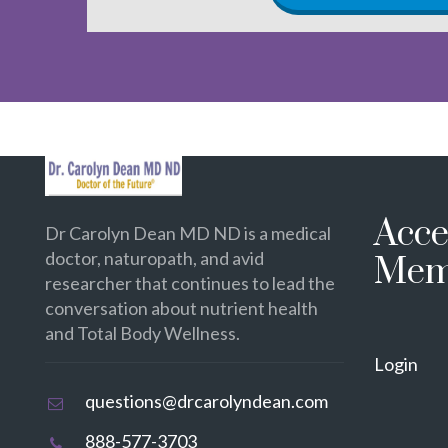
Acce
Dr Carolyn Dean MD ND is a medical
doctor, naturopath, and avid
Mem
researcher that continues to lead the
conversation about nutrient health
and Total Body Wellness.
Login
questions@drcarolyndean.com
888-577-3703