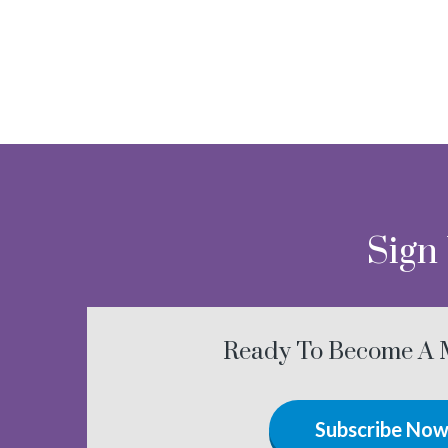
Sign
Ready To Become A
Subscribe No