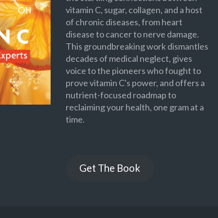
vitamin C, sugar, collagen, and a host
of chronic diseases, from heart
disease to cancer to nerve damage.
This groundbreaking work dismantles
decades of medical neglect, gives
voice to the pioneers who fought to
prove vitamin C's power, and offers a
nutrient-focused roadmap to
reclaiming your health, one gram at a
time.
Get The Book