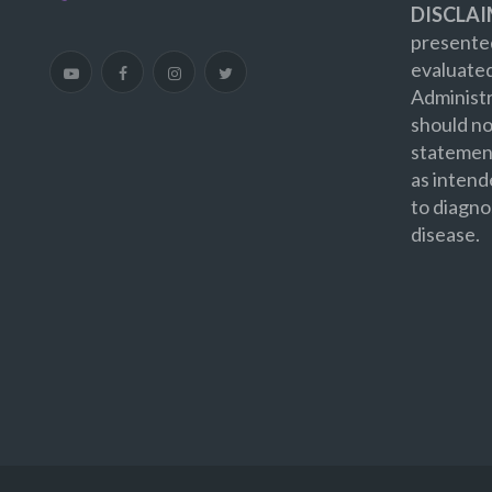
DISCLAI
presented
evaluate
Administr
should no
statement
as intend
to diagno
disease.