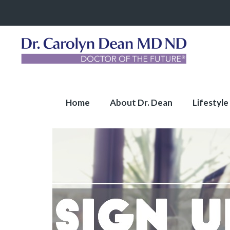
Home
About Dr. Dean
Lifestyle