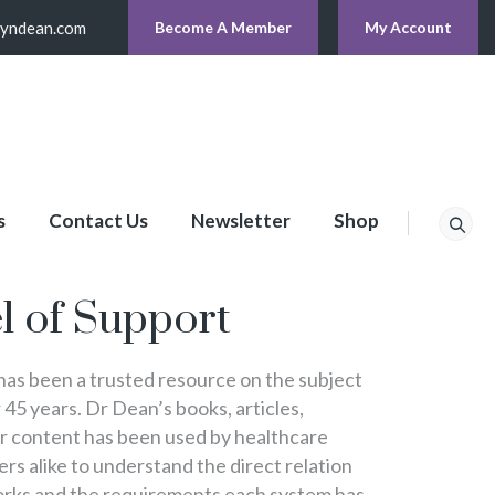
lyndean.com
Become A Member
My Account
s
Contact Us
Newsletter
Shop
p
l of Support
s been a trusted resource on the subject
 45 years. Dr Dean’s books, articles,
er content has been used by healthcare
s alike to understand the direct relation
rks and the requirements each system has