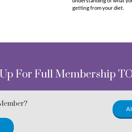
understanding of what yo
getting from your diet.
 Up For Full Membership T
 Member?
A
w