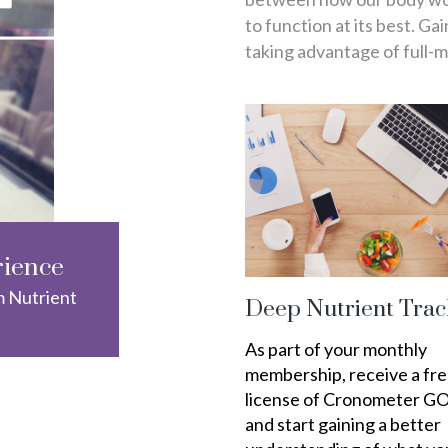
to function at its best. Ga
taking advantage of full-
rience
m Nutrient
Deep Nutrient Trac
As part of your monthly
membership, receive a fr
license of Cronometer G
and start gaining a better