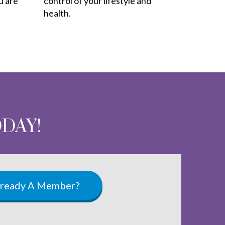
u are
control of your lifestyle and
health.
ODAY!
lready A Member?