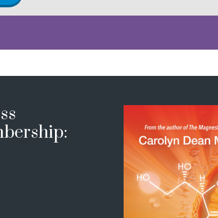
ss
bership: