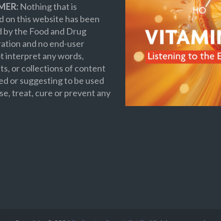
MER:
Nothing that is
 on this website has been
d by the Food and Drug
ation and no end-user
t interpret any words,
s, or collections of content
ed or suggesting to be used
se, treat, cure or prevent any