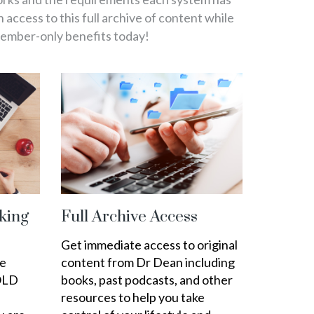
in access to this full archive of content while
member-only benefits today!
king
Full Archive Access
Get immediate access to original
ee
content from Dr Dean including
OLD
books, past podcasts, and other
resources to help you take