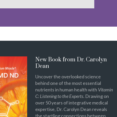
New Book from Dr. Carolyn
Dean
Uncover the overlooked science
behind one of the most essential
nutrients in human health with
Vitamin
C: Listening to the Experts
. Drawing on
over 50 years of integrative medical
expertise, Dr. Carolyn Dean reveals
the startling connections between