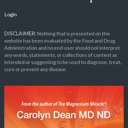
Login
DISCLAIMER:
Nothing that is presented on this
website has been evaluated by the Food and Drug
Administration and no end-user should not interpret
any words, statements, or collections of content as
intended or suggesting to be used to diagnose, treat,
cure or prevent any disease.