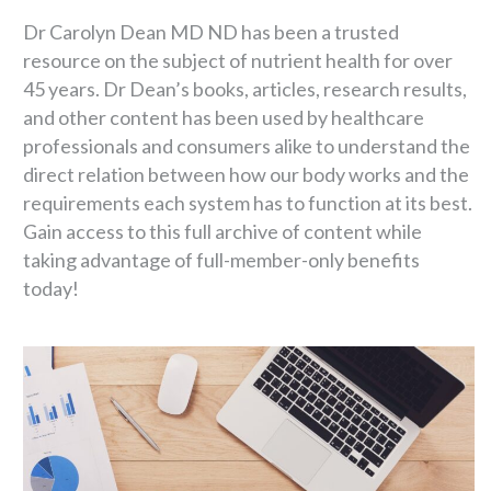
Dr Carolyn Dean MD ND has been a trusted
resource on the subject of nutrient health for over
45 years. Dr Dean’s books, articles, research results,
and other content has been used by healthcare
professionals and consumers alike to understand the
direct relation between how our body works and the
requirements each system has to function at its best.
Gain access to this full archive of content while
taking advantage of full-member-only benefits
today!