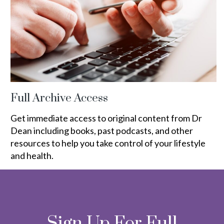
Full Archive Access
Get immediate access to original content from Dr
Dean including books, past podcasts, and other
resources to help you take control of your lifestyle
and health.
Sign Up For Full