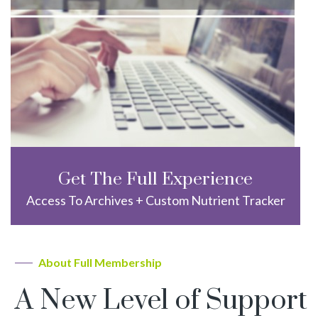
Get The Full Experience
Access To Archives + Custom Nutrient Tracker
About Full Membership
A New Level of Support