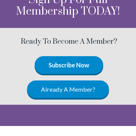
Membership TODAY!
Ready To Become A Member?
Subscribe Now
Already A Member?