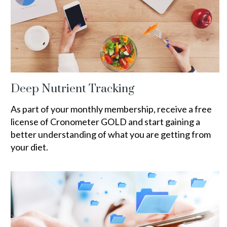
Deep Nutrient Tracking
As part of your monthly membership, receive a free
license of Cronometer GOLD and start gaining a
better understanding of what you are getting from
your diet.