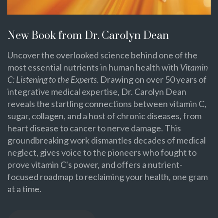
New Book from Dr. Carolyn Dean
Uncover the overlooked science behind one of the
most essential nutrients in human health with
Vitamin
C: Listening to the Experts
. Drawing on over 50 years of
integrative medical expertise, Dr. Carolyn Dean
reveals the startling connections between vitamin C,
sugar, collagen, and a host of chronic diseases, from
heart disease to cancer to nerve damage. This
groundbreaking work dismantles decades of medical
neglect, gives voice to the pioneers who fought to
prove vitamin C's power, and offers a nutrient-
focused roadmap to reclaiming your health, one gram
at a time.