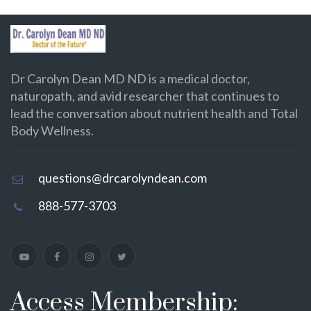
Dr Carolyn Dean MD ND is a medical doctor,
naturopath, and avid researcher that continues to
lead the conversation about nutrient health and Total
Body Wellness.
questions@drcarolyndean.com
888-577-3703
Access Membership: