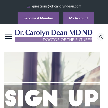
questions@drcarolyndean.com
Become A Member
My Account