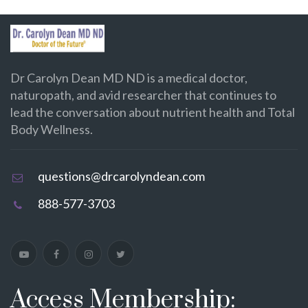
Dr Carolyn Dean MD ND is a medical doctor,
naturopath, and avid researcher that continues to
lead the conversation about nutrient health and Total
Body Wellness.
questions@drcarolyndean.com
888-577-3703
Access Membership: