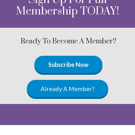
Membership TODAY!
Ready To Become A Member?
Subscribe Now
Already A Member?