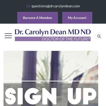
questions@drcarolyndean.com
Become A Member
My Account