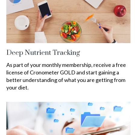
Deep Nutrient Tracking
As part of your monthly membership, receive a free
license of Cronometer GOLD and start gaining a
better understanding of what you are getting from
your diet.