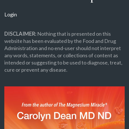
Login
DISCLAIMER:
Nothing that is presented on this
website has been evaluated by the Food and Drug
Administration and no end-user should not interpret
any words, statements, or collections of content as
intended or suggesting to be used to diagnose, treat,
cure or prevent any disease.