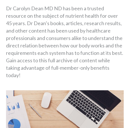
Dr Carolyn Dean MD ND has been a trusted
resource on the subject of nutrient health for over
45 years. Dr Dean’s books, articles, research results,
and other content has been used by healthcare
professionals and consumers alike to understand the
direct relation between how our body works and the
requirements each system has to function at its best.
Gain access to this full archive of content while
taking advantage of full-member-only benefits
today!