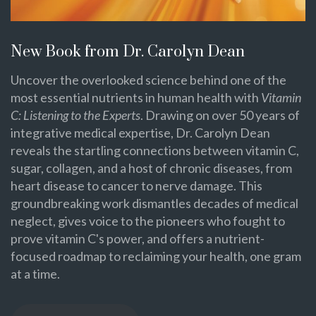
New Book from Dr. Carolyn Dean
Uncover the overlooked science behind one of the
most essential nutrients in human health with
Vitamin
C: Listening to the Experts
. Drawing on over 50 years of
integrative medical expertise, Dr. Carolyn Dean
reveals the startling connections between vitamin C,
sugar, collagen, and a host of chronic diseases, from
heart disease to cancer to nerve damage. This
groundbreaking work dismantles decades of medical
neglect, gives voice to the pioneers who fought to
prove vitamin C's power, and offers a nutrient-
focused roadmap to reclaiming your health, one gram
at a time.