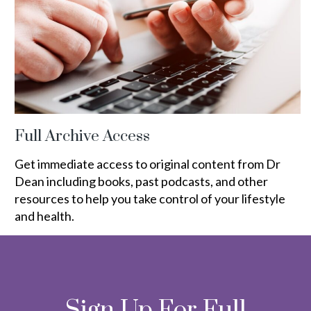
Full Archive Access
Get immediate access to original content from Dr
Dean including books, past podcasts, and other
resources to help you take control of your lifestyle
and health.
Sign Up For Full