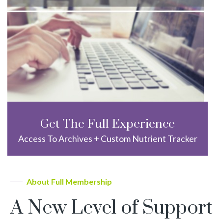
Get The Full Experience
Access To Archives + Custom Nutrient Tracker
About Full Membership
A New Level of Support