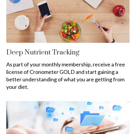
Deep Nutrient Tracking
As part of your monthly membership, receive a free
license of Cronometer GOLD and start gaining a
better understanding of what you are getting from
your diet.