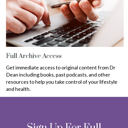
Full Archive Access
Get immediate access to original content from Dr
Dean including books, past podcasts, and other
resources to help you take control of your lifestyle
and health.
Sign Up For Full