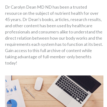
Dr Carolyn Dean MD ND has been a trusted
resource on the subject of nutrient health for over
45 years. Dr Dean’s books, articles, research results,
and other content has been used by healthcare
professionals and consumers alike to understand the
direct relation between how our body works and the
requirements each system has to function at its best.
Gain access to this full archive of content while
taking advantage of full-member-only benefits
today!