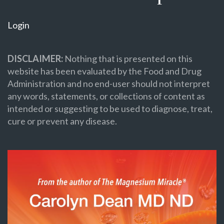
Login
DISCLAIMER:
Nothing that is presented on this
website has been evaluated by the Food and Drug
Administration and no end-user should not interpret
any words, statements, or collections of content as
intended or suggesting to be used to diagnose, treat,
cure or prevent any disease.