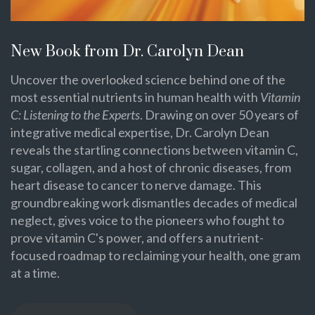
New Book from Dr. Carolyn Dean
Uncover the overlooked science behind one of the
most essential nutrients in human health with
Vitamin
C: Listening to the Experts
. Drawing on over 50 years of
integrative medical expertise, Dr. Carolyn Dean
reveals the startling connections between vitamin C,
sugar, collagen, and a host of chronic diseases, from
heart disease to cancer to nerve damage. This
groundbreaking work dismantles decades of medical
neglect, gives voice to the pioneers who fought to
prove vitamin C's power, and offers a nutrient-
focused roadmap to reclaiming your health, one gram
at a time.