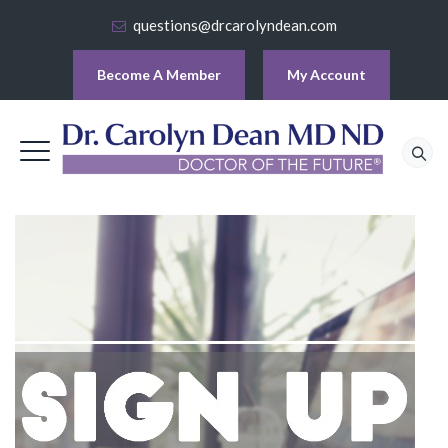
questions@drcarolyndean.com
Become A Member
My Account