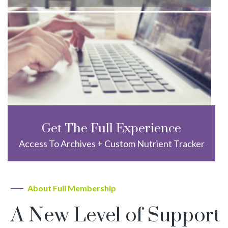
Get The Full Experience
Access To Archives + Custom Nutrient Tracker
About Full Membership
A New Level of Support