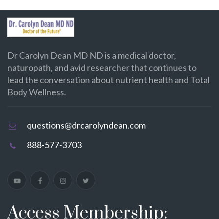
Dr Carolyn Dean MD ND is a medical doctor,
naturopath, and avid researcher that continues to
lead the conversation about nutrient health and Total
Body Wellness.
questions@drcarolyndean.com
888-577-3703
Access Membership: