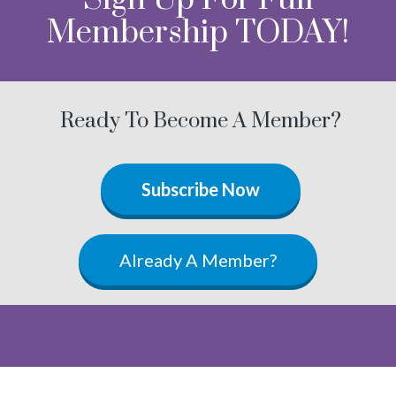
Membership TODAY!
Ready To Become A Member?
Subscribe Now
Already A Member?