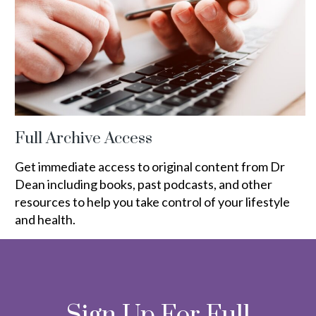
Full Archive Access
Get immediate access to original content from Dr
Dean including books, past podcasts, and other
resources to help you take control of your lifestyle
and health.
Sign Up For Full