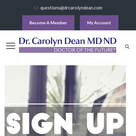
questions@drcarolyndean.com
Become A Member
My Account