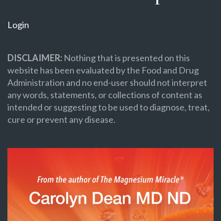
Login
DISCLAIMER:
Nothing that is presented on this
website has been evaluated by the Food and Drug
Administration and no end-user should not interpret
any words, statements, or collections of content as
intended or suggesting to be used to diagnose, treat,
cure or prevent any disease.