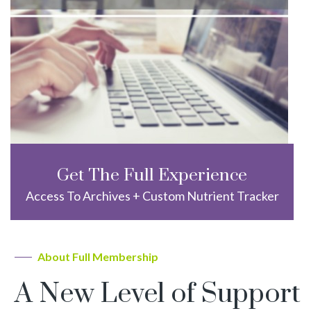
Get The Full Experience
Access To Archives + Custom Nutrient Tracker
About Full Membership
A New Level of Support