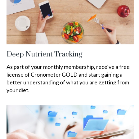
Deep Nutrient Tracking
As part of your monthly membership, receive a free
license of Cronometer GOLD and start gaining a
better understanding of what you are getting from
your diet.