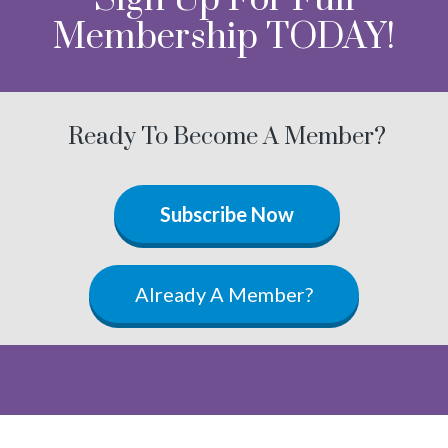
Membership TODAY!
Ready To Become A Member?
Subscribe Now
Already A Member?