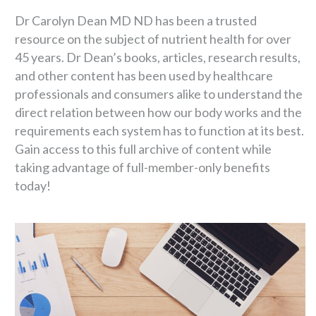
Dr Carolyn Dean MD ND has been a trusted
resource on the subject of nutrient health for over
45 years. Dr Dean’s books, articles, research results,
and other content has been used by healthcare
professionals and consumers alike to understand the
direct relation between how our body works and the
requirements each system has to function at its best.
Gain access to this full archive of content while
taking advantage of full-member-only benefits
today!