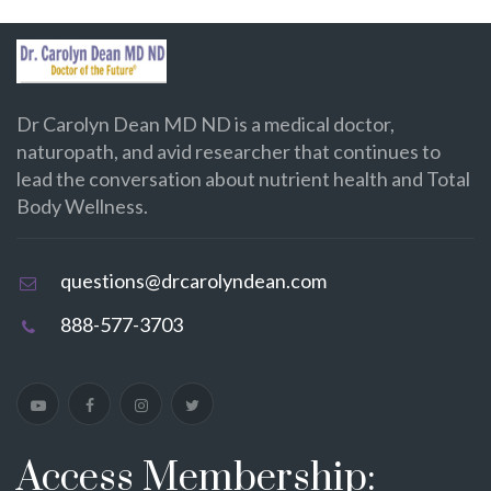
Dr Carolyn Dean MD ND is a medical doctor,
naturopath, and avid researcher that continues to
lead the conversation about nutrient health and Total
Body Wellness.
questions@drcarolyndean.com
888-577-3703
Access Membership: