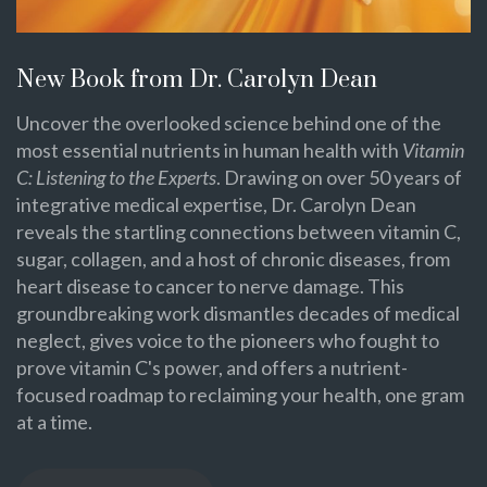
New Book from Dr. Carolyn Dean
Uncover the overlooked science behind one of the
most essential nutrients in human health with
Vitamin
C: Listening to the Experts
. Drawing on over 50 years of
integrative medical expertise, Dr. Carolyn Dean
reveals the startling connections between vitamin C,
sugar, collagen, and a host of chronic diseases, from
heart disease to cancer to nerve damage. This
groundbreaking work dismantles decades of medical
neglect, gives voice to the pioneers who fought to
prove vitamin C's power, and offers a nutrient-
focused roadmap to reclaiming your health, one gram
at a time.