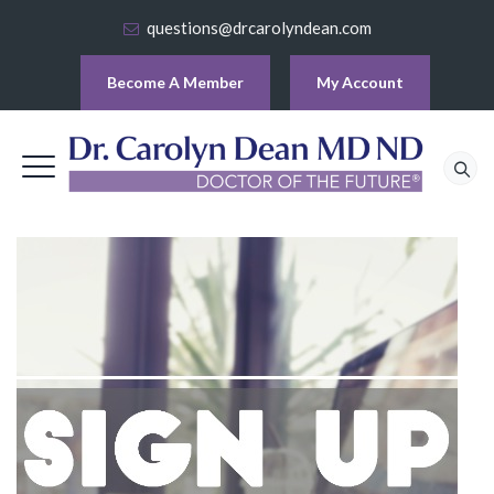
questions@drcarolyndean.com
Become A Member
My Account