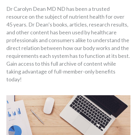
Dr Carolyn Dean MD ND has been a trusted
resource on the subject of nutrient health for over
45 years. Dr Dean’s books, articles, research results,
and other content has been used by healthcare
professionals and consumers alike to understand the
direct relation between how our body works and the
requirements each system has to function at its best.
Gain access to this full archive of content while
taking advantage of full-member-only benefits
today!