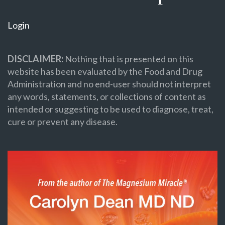
Login
DISCLAIMER:
Nothing that is presented on this
website has been evaluated by the Food and Drug
Administration and no end-user should not interpret
any words, statements, or collections of content as
intended or suggesting to be used to diagnose, treat,
cure or prevent any disease.