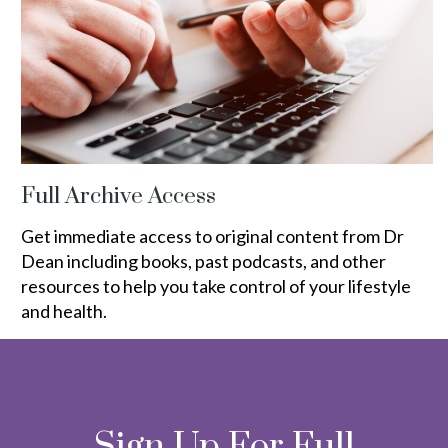
Full Archive Access
Get immediate access to original content from Dr
Dean including books, past podcasts, and other
resources to help you take control of your lifestyle
and health.
Sign Up For Full