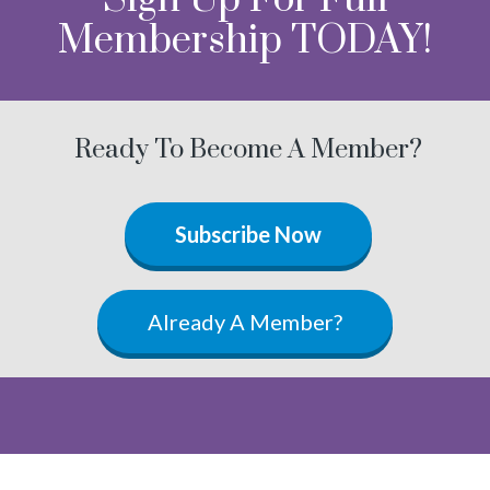
Membership TODAY!
Ready To Become A Member?
Subscribe Now
Already A Member?