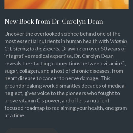
New Book from Dr. Carolyn Dean
Uncover the overlooked science behind one of the
most essential nutrients in human health with
Vitamin
C: Listening to the Experts
. Drawing on over 50 years of
integrative medical expertise, Dr. Carolyn Dean
reveals the startling connections between vitamin C,
sugar, collagen, and a host of chronic diseases, from
heart disease to cancer to nerve damage. This
groundbreaking work dismantles decades of medical
neglect, gives voice to the pioneers who fought to
prove vitamin C's power, and offers a nutrient-
focused roadmap to reclaiming your health, one gram
at a time.