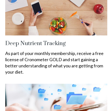
Deep Nutrient Tracking
As part of your monthly membership, receive a free
license of Cronometer GOLD and start gaining a
better understanding of what you are getting from
your diet.