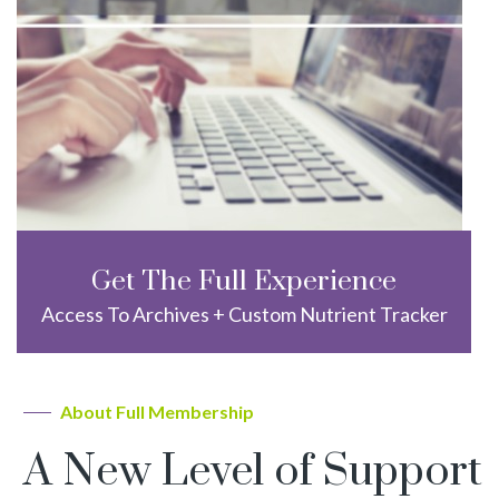
Get The Full Experience
Access To Archives + Custom Nutrient Tracker
About Full Membership
A New Level of Support