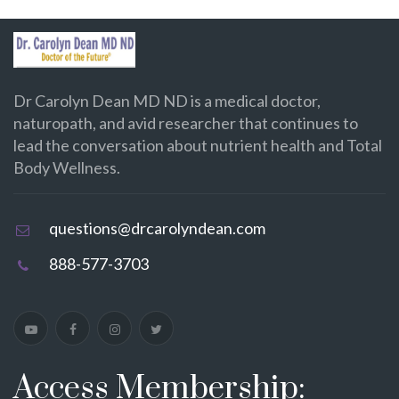
Dr Carolyn Dean MD ND is a medical doctor,
naturopath, and avid researcher that continues to
lead the conversation about nutrient health and Total
Body Wellness.
questions@drcarolyndean.com
888-577-3703
Access Membership: