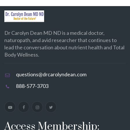
Dr Carolyn Dean MD ND is a medical doctor,
naturopath, and avid researcher that continues to
lead the conversation about nutrient health and Total
Body Wellness.
questions@drcarolyndean.com
888-577-3703
Access Membership: