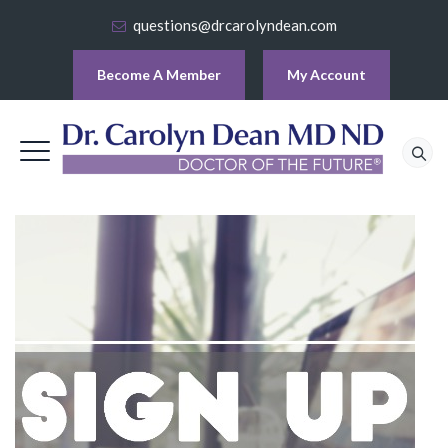
questions@drcarolyndean.com
Become A Member
My Account