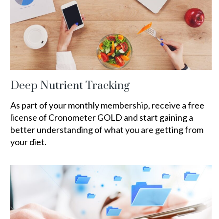
Deep Nutrient Tracking
As part of your monthly membership, receive a free
license of Cronometer GOLD and start gaining a
better understanding of what you are getting from
your diet.