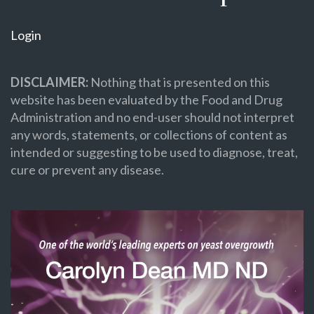
Login
DISCLAIMER:
Nothing that is presented on this
website has been evaluated by the Food and Drug
Administration and no end-user should not interpret
any words, statements, or collections of content as
intended or suggesting to be used to diagnose, treat,
cure or prevent any disease.