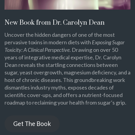
New Book from Dr. Carolyn Dean
Uncover the hidden dangers of one of the most
pervasive toxins in modern diets with
Exposing Sugar
Toxicity: A Clinical Perspective
. Drawing on over 50
years of integrative medical expertise, Dr. Carolyn
Dean reveals the startling connections between
sugar, yeast overgrowth, magnesium deficiency, and a
host of chronic diseases. This groundbreaking work
dismantles industry myths, exposes decades of
scientific cover-ups, and offers a nutrient-focused
roadmap to reclaiming your health from sugar’s grip.
Get The Book