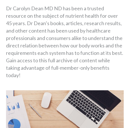
Dr Carolyn Dean MD ND has been a trusted
resource on the subject of nutrient health for over
45 years. Dr Dean’s books, articles, research results,
and other content has been used by healthcare
professionals and consumers alike to understand the
direct relation between how our body works and the
requirements each system has to function at its best.
Gain access to this full archive of content while
taking advantage of full-member-only benefits
today!