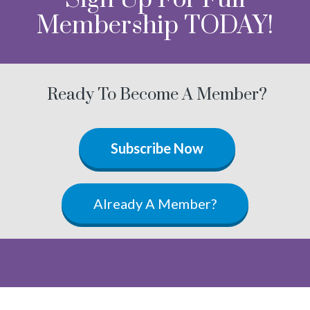
Membership TODAY!
Ready To Become A Member?
Subscribe Now
Already A Member?