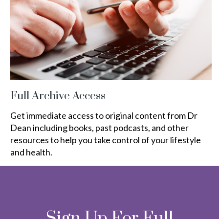
Full Archive Access
Get immediate access to original content from Dr
Dean including books, past podcasts, and other
resources to help you take control of your lifestyle
and health.
Sign Up For Full