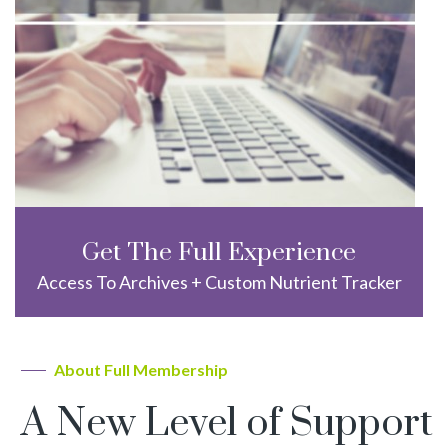
Get The Full Experience
Access To Archives + Custom Nutrient Tracker
About Full Membership
A New Level of Support