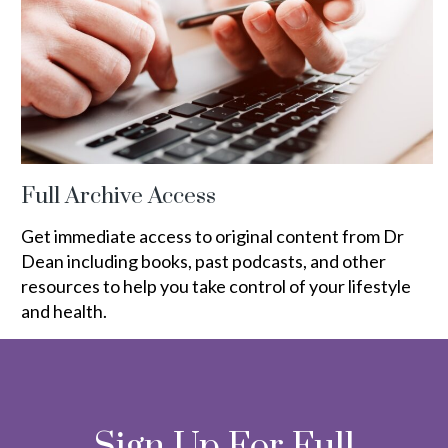
Full Archive Access
Get immediate access to original content from Dr
Dean including books, past podcasts, and other
resources to help you take control of your lifestyle
and health.
Sign Up For Full