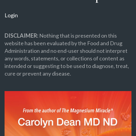
Login
DISCLAIMER:
Nothing that is presented on this
website has been evaluated by the Food and Drug
Administration and no end-user should not interpret
any words, statements, or collections of content as
intended or suggesting to be used to diagnose, treat,
cure or prevent any disease.