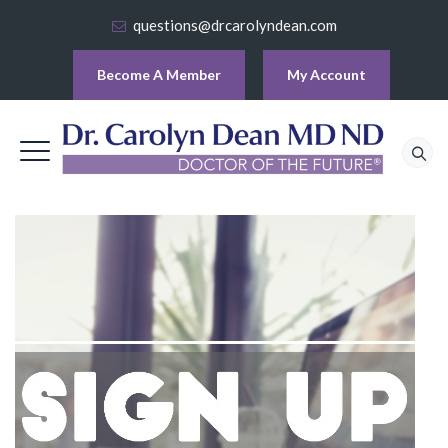
questions@drcarolyndean.com
Become A Member
My Account