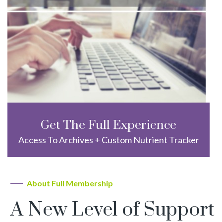
Get The Full Experience
Access To Archives + Custom Nutrient Tracker
About Full Membership
A New Level of Support