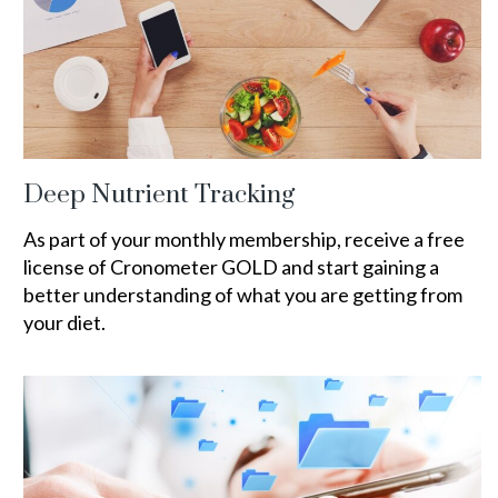
Deep Nutrient Tracking
As part of your monthly membership, receive a free
license of Cronometer GOLD and start gaining a
better understanding of what you are getting from
your diet.