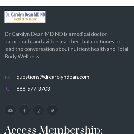
Dr Carolyn Dean MD ND is a medical doctor,
naturopath, and avid researcher that continues to
lead the conversation about nutrient health and Total
Body Wellness.
questions@drcarolyndean.com
888-577-3703
Access Membership: