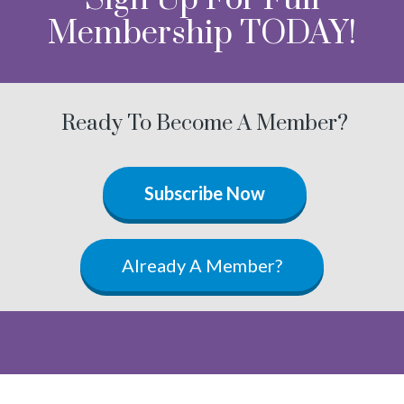
Membership TODAY!
Ready To Become A Member?
Subscribe Now
Already A Member?