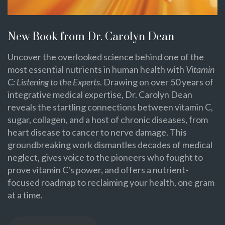
New Book from Dr. Carolyn Dean
Uncover the overlooked science behind one of the
most essential nutrients in human health with
Vitamin
C: Listening to the Experts
. Drawing on over 50 years of
integrative medical expertise, Dr. Carolyn Dean
reveals the startling connections between vitamin C,
sugar, collagen, and a host of chronic diseases, from
heart disease to cancer to nerve damage. This
groundbreaking work dismantles decades of medical
neglect, gives voice to the pioneers who fought to
prove vitamin C's power, and offers a nutrient-
focused roadmap to reclaiming your health, one gram
at a time.