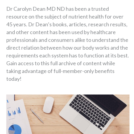
Dr Carolyn Dean MD ND has been a trusted
resource on the subject of nutrient health for over
45 years. Dr Dean’s books, articles, research results,
and other content has been used by healthcare
professionals and consumers alike to understand the
direct relation between how our body works and the
requirements each system has to function at its best.
Gain access to this full archive of content while
taking advantage of full-member-only benefits
today!