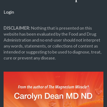
Login
DISCLAIMER:
Nothing that is presented on this
website has been evaluated by the Food and Drug
Administration and no end-user should not interpret
any words, statements, or collections of content as
intended or suggesting to be used to diagnose, treat,
cure or prevent any disease.