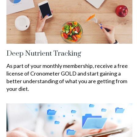
Deep Nutrient Tracking
As part of your monthly membership, receive a free
license of Cronometer GOLD and start gaining a
better understanding of what you are getting from
your diet.