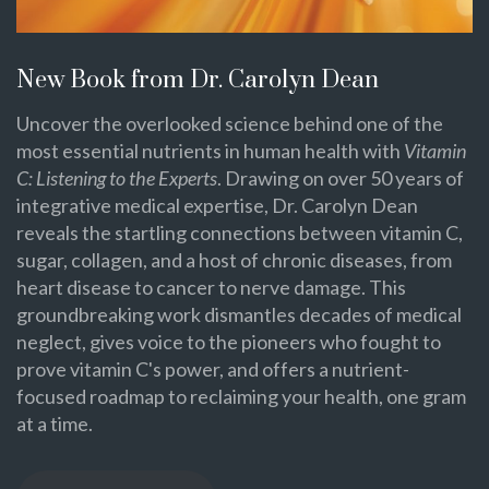
New Book from Dr. Carolyn Dean
Uncover the overlooked science behind one of the
most essential nutrients in human health with
Vitamin
C: Listening to the Experts
. Drawing on over 50 years of
integrative medical expertise, Dr. Carolyn Dean
reveals the startling connections between vitamin C,
sugar, collagen, and a host of chronic diseases, from
heart disease to cancer to nerve damage. This
groundbreaking work dismantles decades of medical
neglect, gives voice to the pioneers who fought to
prove vitamin C's power, and offers a nutrient-
focused roadmap to reclaiming your health, one gram
at a time.