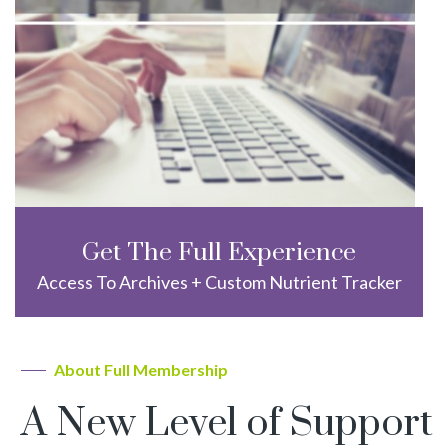
Get The Full Experience
Access To Archives + Custom Nutrient Tracker
About Full Membership
A New Level of Support