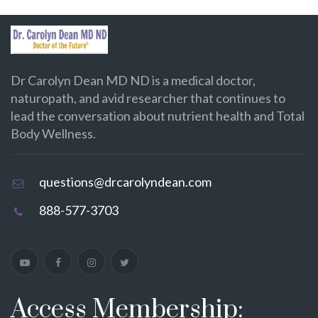
Dr Carolyn Dean MD ND is a medical doctor,
naturopath, and avid researcher that continues to
lead the conversation about nutrient health and Total
Body Wellness.
questions@drcarolyndean.com
888-577-3703
Access Membership: