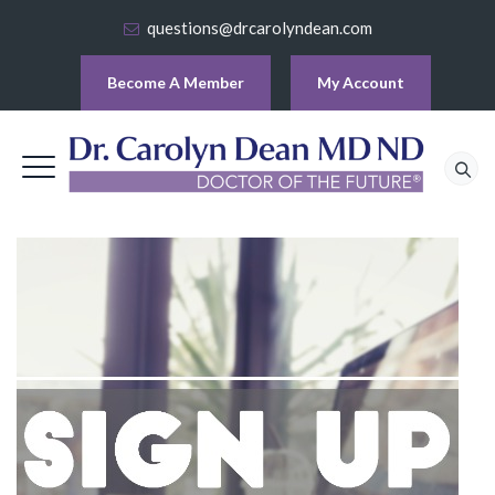
questions@drcarolyndean.com
Become A Member
My Account