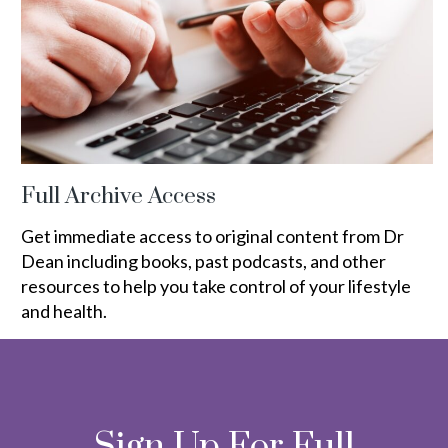
Full Archive Access
Get immediate access to original content from Dr
Dean including books, past podcasts, and other
resources to help you take control of your lifestyle
and health.
Sign Up For Full