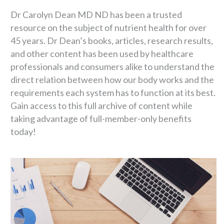
Dr Carolyn Dean MD ND has been a trusted
resource on the subject of nutrient health for over
45 years. Dr Dean’s books, articles, research results,
and other content has been used by healthcare
professionals and consumers alike to understand the
direct relation between how our body works and the
requirements each system has to function at its best.
Gain access to this full archive of content while
taking advantage of full-member-only benefits
today!