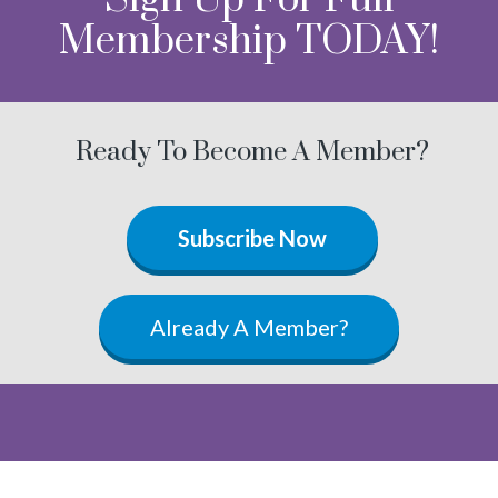
Membership TODAY!
Ready To Become A Member?
Subscribe Now
Already A Member?