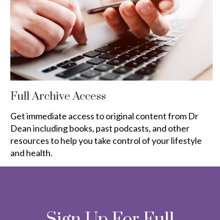
Full Archive Access
Get immediate access to original content from Dr
Dean including books, past podcasts, and other
resources to help you take control of your lifestyle
and health.
Sign Up For Full