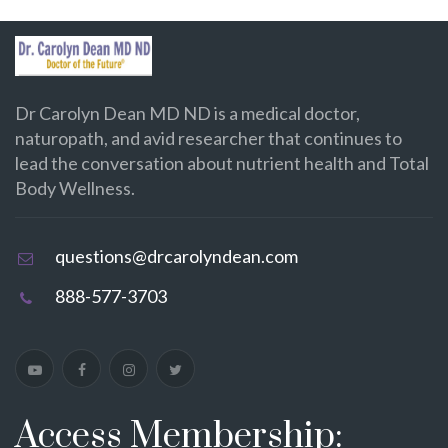
Dr Carolyn Dean MD ND is a medical doctor,
naturopath, and avid researcher that continues to
lead the conversation about nutrient health and Total
Body Wellness.
questions@drcarolyndean.com
888-577-3703
Access Membership: