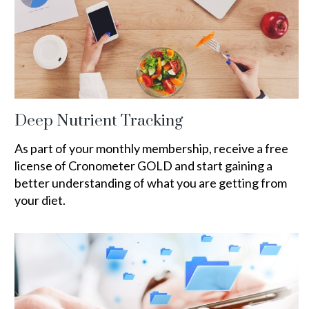
Deep Nutrient Tracking
As part of your monthly membership, receive a free
license of Cronometer GOLD and start gaining a
better understanding of what you are getting from
your diet.