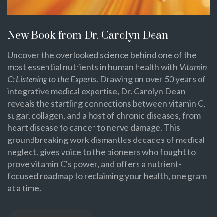
New Book from Dr. Carolyn Dean
Uncover the overlooked science behind one of the
most essential nutrients in human health with
Vitamin
C: Listening to the Experts
. Drawing on over 50 years of
integrative medical expertise, Dr. Carolyn Dean
reveals the startling connections between vitamin C,
sugar, collagen, and a host of chronic diseases, from
heart disease to cancer to nerve damage. This
groundbreaking work dismantles decades of medical
neglect, gives voice to the pioneers who fought to
prove vitamin C's power, and offers a nutrient-
focused roadmap to reclaiming your health, one gram
at a time.