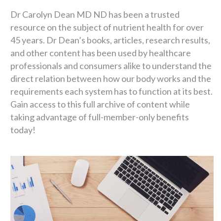
Dr Carolyn Dean MD ND has been a trusted
resource on the subject of nutrient health for over
45 years. Dr Dean’s books, articles, research results,
and other content has been used by healthcare
professionals and consumers alike to understand the
direct relation between how our body works and the
requirements each system has to function at its best.
Gain access to this full archive of content while
taking advantage of full-member-only benefits
today!