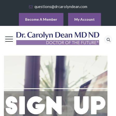
questions@drcarolyndean.com
Become A Member
My Account