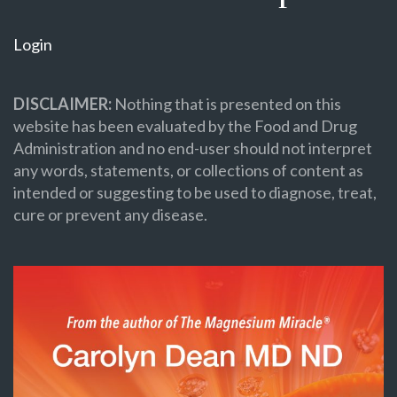
Login
DISCLAIMER:
Nothing that is presented on this
website has been evaluated by the Food and Drug
Administration and no end-user should not interpret
any words, statements, or collections of content as
intended or suggesting to be used to diagnose, treat,
cure or prevent any disease.