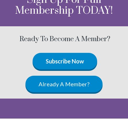
Membership TODAY!
Ready To Become A Member?
Subscribe Now
Already A Member?