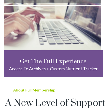
Get The Full Experience
Access To Archives + Custom Nutrient Tracker
About Full Membership
A New Level of Support