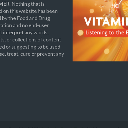
MER:
Nothing that is
 on this website has been
d by the Food and Drug
ation and no end-user
t interpret any words,
s, or collections of content
ed or suggesting to be used
se, treat, cure or prevent any