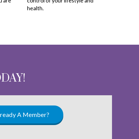
u are
control of your lifestyle and
health.
ODAY!
lready A Member?