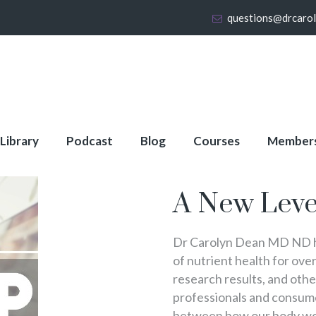
questions@drcaro
 Library
Podcast
Blog
Courses
Member
About Full Membershi
A New Leve
Dr Carolyn Dean MD ND ha
of nutrient health for over
research results, and oth
professionals and consumer
between how our body wo