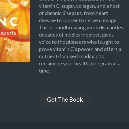
vitamin C, sugar, collagen, and a host
of chronic diseases, from heart
disease to cancer to nerve damage.
This groundbreaking work dismantles
decades of medical neglect, gives
voice to the pioneers who fought to
prove vitamin C's power, and offers a
nutrient-focused roadmap to
reclaiming your health, one gram at a
time.
Get The Book