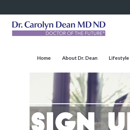
Home
About Dr. Dean
Lifestyle