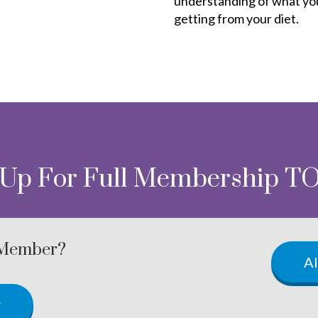
understanding of what yo
getting from your diet.
 Up For Full Membership T
 Member?
A
w