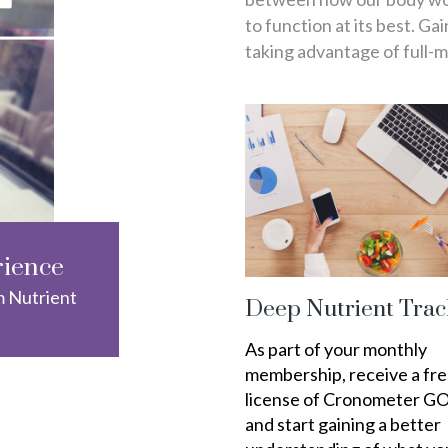
to function at its best. Ga
taking advantage of full-
rience
m Nutrient
Deep Nutrient Trac
As part of your monthly
membership, receive a fr
license of Cronometer G
and start gaining a better