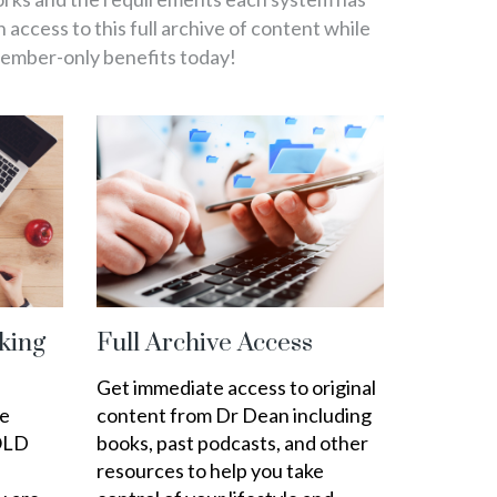
in access to this full archive of content while
member-only benefits today!
king
Full Archive Access
Get immediate access to original
ee
content from Dr Dean including
OLD
books, past podcasts, and other
resources to help you take