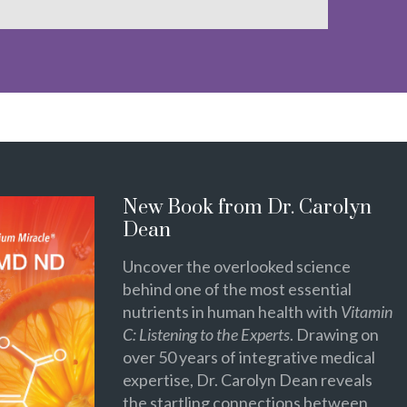
New Book from Dr. Carolyn
Dean
Uncover the overlooked science
behind one of the most essential
nutrients in human health with
Vitamin
C: Listening to the Experts
. Drawing on
over 50 years of integrative medical
expertise, Dr. Carolyn Dean reveals
the startling connections between