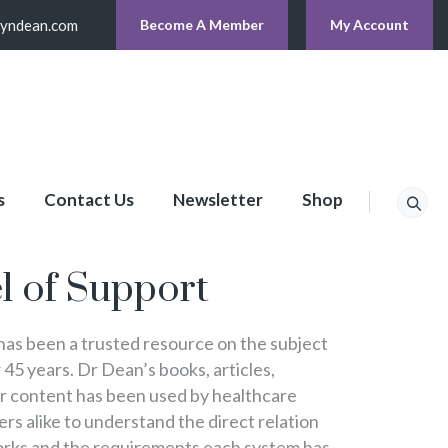
lyndean.com
Become A Member
My Account
s
Contact Us
Newsletter
Shop
p
l of Support
s been a trusted resource on the subject
 45 years. Dr Dean’s books, articles,
er content has been used by healthcare
s alike to understand the direct relation
rks and the requirements each system has