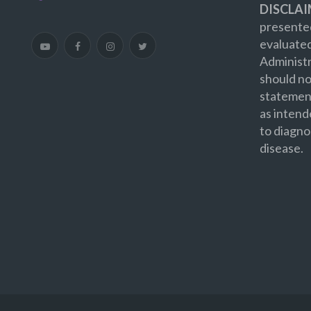
DISCLAI
presented
evaluate
Administr
should no
statement
as intend
to diagno
disease.