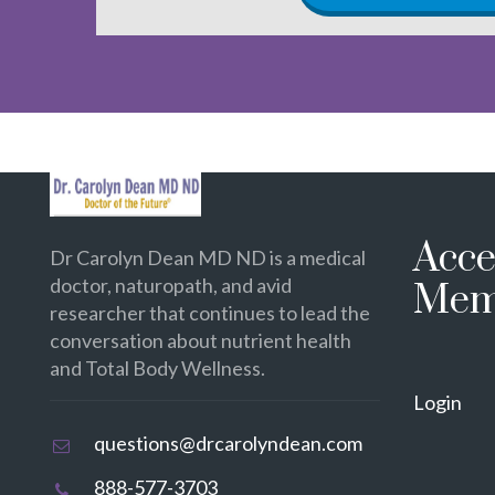
Acce
Dr Carolyn Dean MD ND is a medical
doctor, naturopath, and avid
Mem
researcher that continues to lead the
conversation about nutrient health
and Total Body Wellness.
Login
questions@drcarolyndean.com
888-577-3703