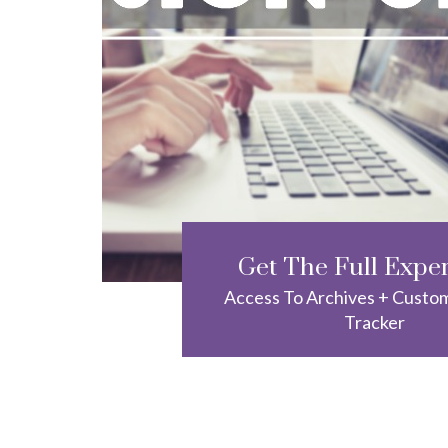
Get The Full Expe
Access To Archives + Custo
Tracker