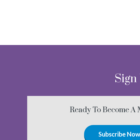
Sign
Ready To Become A
Subscribe No