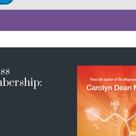
ss
bership: