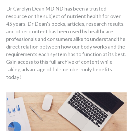
Dr Carolyn Dean MD ND has been a trusted
resource on the subject of nutrient health for over
45 years. Dr Dean’s books, articles, research results,
and other content has been used by healthcare
professionals and consumers alike to understand the
direct relation between how our body works and the
requirements each system has to function at its best.
Gain access to this full archive of content while
taking advantage of full-member-only benefits
today!