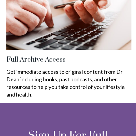
Full Archive Access
Get immediate access to original content from Dr
Dean including books, past podcasts, and other
resources to help you take control of your lifestyle
and health.
Sign Up For Full