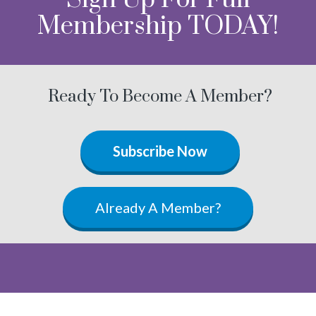
Membership TODAY!
Ready To Become A Member?
Subscribe Now
Already A Member?