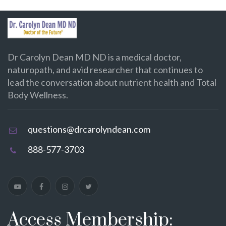
Dr Carolyn Dean MD ND is a medical doctor,
naturopath, and avid researcher that continues to
lead the conversation about nutrient health and Total
Body Wellness.
questions@drcarolyndean.com
888-577-3703
Access Membership: