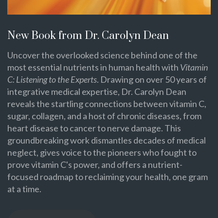
New Book from Dr. Carolyn Dean
Uncover the overlooked science behind one of the
most essential nutrients in human health with
Vitamin
C: Listening to the Experts
. Drawing on over 50 years of
integrative medical expertise, Dr. Carolyn Dean
reveals the startling connections between vitamin C,
sugar, collagen, and a host of chronic diseases, from
heart disease to cancer to nerve damage. This
groundbreaking work dismantles decades of medical
neglect, gives voice to the pioneers who fought to
prove vitamin C's power, and offers a nutrient-
focused roadmap to reclaiming your health, one gram
at a time.