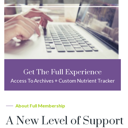
Get The Full Experience
Access To Archives + Custom Nutrient Tracker
About Full Membership
A New Level of Support