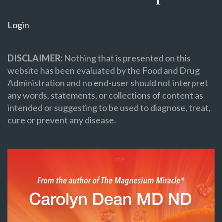
Login
DISCLAIMER:
Nothing that is presented on this
website has been evaluated by the Food and Drug
Administration and no end-user should not interpret
any words, statements, or collections of content as
intended or suggesting to be used to diagnose, treat,
cure or prevent any disease.