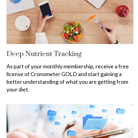
Deep Nutrient Tracking
As part of your monthly membership, receive a free
license of Cronometer GOLD and start gaining a
better understanding of what you are getting from
your diet.