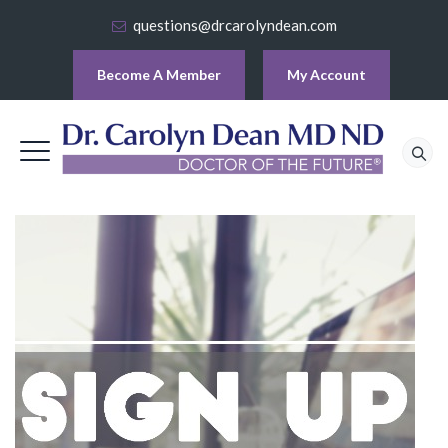
questions@drcarolyndean.com
Become A Member
My Account