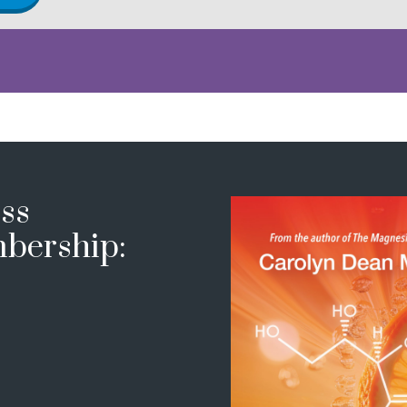
ss
bership: