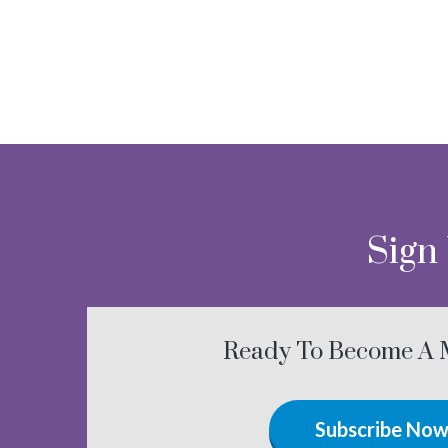
Sign
Ready To Become A
Subscribe No