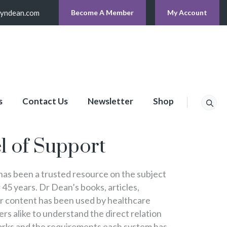
lyndean.com
Become A Member
My Account
s
Contact Us
Newsletter
Shop
p
l of Support
s been a trusted resource on the subject
 45 years. Dr Dean’s books, articles,
er content has been used by healthcare
s alike to understand the direct relation
rks and the requirements each system has