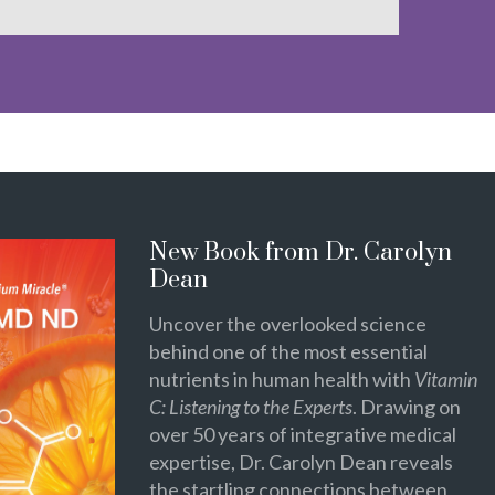
New Book from Dr. Carolyn
Dean
Uncover the overlooked science
behind one of the most essential
nutrients in human health with
Vitamin
C: Listening to the Experts
. Drawing on
over 50 years of integrative medical
expertise, Dr. Carolyn Dean reveals
the startling connections between