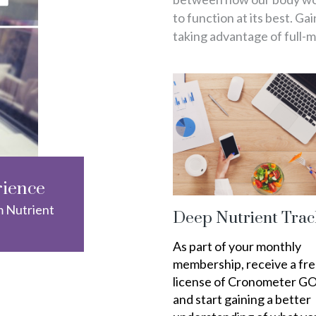
to function at its best. Ga
taking advantage of full-
rience
m Nutrient
Deep Nutrient Trac
As part of your monthly
membership, receive a fr
license of Cronometer G
and start gaining a better