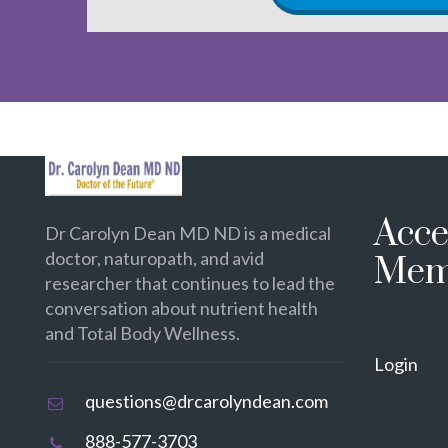
Acce
Dr Carolyn Dean MD ND is a medical
doctor, naturopath, and avid
Mem
researcher that continues to lead the
conversation about nutrient health
and Total Body Wellness.
Login
questions@drcarolyndean.com
888-577-3703