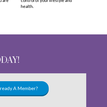
u are
control of your lifestyle and
health.
ODAY!
lready A Member?