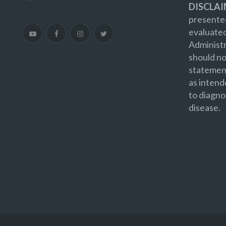
DISCLAI
presented
evaluate
Administr
should no
statement
as intend
to diagno
disease.