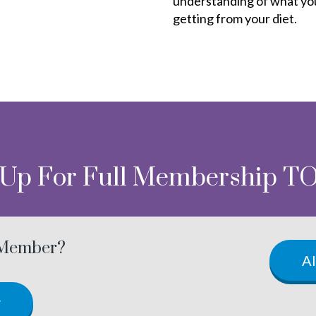
understanding of what yo
getting from your diet.
 Up For Full Membership T
 Member?
A
w