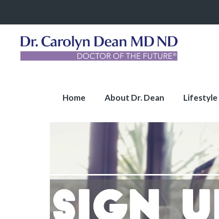
Home
About Dr. Dean
Lifestyle