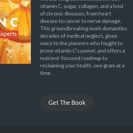
vitamin C, sugar, collagen, and a host
of chronic diseases, from heart
disease to cancer to nerve damage.
This groundbreaking work dismantles
decades of medical neglect, gives
voice to the pioneers who fought to
prove vitamin C's power, and offers a
nutrient-focused roadmap to
reclaiming your health, one gram at a
time.
Get The Book