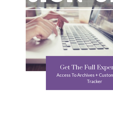
Get The Full Expe
Access To Archives + Custo
Tracker