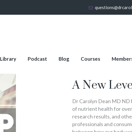
questions@drcaro
 Library
Podcast
Blog
Courses
Member
About Full Membershi
A New Leve
Dr Carolyn Dean MD ND ha
of nutrient health for over
research results, and oth
professionals and consumer
between how our body wo