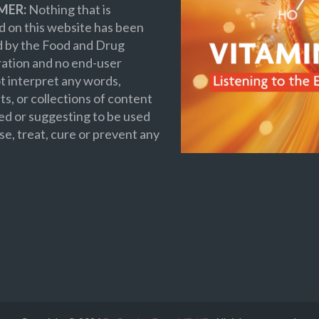
MER:
Nothing that is
 on this website has been
d by the Food and Drug
ation and no end-user
t interpret any words,
s, or collections of content
ed or suggesting to be used
se, treat, cure or prevent any