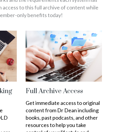
in access to this full archive of content while
member-only benefits today!
king
Full Archive Access
Get immediate access to original
ee
content from Dr Dean including
OLD
books, past podcasts, and other
resources to help you take